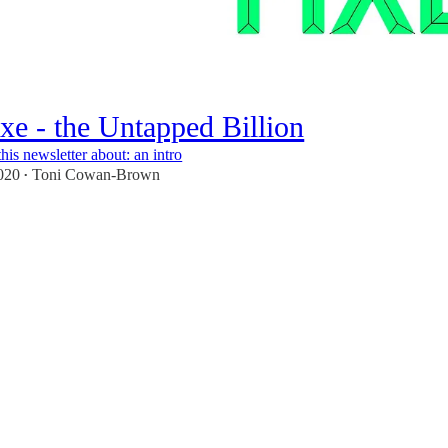
ixe - the Untapped Billion
his newsletter about: an intro
020
Toni Cowan-Brown
•