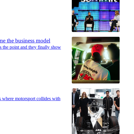
me the business model
 the point and they finally show
 where motorsport collides with