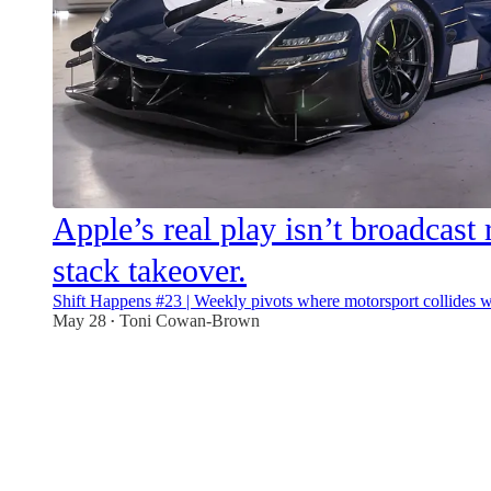
Apple’s real play isn’t broadcast ri
stack takeover.
Shift Happens #23 | Weekly pivots where motorsport collides wi
May 28
Toni Cowan-Brown
•
11
2