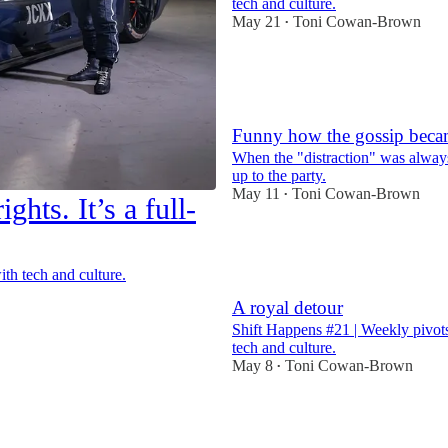
tech and culture.
May 21
Toni Cowan-Brown
•
7
2
Funny how the gossip beca
When the "distraction" was always
up to the party.
May 11
Toni Cowan-Brown
•
ghts. It’s a full-
26
2
7
th tech and culture.
A royal detour
Shift Happens #21 | Weekly pivots
tech and culture.
May 8
Toni Cowan-Brown
•
9
2