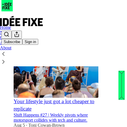
Home
Notes
Chat
Subscribe
Sign in
Archive
About
Your lifestyle just got a lot cheaper to
replicate
Shift Happens #27 | Weekly pivots where
motorsport collides with tech and culture.
Aug 5
Toni Cowan-Brown
•