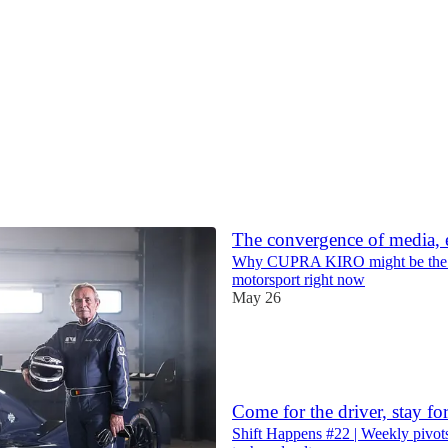
The convergence of media, e
Why CUPRA KIRO might be the mo
motorsport right now
May 26
9
2
Come for the driver, stay for
Shift Happens #22 | Weekly pivots