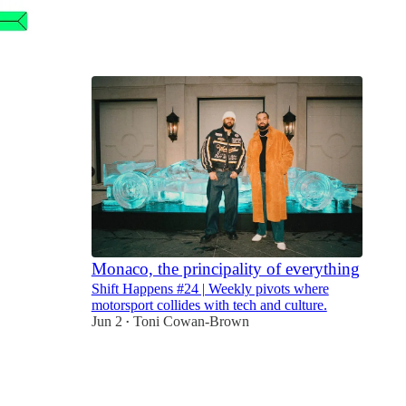
4
2
1
Monaco, the principality of everything
Shift Happens #24 | Weekly pivots where
motorsport collides with tech and culture.
Jun 2
Toni Cowan-Brown
•
9
2
1