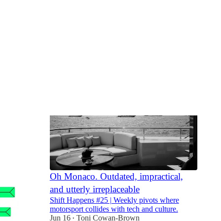
Oh Monaco. Outdated, impractical,
and utterly irreplaceable
Shift Happens #25 | Weekly pivots where
motorsport collides with tech and culture.
Jun 16
Toni Cowan-Brown
•