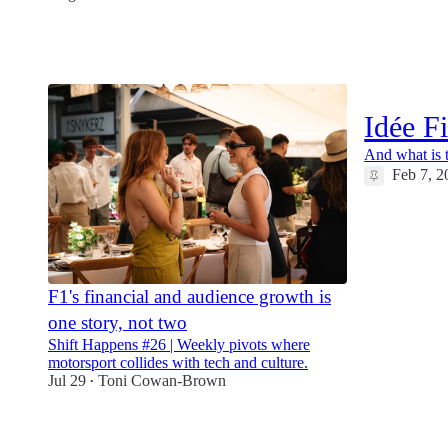
12
1
2
Idée F
And what is t
Feb 7, 2
12
F1's financial and audience growth is
one story, not two
Shift Happens #26 | Weekly pivots where
motorsport collides with tech and culture.
Jul 29
Toni Cowan-Brown
•
8