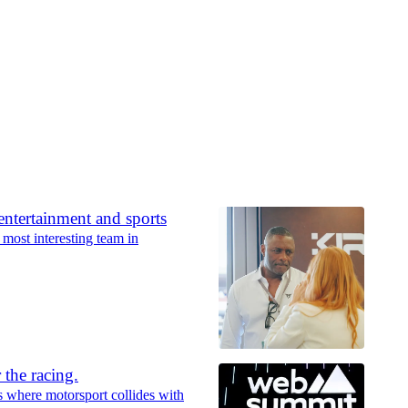
ntertainment and sports
st interesting team in
 the racing.
 where motorsport collides with