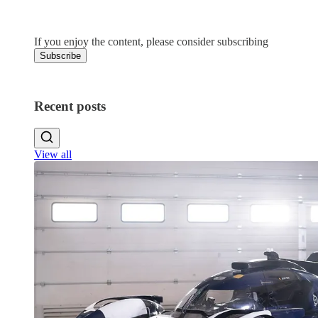
4
3
If you enjoy the content, please consider subscribing
Subscribe
Recent posts
View all