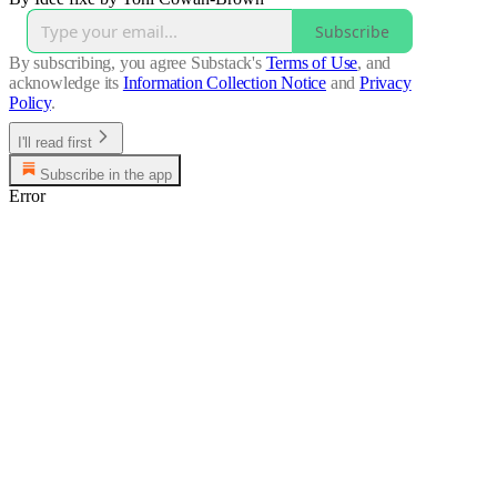
Subscribe
By subscribing, you agree Substack's
Terms of Use
, and
acknowledge its
Information Collection Notice
and
Privacy
Policy
.
I'll read first
Subscribe in the app
Error