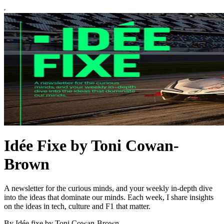
Idée Fixe by Toni Cowan-
Brown
A newsletter for the curious minds, and your weekly in-depth dive
into the ideas that dominate our minds. Each week, I share insights
on the ideas in tech, culture and F1 that matter.
By Idée fixe by Toni Cowan-Brown