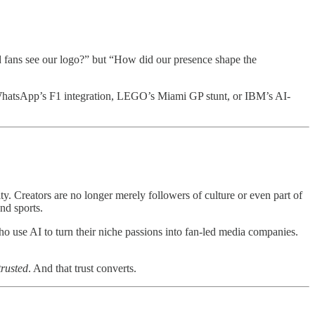
id fans see our logo?” but “How did our presence shape the
 WhatsApp’s F1 integration, LEGO’s Miami GP stunt, or IBM’s AI-
ity. Creators are no longer merely followers of culture or even part of
nd sports.
ho use AI to turn their niche passions into fan-led media companies.
trusted
. And that trust converts.