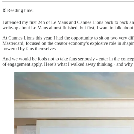
⏳ Reading time:
I attended my first 24h of Le Mans and Cannes Lions back to back and 
write-up about Le Mans almost finished, but first, I want to talk abou
At Cannes Lions this year, I had the opportunity to sit on two very dif
Mastercard, focused on the creator economy’s explosive role in shapin
powered by fans themselves.
And we would be fools not to take fans seriously - enter in the concep
of engagement apply. Here’s what I walked away thinking - and why I 