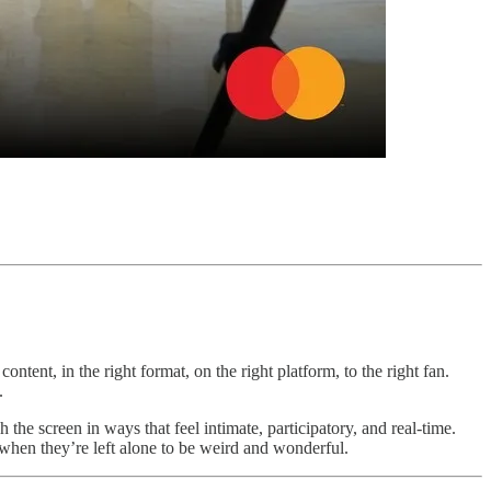
content, in the right format, on the right platform, to the right fan.
.
the screen in ways that feel intimate, participatory, and real-time.
when they’re left alone to be weird and wonderful.