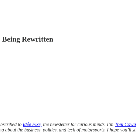
 Being Rewritten
ubscribed to
Idée Fixe,
the newsletter for curious minds. I’m
Toni Cowa
about the business, politics, and tech of motorsports. I hope you’ll st