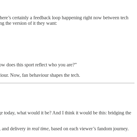
 there’s certainly a feedback loop happening right now between tech
ng the version of it they want:
ow does this sport reflect who you are?”
viour. Now, fan behaviour shapes the tech.
 today, what would it be? And I think it would be this: bridging the
e, and delivery
in real time
, based on each viewer’s fandom journey.