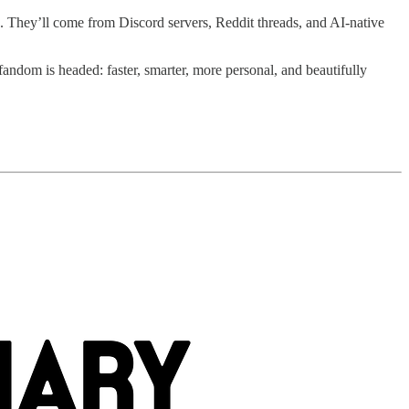
s. They’ll come from Discord servers, Reddit threads, and AI-native
e fandom is headed: faster, smarter, more personal, and beautifully