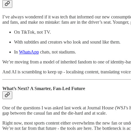
I’ve always wondered if it was tech that informed our new consumption
and fans, and make no mistake: fans are in the driver’s seat. Younger, 
On TikTok, not TV.
With subtitles and creators who look and sound like them.
In
WhatsApp
chats, not stadiums.
We’re moving from a model of inherited fandom to one of identity-bas
And AI is scrambling to keep up - localising content, translating voic
What’s Next? A Smarter, Fan-Led Future
One of the questions I was asked last week at Journal House (WSJ’s HQ
gap between the casual fan and the die-hard and at scale.
Right now, most sports content either overwhelms the new fan or under-
We’re not far from that future - the tools are here. The bottleneck is a