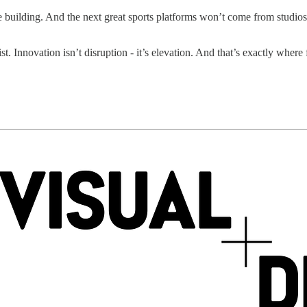
re building. And the next great sports platforms won’t come from studio
st. Innovation isn’t disruption - it’s elevation. And that’s exactly wher