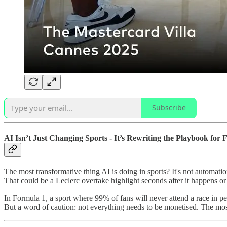
Subscribe
AI Isn’t Just Changing Sports - It’s Rewriting the Playbook for
The most transformative thing AI is doing in sports? It's not automation o
That could be a Leclerc overtake highlight seconds after it happens or 
In Formula 1, a sport where 99% of fans will never attend a race in per
But a word of caution: not everything needs to be monetised. The mos