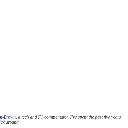
n-Brown,
a tech and F1 commentator. I’ve spent the past five years
ick around.