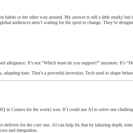
 habits or the other way around. My answer is still a little murky but
global audiences aren’t waiting for the sport to change. They’re designi
ed allegiance. It’s not “Which team do you support?” anymore. It’s “H
es, adapting tone. That’s a powerful inversion. Tech used to shape beha
 in Cannes for the week) was: If I could use AI to solve one challenge
delivers for the core one. AI can help fix that by tailoring depth, ton
ccess and integration.