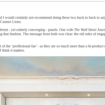
I would certainly not recommend doing these two back to back to anyone,
t Cannes Lions.
ferent - yet entirely converging - panels. One with
The Wall Street Jour
g that fandom. The message from both was clear: the old rules of engage
t of the ‘proffesional fan’ - as they are so much more than a bi-product 
think it matters.