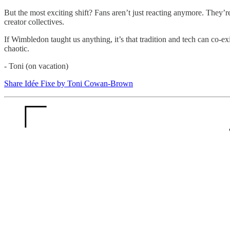
But the most exciting shift? Fans aren’t just reacting anymore. They’
creator collectives.
If Wimbledon taught us anything, it’s that tradition and tech can co-exi
chaotic.
- Toni (on vacation)
Share Idée Fixe by Toni Cowan-Brown