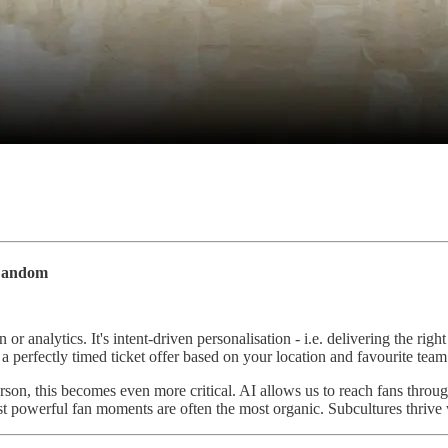
 Fandom
r analytics. It's intent-driven personalisation - i.e. delivering the right 
a perfectly timed ticket offer based on your location and favourite team
son, this becomes even more critical. AI allows us to reach fans through 
t powerful fan moments are often the most organic. Subcultures thrive 