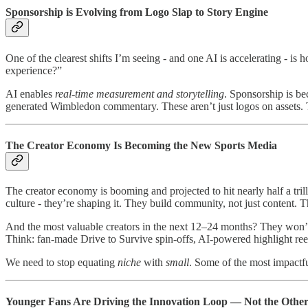
Sponsorship is Evolving from Logo Slap to Story Engine
One of the clearest shifts I’m seeing - and one AI is accelerating - 
experience?”
AI enables
real-time measurement and storytelling
. Sponsorship is b
generated Wimbledon commentary. These aren’t just logos on assets. T
The Creator Economy Is Becoming the New Sports Media
The creator economy is booming and projected to hit nearly half a trilli
culture - they’re shaping it. They build community, not just content. 
And the most valuable creators in the next 12–24 months? They won’t be
Think: fan-made Drive to Survive spin-offs, AI-powered highlight re
We need to stop equating
niche
with
small
. Some of the most impactfu
Younger Fans Are Driving the Innovation Loop — Not the Oth