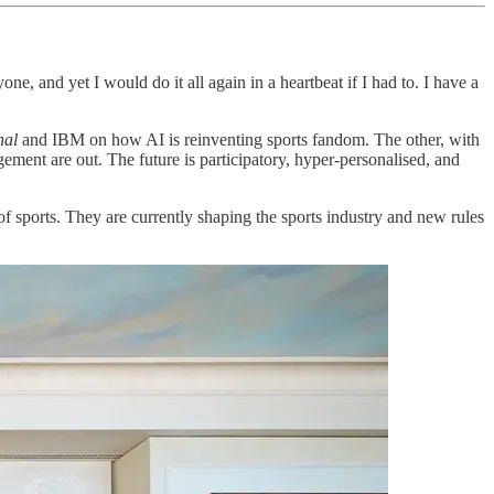
 and yet I would do it all again in a heartbeat if I had to. I have a
nal
and IBM on how AI is reinventing sports fandom. The other, with
ment are out. The future is participatory, hyper-personalised, and
of sports. They are currently shaping the sports industry and new rules