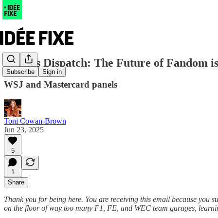
Cannes Dispatch: The Future of Fandom is
Subscribe
Sign in
WSJ and Mastercard panels
Toni Cowan-Brown
Jun 23, 2025
5
1
Share
Thank you for being here. You are receiving this email because you s
on the floor of way too many F1, FE, and WEC team garages, learning 