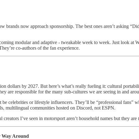
is how brands now approach sponsorship. The best ones aren’t asking “D
ecoming modular and adaptive - tweakable week to week. Just look at
hey’re co-authors of the fan experience.
on dollars by 2027. But here’s what’s really fueling it: cultural portabil
They are responsible for the many sub-cultures we are seeing in and arou
 celebrities or lifestyle influencers. They’ll be “professional fans” w
els, multilingual communities hosted on Discord, not ESPN.
l creators I’ve seen in motorsport aren’t household names but they are
er Way Around