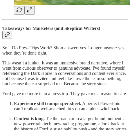
Takeaways for Marketers (and Skeptical Writers)
So... Do Press Trips Work? Short answer: yes. Longer answer: yes,
when they’re done right.
This wasn’t a junket. It was an immersive brand narrative, where I
went from curious observer to genuine advocate. I've found myself
referencing the Dark Horse in conversations and content ever since,
not because I was invited and feel like I owe the team something,
but because the car surprised me. Because the story stuck.
Ford gave me more than a press trip. They gave me a reason to care.
Experience still trumps spec-sheet.
A perfect PowerPoint
can’t replicate well-matched tires on an alpine switchback.
Context is king.
Tie the road car to a larger brand moment -
new powertrain tech, new racing programme, a look back at
the history of Ford, a sustainability push - and the story writes