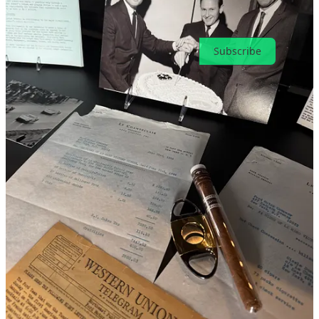
Ready for more?
Subscribe
© 2026 Toni Cowan-Brown
·
Privacy
∙
Terms
∙
Collection notice
Start your Substack
Get the app
Substack
is the home for great culture