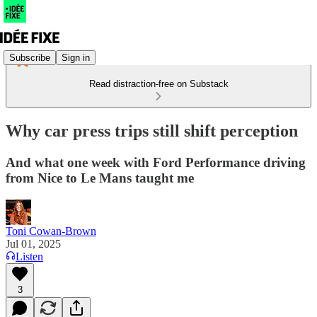
Subscribe
Sign in
Read distraction-free on Substack
Why car press trips still shift perception
And what one week with Ford Performance driving
from Nice to Le Mans taught me
Toni Cowan-Brown
Jul 01, 2025
Listen
3