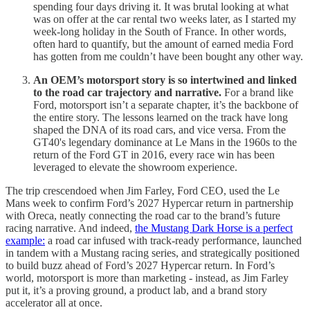
spending four days driving it. It was brutal looking at what
was on offer at the car rental two weeks later, as I started my
week-long holiday in the South of France. In other words,
often hard to quantify, but the amount of earned media Ford
has gotten from me couldn’t have been bought any other way.
An OEM’s motorsport story is so intertwined and linked
to the road car trajectory and narrative.
For a brand like
Ford, motorsport isn’t a separate chapter, it’s the backbone of
the entire story. The lessons learned on the track have long
shaped the DNA of its road cars, and vice versa. From the
GT40's legendary dominance at Le Mans in the 1960s to the
return of the Ford GT in 2016, every race win has been
leveraged to elevate the showroom experience.
The trip crescendoed when Jim Farley, Ford CEO, used the Le
Mans week to confirm Ford’s 2027 Hypercar return in partnership
with Oreca, neatly connecting the road car to the brand’s future
racing narrative. And indeed,
the Mustang Dark Horse is a perfect
example:
a road car infused with track-ready performance, launched
in tandem with a Mustang racing series, and strategically positioned
to build buzz ahead of Ford’s 2027 Hypercar return. In Ford’s
world, motorsport is more than marketing - instead, as Jim Farley
put it, it’s a proving ground, a product lab, and a brand story
accelerator all at once.