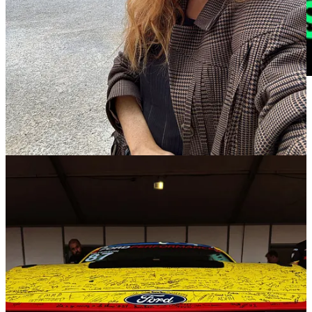
🔗
Are journalists projecting their own opinions onto the
public? |
Niemanlab
Journalists often think about news judgment or newsworthiness as a
gut feeling, an internal gauge that a journalist just
has
after years of
experience. But as researchers have
found
for
decades
, journalists’
sense of what’s news and why has a deep sense of the audience’s
opinion baked in. When journalists think about what’s news and
how it should be covered, they’re thinking on behalf of a public, and
to do that they need a sense of what that public thinks. Read
here.
🔗
Tennis Is Failing to Address Gambling-Fueled Abuse
Seriously |
Bloomberg
Wimbledon’s stars will have to endure hundreds, and perhaps
thousands, of threatening social media posts and direct messages
when the tennis championship unfolds over the next two weeks.
Racism, misogyny and straight up mean-spiritedness will comprise
much of the abuse. The sport’s governing bodies are calling for