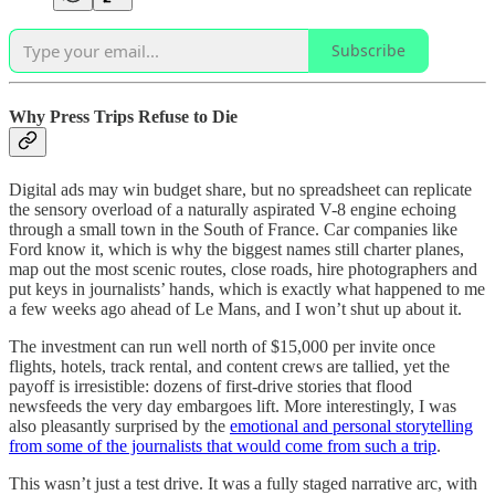
Subscribe
Why Press Trips Refuse to Die
Digital ads may win budget share, but no spreadsheet can replicate
the sensory overload of a naturally aspirated V-8 engine echoing
through a small town in the South of France. Car companies like
Ford know it, which is why the biggest names still charter planes,
map out the most scenic routes, close roads, hire photographers and
put keys in journalists’ hands, which is exactly what happened to me
a few weeks ago ahead of Le Mans, and I won’t shut up about it.
The investment can run well north of $15,000 per invite once
flights, hotels, track rental, and content crews are tallied, yet the
payoff is irresistible: dozens of first-drive stories that flood
newsfeeds the very day embargoes lift. More interestingly, I was
also pleasantly surprised by the
emotional and personal storytelling
from some of the journalists that would come from such a trip
.
This wasn’t just a test drive. It was a fully staged narrative arc, with