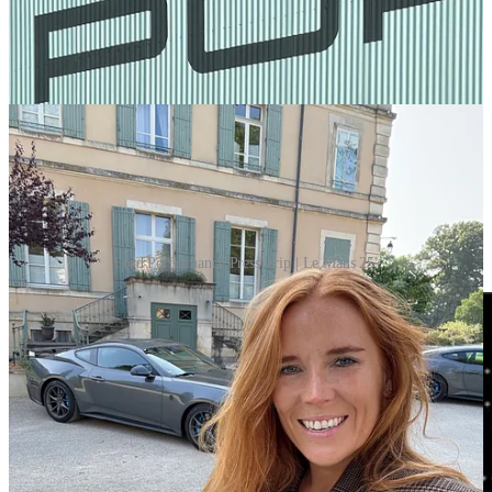
Ford Performance Press Trip | Le Mans 25'