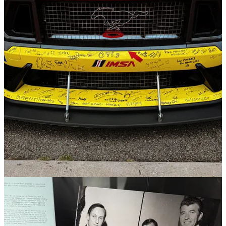
gaming operators to take more action against individual gamblers,
but that’s not enough. Read
here
.
3
1
Share
Previous
Next
Discussion about this post
Comments
Restacks
Top
Latest
Discussions
No posts