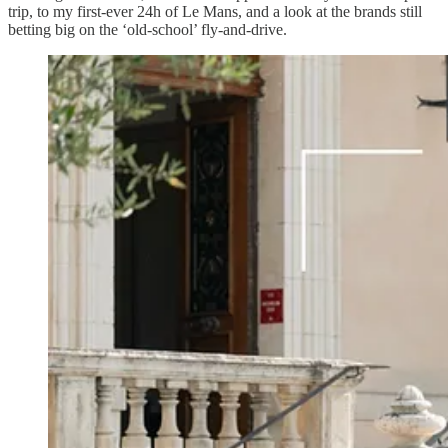
trip, to my first-ever 24h of Le Mans, and a look at the brands still
betting big on the ‘old-school’ fly-and-drive.