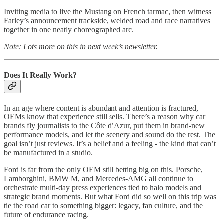
Inviting media to live the Mustang on French tarmac, then witness
Farley’s announcement trackside, welded road and race narratives
together in one neatly choreographed arc.
Note: Lots more on this in next week’s newsletter.
Does It Really Work?
In an age where content is abundant and attention is fractured,
OEMs know that experience still sells. There’s a reason why car
brands fly journalists to the Côte d’Azur, put them in brand-new
performance models, and let the scenery and sound do the rest. The
goal isn’t just reviews. It’s a belief and a feeling - the kind that can’t
be manufactured in a studio.
Ford is far from the only OEM still betting big on this. Porsche,
Lamborghini, BMW M, and Mercedes-AMG all continue to
orchestrate multi-day press experiences tied to halo models and
strategic brand moments. But what Ford did so well on this trip was
tie the road car to something bigger: legacy, fan culture, and the
future of endurance racing.