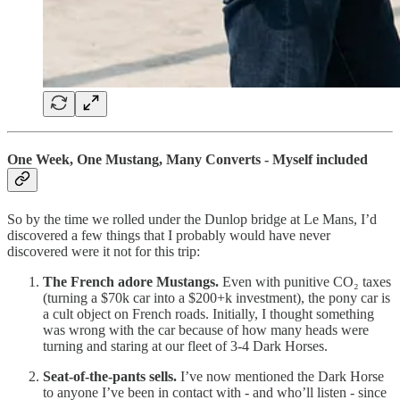
One Week, One Mustang, Many Converts - Myself included
So by the time we rolled under the Dunlop bridge at Le Mans, I’d
discovered a few things that I probably would have never
discovered were it not for this trip:
The French adore Mustangs.
Even with punitive CO₂ taxes
(turning a $70k car into a $200+k investment), the pony car is
a cult object on French roads. Initially, I thought something
was wrong with the car because of how many heads were
turning and staring at our fleet of 3-4 Dark Horses.
Seat-of-the-pants sells.
I’ve now mentioned the Dark Horse
to anyone I’ve been in contact with - and who’ll listen - since