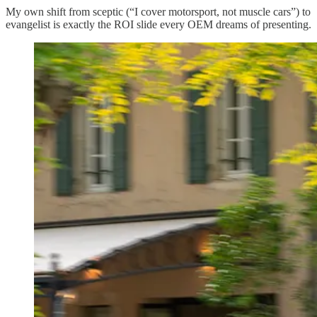
My own shift from sceptic (“I cover motorsport, not muscle cars”) to
evangelist is exactly the ROI slide every OEM dreams of presenting.