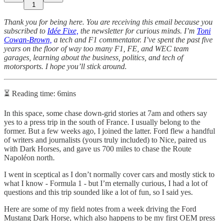
1
Thank you for being here. You are receiving this email because you
subscribed to
Idée Fixe,
the newsletter for curious minds. I’m
Toni
Cowan-Brown,
a tech and F1 commentator. I’ve spent the past five
years on the floor of way too many F1, FE, and WEC team
garages, learning about the business, politics, and tech of
motorsports. I hope you’ll stick around.
⏳ Reading time: 6mins
In this space, some chase down-grid stories at 7am and others say
yes to a press trip in the south of France. I usually belong to the
former. But a few weeks ago, I joined the latter. Ford flew a handful
of writers and journalists (yours truly included) to Nice, paired us
with Dark Horses, and gave us 700 miles to chase the Route
Napoléon north.
I went in sceptical as I don’t normally cover cars and mostly stick to
what I know - Formula 1 - but I’m eternally curious, I had a lot of
questions and this trip sounded like a lot of fun, so I said yes.
Here are some of my field notes from a week driving the Ford
Mustang Dark Horse, which also happens to be my first OEM press