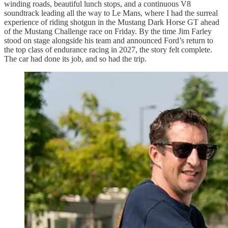
winding roads, beautiful lunch stops, and a continuous V8
soundtrack leading all the way to Le Mans, where I had the surreal
experience of riding shotgun in the Mustang Dark Horse GT ahead
of the Mustang Challenge race on Friday. By the time Jim Farley
stood on stage alongside his team and announced Ford’s return to
the top class of endurance racing in 2027, the story felt complete.
The car had done its job, and so had the trip.