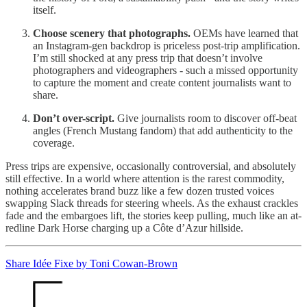
itself.
Choose scenery that photographs.
OEMs have learned that
an Instagram-gen backdrop is priceless post-trip amplification.
I’m still shocked at any press trip that doesn’t involve
photographers and videographers - such a missed opportunity
to capture the moment and create content journalists want to
share.
Don’t over-script.
Give journalists room to discover off-beat
angles (French Mustang fandom) that add authenticity to the
coverage.
Press trips are expensive, occasionally controversial, and absolutely
still effective. In a world where attention is the rarest commodity,
nothing accelerates brand buzz like a few dozen trusted voices
swapping Slack threads for steering wheels. As the exhaust crackles
fade and the embargoes lift, the stories keep pulling, much like an at-
redline Dark Horse charging up a Côte d’Azur hillside.
Share Idée Fixe by Toni Cowan-Brown