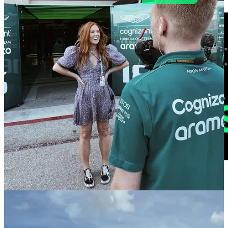
🔗 The Viewing Revolution: How European Sports Fans Are
Changing The Game
| Regen Sports
For today’s release, I'm breaking down Ross Video's insightful
report
: "
A definitive guide to the modern sports viewer
," which
offers some fascinating perspectives on how European fans are
consuming sports content. Read
here.