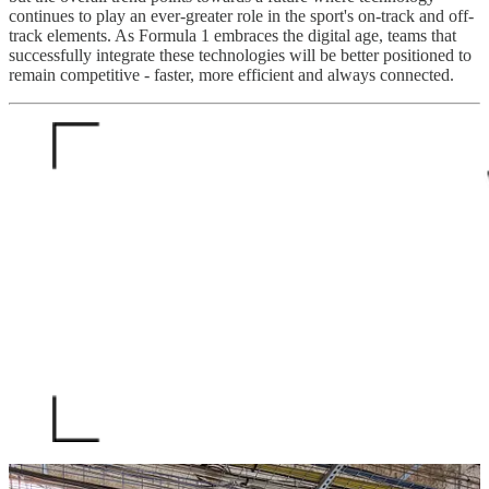
continues to play an ever-greater role in the sport's on-track and off-
track elements. As Formula 1 embraces the digital age, teams that
successfully integrate these technologies will be better positioned to
remain competitive - faster, more efficient and always connected.