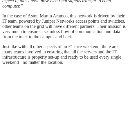
aspect of that - how those electrical signals transfer to each
computer.”
In the case of Aston Martin Aramco, this network is driven by their
IT team, powered by Juniper Networks access points and switches,
other teams on the grid will have different partners. Their mission is
very much to ensure a seamless flow of communication and data
from the track to the campus and back.
Just like with all other aspects of an F1 race weekend, there are
many teams involved in ensuring that all the servers and the IT
infrastructure is properly set-up and ready to be used every single
weekend - no matter the location.