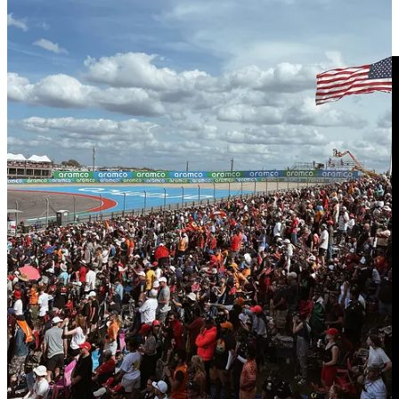
🔗 I spent a day working with NYC's hot dog king
| Morning
Brew