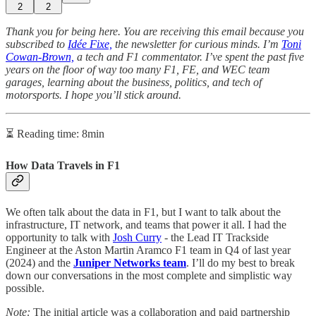
2
2
Thank you for being here. You are receiving this email because you
subscribed to
Idée Fixe,
the newsletter for curious minds. I’m
Toni
Cowan-Brown,
a tech and F1 commentator. I’ve spent the past five
years on the floor of way too many F1, FE, and WEC team
garages, learning about the business, politics, and tech of
motorsports. I hope you’ll stick around.
⏳ Reading time: 8min
How Data Travels in F1
We often talk about the data in F1, but I want to talk about the
infrastructure, IT network, and teams that power it all. I had the
opportunity to talk with
Josh Curry
- the Lead IT Trackside
Engineer at the Aston Martin Aramco F1 team
in Q4 of last year
(2024) and the
Juniper Networks team
. I’ll do my best to break
down our conversations in the most complete and simplistic way
possible.
Note:
The initial article was a collaboration and paid partnership