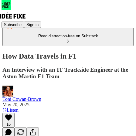
Subscribe
Sign in
Read distraction-free on Substack
How Data Travels in F1
An Interview with an IT Trackside Engineer at the
Aston Martin F1 Team
Toni Cowan-Brown
May 20, 2025
Listen
16