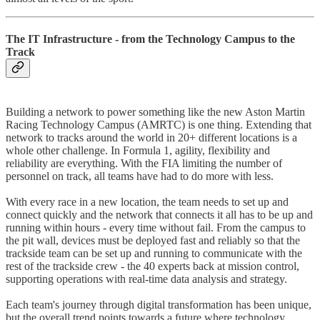
The IT Infrastructure - from the Technology Campus to the
Track
Building a network to power something like the new Aston Martin
Racing Technology Campus (AMRTC) is one thing. Extending that
network to tracks around the world in 20+ different locations is a
whole other challenge. In Formula 1, agility, flexibility and
reliability are everything. With the FIA limiting the number of
personnel on track, all teams have had to do more with less.
With every race in a new location, the team needs to set up and
connect quickly and the network that connects it all has to be up and
running within hours - every time without fail. From the campus to
the pit wall, devices must be deployed fast and reliably so that the
trackside team can be set up and running to communicate with the
rest of the trackside crew - the 40 experts back at mission control,
supporting operations with real-time data analysis and strategy.
Each team's journey through digital transformation has been unique,
but the overall trend points towards a future where technology