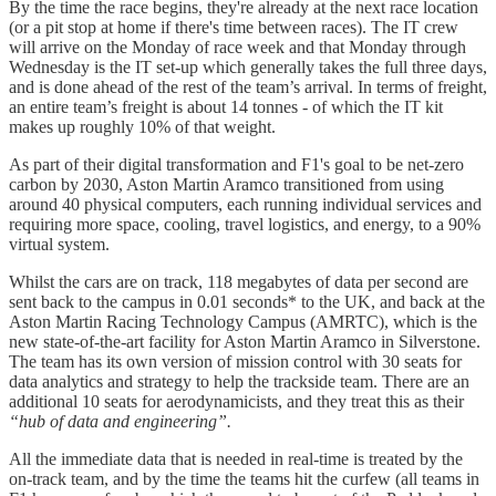
By the time the race begins, they're already at the next race location
(or a pit stop at home if there's time between races). The IT crew
will arrive on the Monday of race week and that Monday through
Wednesday is the IT set-up which generally takes the full three days,
and is done ahead of the rest of the team’s arrival. In terms of freight,
an entire team’s freight is about 14 tonnes - of which the IT kit
makes up roughly 10% of that weight.
As part of their digital transformation and F1's goal to be net-zero
carbon by 2030, Aston Martin Aramco transitioned from using
around 40 physical computers, each running individual services and
requiring more space, cooling, travel logistics, and energy, to a 90%
virtual system.
Whilst the cars are on track, 118 megabytes of data per second are
sent back to the campus in 0.01 seconds* to the UK, and back at the
Aston Martin Racing Technology Campus (AMRTC), which is the
new state-of-the-art facility for Aston Martin Aramco in Silverstone.
The team has its own version of mission control with 30 seats for
data analytics and strategy to help the trackside team. There are an
additional 10 seats for aerodynamicists, and they treat this as their
“hub of data and engineering”.
All the immediate data that is needed in real-time is treated by the
on-track team, and by the time the teams hit the curfew (all teams in