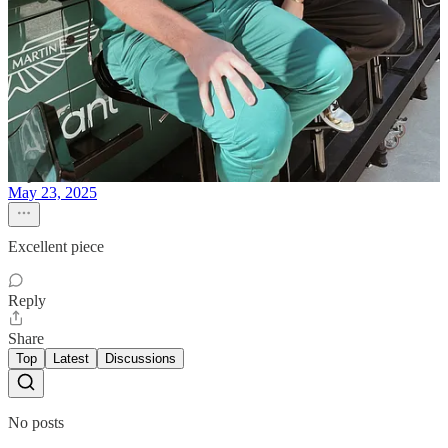
this is a great breakdown. well done!
Reply
Share
Rupesh N. Bhambwani
May 23, 2025
Excellent piece
Reply
Share
Top
Latest
Discussions
No posts