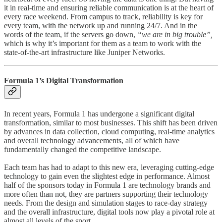
it in real-time and ensuring reliable communication is at the heart of
every race weekend. From campus to track, reliability is key for
every team, with the network up and running 24/7. And in the
words of the team, if the servers go down,
“we are in big trouble”,
which is why it’s important for them as a team to work with the
state-of-the-art infrastructure like Juniper Networks.
Formula 1’s Digital Transformation
In recent years, Formula 1 has undergone a significant digital
transformation, similar to most businesses. This shift has been driven
by advances in data collection, cloud computing, real-time analytics
and overall technology advancements, all of which have
fundamentally changed the competitive landscape.
Each team has had to adapt to this new era, leveraging cutting-edge
technology to gain even the slightest edge in performance. Almost
half of the sponsors today in Formula 1 are technology brands and
more often than not, they are partners supporting their technology
needs. From the design and simulation stages to race-day strategy
and the overall infrastructure, digital tools now play a pivotal role at
almost all levels of the sport.