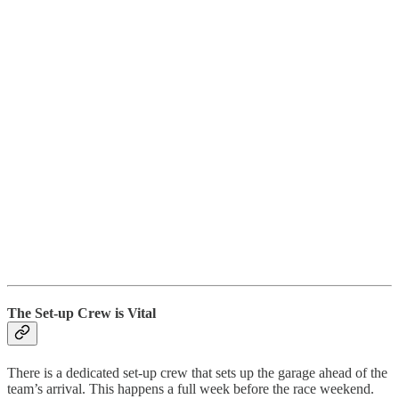
The Set-up Crew is Vital
There is a dedicated set-up crew that sets up the garage ahead of the
team’s arrival. This happens a full week before the race weekend.