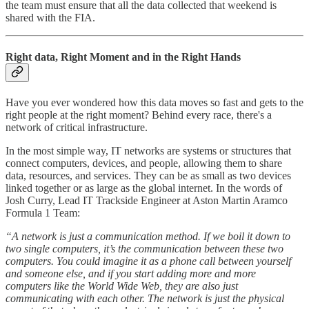
the team must ensure that all the data collected that weekend is
shared with the FIA.
Right data, Right Moment and in the Right Hands
Have you ever wondered how this data moves so fast and gets to the
right people at the right moment? Behind every race, there's a
network of critical infrastructure.
In the most simple way, IT networks are systems or structures that
connect computers, devices, and people, allowing them to share
data, resources, and services. They can be as small as two devices
linked together or as large as the global internet. In the words of
Josh Curry, Lead IT Trackside Engineer at Aston Martin Aramco
Formula 1 Team:
“A network is just a communication method. If we boil it down to
two single computers, it’s the communication between these two
computers. You could imagine it as a phone call between yourself
and someone else, and if you start adding more and more
computers like the World Wide Web, they are also just
communicating with each other. The network is just the physical