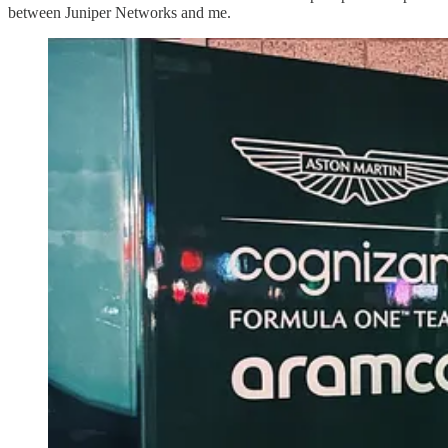
between Juniper Networks and me.