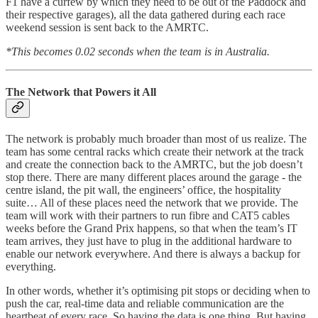
F1 have a curfew by which they need to be out of the Paddock and
their respective garages), all the data gathered during each race
weekend session is sent back to the AMRTC.
*This becomes 0.02 seconds when the team is in Australia.
The Network that Powers it All
The network is probably much broader than most of us realize. The
team has some central racks which create their network at the track
and create the connection back to the AMRTC, but the job doesn’t
stop there. There are many different places around the garage - the
centre island, the pit wall, the engineers’ office, the hospitality
suite… All of these places need the network that we provide. The
team will work with their partners to run fibre and CAT5 cables
weeks before the Grand Prix happens, so that when the team’s IT
team arrives, they just have to plug in the additional hardware to
enable our network everywhere. And there is always a backup for
everything.
In other words, whether it’s optimising pit stops or deciding when to
push the car, real-time data and reliable communication are the
heartbeat of every race. So having the data is one thing. But having