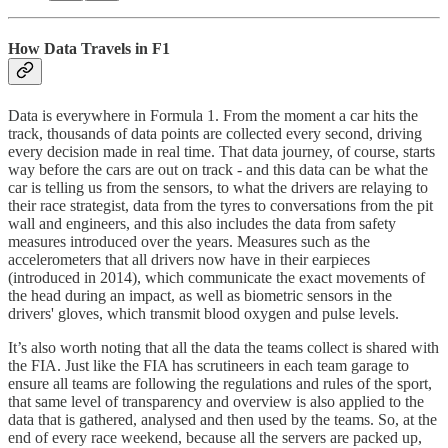
How Data Travels in F1
Data is everywhere in Formula 1. From the moment a car hits the
track, thousands of data points are collected every second, driving
every decision made in real time. That data journey, of course, starts
way before the cars are out on track - and this data can be what the
car is telling us from the sensors, to what the drivers are relaying to
their race strategist, data from the tyres to conversations from the pit
wall and engineers, and this also includes the data from safety
measures introduced over the years. Measures such as the
accelerometers that all drivers now have in their earpieces
(introduced in 2014), which communicate the exact movements of
the head during an impact, as well as biometric sensors in the
drivers' gloves, which transmit blood oxygen and pulse levels.
It’s also worth noting that all the data the teams collect is shared with
the FIA. Just like the FIA has scrutineers in each team garage to
ensure all teams are following the regulations and rules of the sport,
that same level of transparency and overview is also applied to the
data that is gathered, analysed and then used by the teams. So, at the
end of every race weekend, because all the servers are packed up,