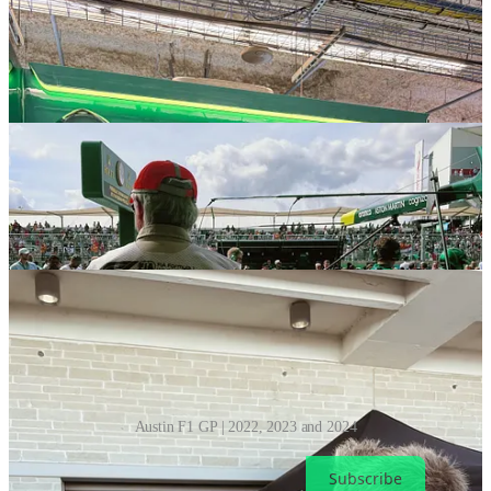
Austin F1 GP | 2022, 2023 and 2024
Subscribe