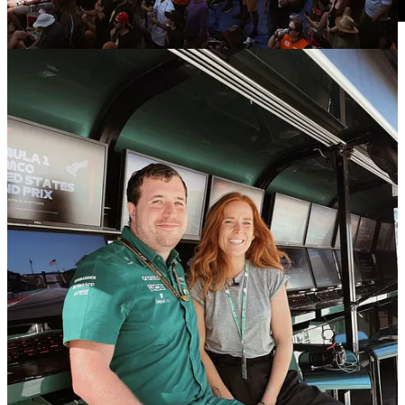
16
2
2
Share
Previous
Next
Discussion about this post
Comments
Restacks
Barry Winata
May 28, 2025
Liked by Toni Cowan-Brown