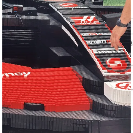
Google Trends