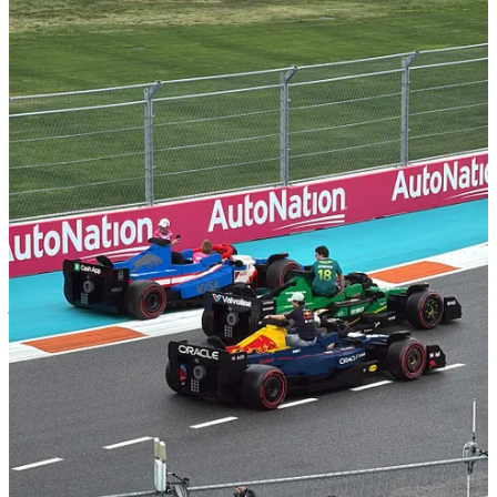
Why It’s A Genius Campaign
This wasn’t just for laughs, it was deeply strategic. The campaign
synced with the launch of
LEGO’s new F1 sets
, featuring all 10
teams in brick form. It also positioned LEGO as a creator of
experiences, not just toys, and reframed F1 as a space where
creativity and accessibility can live alongside cutting-edge
performance.
And in a season where brands are fighting harder than ever to break
through the noise - and in Miami, it was noisy - LEGO may have
just laid the blueprint, and here’s why:
Immersive Brand Integration
: By transforming the drivers'
parade into an interactive LEGO experience, the campaign
seamlessly merged the worlds of motorsport and play,
engaging audiences in a novel way.
Cross-Generational Appeal
: The initiative captivated both
seasoned F1 enthusiasts and younger fans, particularly with
the LEGO Speed Champions sets reflecting the real-life