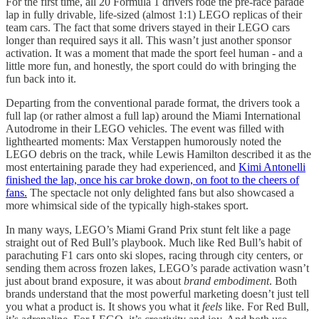
For the first time, all 20 Formula 1 drivers rode the pre-race parade
lap in fully drivable, life-sized (almost 1:1) LEGO replicas of their
team cars. The fact that some drivers stayed in their LEGO cars
longer than required says it all. This wasn’t just another sponsor
activation. It was a moment that made the sport feel human - and a
little more fun, and honestly, the sport could do with bringing the
fun back into it.
Departing from the conventional parade format, the drivers took a
full lap (or rather almost a full lap) around the Miami International
Autodrome in their LEGO vehicles. The event was filled with
lighthearted moments: Max Verstappen humorously noted the
LEGO debris on the track, while Lewis Hamilton described it as the
most entertaining parade they had experienced, and
Kimi Antonelli
finished the lap, once his car broke down, on foot to the cheers of
fans.
The spectacle not only delighted fans but also showcased a
more whimsical side of the typically high-stakes sport.
In many ways, LEGO’s Miami Grand Prix stunt felt like a page
straight out of Red Bull’s playbook. Much like Red Bull’s habit of
parachuting F1 cars onto ski slopes, racing through city centers, or
sending them across frozen lakes, LEGO’s parade activation wasn’t
just about brand exposure, it was about
brand embodiment
. Both
brands understand that the most powerful marketing doesn’t just tell
you what a product is. It shows you what it
feels
like. For Red Bull,