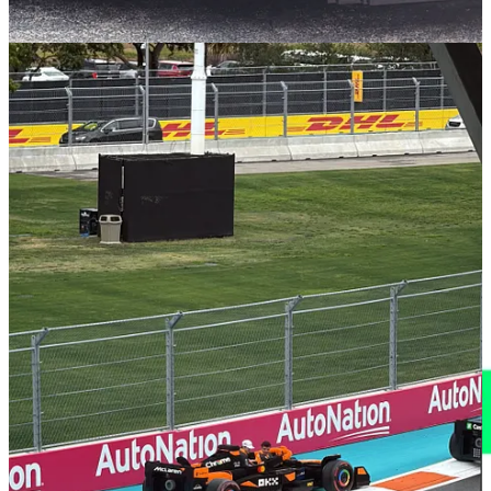
Long-Term Brand Benefits
This campaign exemplifies how experiential marketing can elevate
brand perception. This is ‘emotional marketing’ at its best - they
created a sense of fun and nostalgia, not just for the drivers on that
day but also for the fans watching watching on-site and at home.
For LEGO, it reinforces their image as innovators who bring
imagination to life. For Formula 1, it presents the sport as more
accessible and family-friendly, potentially attracting a broader
audience which they still desperately need - that next generation of
Formula 1 fans. The success of this moment sets a precedent for
future collaborations and commercial partnerships in this space, and
hopefully promising more engaging experiences for fans worldwide.
I’m off to Imola for the Italian F1 Grand Prix (with AWS and