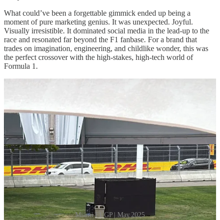
What could’ve been a forgettable gimmick ended up being a
moment of pure marketing genius. It was unexpected. Joyful.
Visually irresistible. It dominated social media in the lead-up to the
race and resonated far beyond the F1 fanbase. For a brand that
trades on imagination, engineering, and childlike wonder, this was
the perfect crossover with the high-stakes, high-tech world of
Formula 1.
Miami F1 GP | May 2025