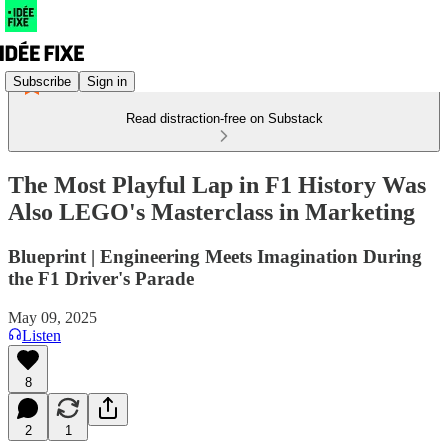
Subscribe
Sign in
Read distraction-free on Substack
The Most Playful Lap in F1 History Was
Also LEGO's Masterclass in Marketing
Blueprint | Engineering Meets Imagination During
the F1 Driver's Parade
May 09, 2025
Listen
8
2
1