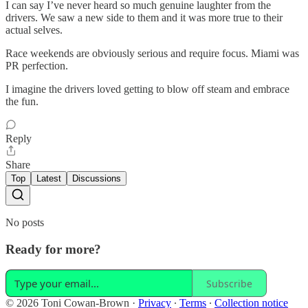
I can say I’ve never heard so much genuine laughter from the
drivers. We saw a new side to them and it was more true to their
actual selves.
Race weekends are obviously serious and require focus. Miami was
PR perfection.
I imagine the drivers loved getting to blow off steam and embrace
the fun.
Reply
Share
Top
Latest
Discussions
No posts
Ready for more?
Subscribe
© 2026 Toni Cowan-Brown
·
Privacy
∙
Terms
∙
Collection notice