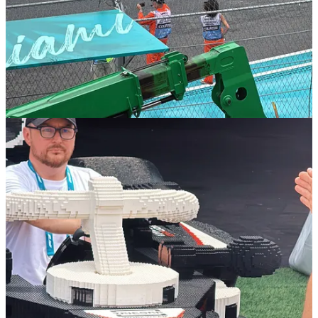
counterparts.
Viral Potential
: The unique visuals and joyful interactions
among drivers generated significant buzz across social media
platforms, amplifying the campaign's reach.
Strategic Alignment
: The event coincided with the launch of
LEGO's new F1 product lines, including sets for all 10 teams,
reinforcing the brand's commitment to the sport.
Note:
I was kindly gifted a set of four of these LEGO cars to build
by LEGO and invited to their hospitality in Miami to check out the
cars up close.
And it definitely worked - on Sunday 4 May (Miami GP race day),
the term ‘LEGO’ spiked in Google searches, with related queries
such as ‘f1 lego race miami’ (up by +4,950%), ‘lego f1 cars miami’
(up by +4,700%) and ‘lego f1 miami’ (up by +1,450%).