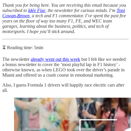
Thank you for being here. You are receiving this email because you
subscribed to
Idée Fixe,
the newsletter for curious minds. I’m
Toni
Cowan-Brown,
a tech and F1 commentator. I’ve spent the past five
years on the floor of way too many F1, FE, and WEC team
garages, learning about the business, politics, and tech of
motorsports. I hope you’ll stick around.
⏳ Reading time: 5min
The newsletter
already went out this week
but I felt like we needed
a bonus newsletter to cover the ‘most playful lap in F1 history’ -
otherwise known, as when LEGO took over the driver’s parade in
Miami and offered us a crash course in emotional marketing.
Also, I guess Formula 1 drivers will happily race electric cars after
all.