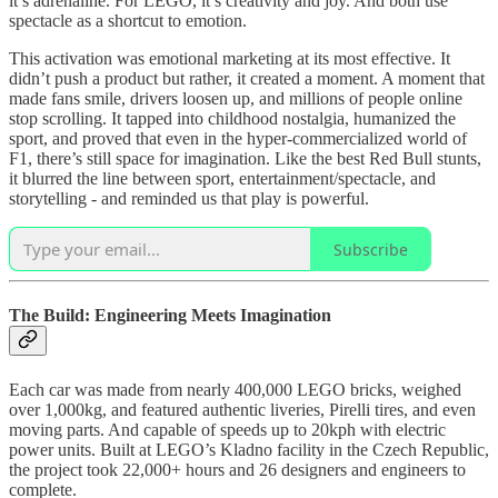
it’s adrenaline. For LEGO, it’s creativity and joy. And both use
spectacle as a shortcut to emotion.
This activation was emotional marketing at its most effective. It
didn’t push a product but rather, it created a moment. A moment that
made fans smile, drivers loosen up, and millions of people online
stop scrolling. It tapped into childhood nostalgia, humanized the
sport, and proved that even in the hyper-commercialized world of
F1, there’s still space for imagination. Like the best Red Bull stunts,
it blurred the line between sport, entertainment/spectacle, and
storytelling - and reminded us that play is powerful.
Subscribe
The Build: Engineering Meets Imagination
Each car was made from nearly 400,000 LEGO bricks, weighed
over 1,000kg, and featured authentic liveries, Pirelli tires, and even
moving parts. And capable of speeds up to 20kph with electric
power units. Built at LEGO’s Kladno facility in the Czech Republic,
the project took 22,000+ hours and 26 designers and engineers to
complete.