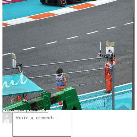
Ferrari) on Monday. After that, I’m heading straight to Monaco for
my first F1 Grand Prix in Monte Carlo (pinch me) and then off to
Web Summit (Vancouver) to speak about the future of fandoms in
sports and the business of fans. What do you want to see, learn
about and hear more of during these next three weeks?
Leave a comment
8
2
1
Share
Previous
Next
Discussion about this post
Comments
Restacks