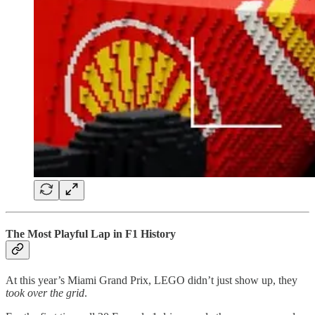
The Most Playful Lap in F1 History
At this year’s Miami Grand Prix, LEGO didn’t just show up, they
took over the grid
.