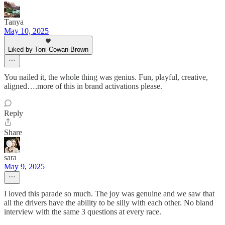
Tanya
May 10, 2025
Liked by Toni Cowan-Brown
You nailed it, the whole thing was genius. Fun, playful, creative,
aligned….more of this in brand activations please.
Reply
Share
sara
May 9, 2025
I loved this parade so much. The joy was genuine and we saw that
all the drivers have the ability to be silly with each other. No bland
interview with the same 3 questions at every race.