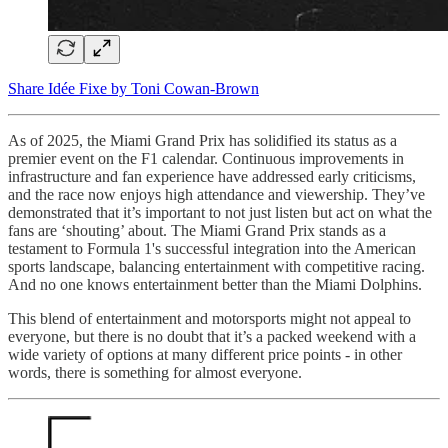
Share Idée Fixe by Toni Cowan-Brown
As of 2025, the Miami Grand Prix has solidified its status as a
premier event on the F1 calendar. Continuous improvements in
infrastructure and fan experience have addressed early criticisms,
and the race now enjoys high attendance and viewership. They’ve
demonstrated that it’s important to not just listen but act on what the
fans are ‘shouting’ about. The Miami Grand Prix stands as a
testament to Formula 1's successful integration into the American
sports landscape, balancing entertainment with competitive racing.
And no one knows entertainment better than the Miami Dolphins.
This blend of entertainment and motorsports might not appeal to
everyone, but there is no doubt that it’s a packed weekend with a
wide variety of options at many different price points - in other
words, there is something for almost everyone.