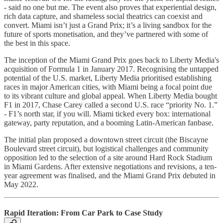
- said no one but me. The event also proves that experiential design,
rich data capture, and shameless social theatrics can coexist and
convert. Miami isn’t just a Grand Prix; it’s a living sandbox for the
future of sports monetisation, and they’ve partnered with some of
the best in this space.
The inception of the Miami Grand Prix goes back to Liberty Media's
acquisition of Formula 1 in January 2017. Recognising the untapped
potential of the U.S. market, Liberty Media prioritised establishing
races in major American cities, with Miami being a focal point due
to its vibrant culture and global appeal. When Liberty Media bought
F1 in 2017, Chase Carey called a second U.S. race “priority No. 1.”
- F1’s north star, if you will. Miami ticked every box: international
gateway, party reputation, and a booming Latin-American fanbase.​
The initial plan proposed a downtown street circuit (the Biscayne
Boulevard street circuit), but logistical challenges and community
opposition led to the selection of a site around Hard Rock Stadium
in Miami Gardens. After extensive negotiations and revisions, a ten-
year agreement was finalised, and the Miami Grand Prix debuted in
May 2022.
Rapid Iteration: From Car Park to Case Study