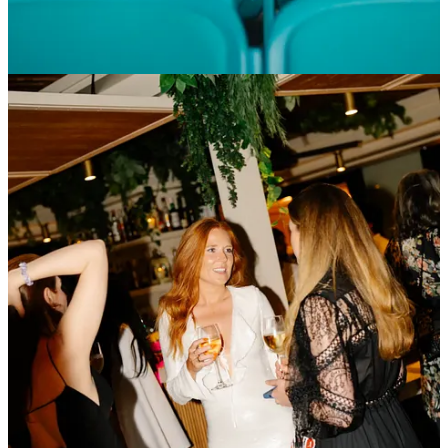
in Las Vegas for the first time in series history, would be silly not to
borrow a few pages.
Own the Venue, Control the Narrative.
The vertical model
(stadium, parking, team village, concessions) sidesteps the municipal
red tape choking downtown street circuits - see Chicago’s
NASCAR headaches for contrast.
Liberty just posted a
$1.5 billion year-one impact in Vegas,
but hotel
unions and ride-share drivers still gripe about overnight closures.​ I
think there is an opportunity here for Formula 1 to copy Miami’s
playbook: publish exact tax receipts (Vegas schools banked $22 m)
and tie a slice of ticket revenue to a local cause before residents
demand it. In other words,
own
the community story, not just the
land.
Design for Social, Fix Racing Later.
Miami led with FOMO-
driven aesthetics; performance tweaks followed. Purists hate it, but
sponsors love the buzz.
Iterate Like a Startup.
Hard Rock’s “v2” track, campus pass, and
paddock shift happened within 12 months - unthinkable at heritage
circuits tied to government budgets. Miami treats each race like a
software update: new grandstands, revamped traffic flow, 15 %
more concessions, repeat.