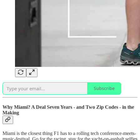
Subscribe
Why Miami? A Deal Seven Years - and Two Zip Codes - in the
Making
Miami is the closest thing F1 has to a rolling tech conference-meets-
music-festival. Go for the racing, stay for the yacht-on-asphalt selfies