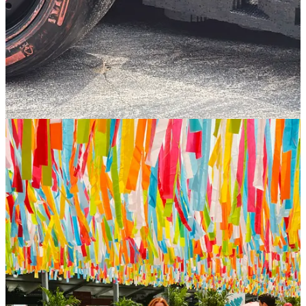
Read
here.
8
1
Share
Previous
Next
Discussion about this post
Comments
Restacks
Top
Latest
Discussions
No posts