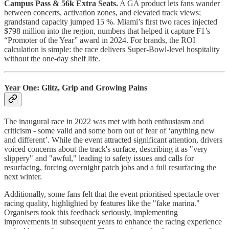
Campus Pass & 56k Extra Seats.
A GA product lets fans wander
between concerts, activation zones, and elevated track views;
grandstand capacity jumped 15 %.​ Miami’s first two races injected
$798 million into the region, numbers that helped it capture F1’s
“Promoter of the Year” award in 2024.​ For brands, the ROI
calculation is simple: the race delivers Super-Bowl-level hospitality
without the one-day shelf life.
Year One: Glitz, Grip and Growing Pains
The inaugural race in 2022 was met with both enthusiasm and
criticism - some valid and some born out of fear of ‘anything new
and different’. While the event attracted significant attention, drivers
voiced concerns about the track's surface, describing it as "very
slippery" and "awful," leading to safety issues and calls for
resurfacing, forcing overnight patch jobs and a full resurfacing the
next winter.
Additionally, some fans felt that the event prioritised spectacle over
racing quality, highlighted by features like the "fake marina."
Organisers took this feedback seriously, implementing
improvements in subsequent years to enhance the racing experience