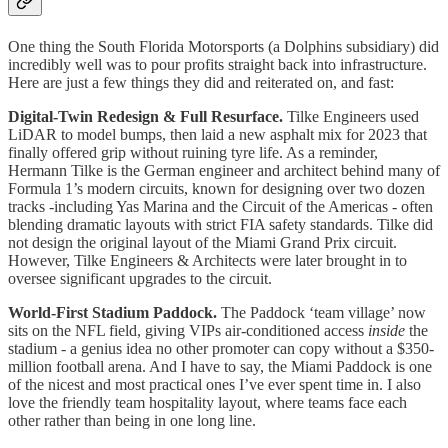
One thing the South Florida Motorsports (a Dolphins subsidiary) did
incredibly well was to pour profits straight back into infrastructure.
Here are just a few things they did and reiterated on, and fast:
Digital-Twin Redesign & Full Resurface.
Tilke Engineers used
LiDAR to model bumps, then laid a new asphalt mix for 2023 that
finally offered grip without ruining tyre life. As a reminder,
Hermann Tilke is the German engineer and architect behind many of
Formula 1’s modern circuits, known for designing over two dozen
tracks -including Yas Marina and the Circuit of the Americas - often
blending dramatic layouts with strict FIA safety standards. Tilke did
not design the original layout of the Miami Grand Prix circuit.
However, Tilke Engineers & Architects were later brought in to
oversee significant upgrades to the circuit.
World-First Stadium Paddock.
The Paddock ‘team village’ now
sits on the NFL field, giving VIPs air-conditioned access
inside
the
stadium - a genius idea no other promoter can copy without a $350-
million football arena.​ And I have to say, the Miami Paddock is one
of the nicest and most practical ones I’ve ever spent time in. I also
love the friendly team hospitality layout, where teams face each
other rather than being in one long line.