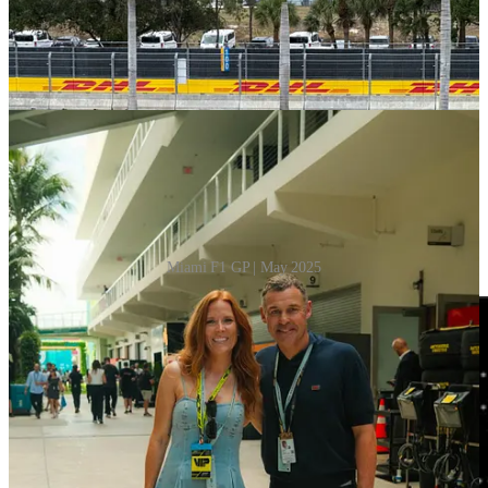
Miami F1 GP | May 2025