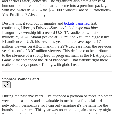
and address safety concerns. The organisers also have a sense of
humour and turned the fake marina meme into a premium package
with
real
water in 2023 - the $67,000 “Sunset Cabana.” Ridiculous?
Yes. Profitable? Absolutely.​
Despite this, it sold out in minutes and
tickets vanished
fast,
confirming Liberty’s Drive-to-Survive-fueled
hype machine
.​
Inaugural viewership hit a record U.S. TV audience with 2.6
million; by 2024, Miami peaked at 3.6 million - still the biggest live
F1 audience in U.S. history. This year, the race averaged 2.17
million viewers on ABC, marking a 29% decrease from the previous
year's record of 3.07 million viewers. This decline can be attributed
to the absence of a strong lead-in program, such as the NBA playoff
Game 7 that preceded the 2024 broadcast. That statistic right there
matters to every sponsor flirting with global reach.
Sponsor Wonderland
During the past five years, I’ve attended a plethora of races; no other
weekend is as busy and as valuable to me from a financial and
networking perspective, so I can only imagine it’s the same for the
brands and partners. This year was no exception, almost every night