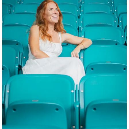
Governance: What Miami Teaches Future Promoters
Every year since the inaugural Miami race (2022), the number of
fans in attendance has grown - from 243k in 2022, to 270k in 2023,
to close to 300k. The Miami Grand Prix exemplifies the
complexities of organising a Formula 1 race, highlighting the
collaborative roles of promoters, Formula One Management (FOM),
and Liberty Media. Promoters are responsible for the logistical and
financial aspects of the event, while FOM oversees the commercial
rights and global strategy.
Liberty Media's vision has been instrumental in expanding F1's
footprint in the U.S., with Miami serving as a case study in
navigating regulatory hurdles, community relations, and brand
positioning.​ Vegas has the glitz, but Miami has the reps. After four
flawless-ish editions (nothing is ever perfect), South Florida
Motorsports (SFM) has turned Hard Rock Stadium into a living A/B
test lab for F1 events. Liberty Media, now wearing the promoter hat