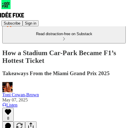
Subscribe
Sign in
Read distraction-free on Substack
How a Stadium Car-Park Became F1’s
Hottest Ticket
Takeaways From the Miami Grand Prix 2025
Toni Cowan-Brown
May 07, 2025
Listen
8