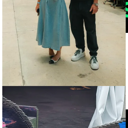
🔗 The Sportiest Met Gala Ever
| Sports Verse
The Met Gala happened last night. I hope that wasn’t news to you.
But if it was, it means you don’t have social media, live a quiet and
peaceful life, and probably got a great night’s sleep. As my friend
Ashtyn Butuso
and I discussed in OffBall’s Monday newsletter, this
was always going to be the sportiest Met Gala ever. Read
here.
🔗 The Seat
| Netflix
The Seat,
a new doc on Netflix, by WhatsApp and Mercedes
—
which starts streaming today—takes you behind the scenes as the
iconic racing team says goodbye to its once legendary driver, Lewis
Hamilton, and ushers in a new era with Kimi Antonelli.