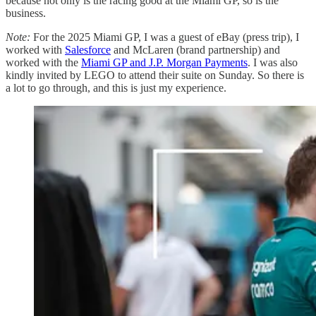
because not only is the racing good at the Miami GP, so is the
business.
Note:
For the 2025 Miami GP, I was a guest of eBay (press trip), I
worked with
Salesforce
and McLaren (brand partnership) and
worked with the
Miami GP and J.P. Morgan Payments
. I was also
kindly invited by LEGO to attend their suite on Sunday. So there is
a lot to go through, and this is just my experience.