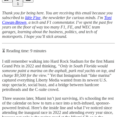
1
Thank you for being here. You are receiving this email because you
subscribed to
Idée Fixe,
the newsletter for curious minds. I’m
Toni
Cowan-Brown,
a tech and F1 commentator. I’ve spent the past five
years on the floor of way too many F1, FE, and WEC team
garages, learning about the business, politics, and tech of
motorsports. I hope you’ll stick around.
⏳ Reading time: 9 minutes
I still remember walking into Hard Rock Stadium for the first Miami
Grand Prix in 2022 and thinking,
“Only in South Florida would
someone paint a marina on the asphalt, park real yachts on top, and
charge $9,500 for the view.”
Yet that Instagram-bait “fake marina”
captured everything Liberty Media wanted from its newest U.S.
stop: spectacle, social buzz, and a bridge between hardcore
petrolheads and the C-suite crowd.
Three seasons later, Miami isn’t just surviving, it's schooling the rest
of the calendar on how to turn a race into a tech-infused, sponsor-
powered festival. Here’s the inside line and what I’ve noticed since
attending the inaugural race in 2022 and attending every year since,