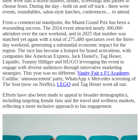
there were half a dozen dinners, drinks, screenings and parties to
choose from. During the day - both on and off track - there were
events, roundtables, salon-style lunches, conferences… to attend.
From a commercial standpoint, the Miami Grand Prix has been a
resounding success. The 2024 event attracted nearly 300,000
attendees over the race weekend, and in 2025 that number was
matched yet again with a total of 275,480 spectators over the three-
day weekend, generating a substantial economic impact for the
region. The race has become a hotspot for brand activations, with
companies like American Express, Jack Daniel's, Tag Heuer,
Liquidiv, Tommy Hilfiger and HUGO leveraging the event to
engage with diverse audiences through innovative marketing
strategies. This year was no different.
Vanity Fair x F1 Academy
,
Cadillac ‘announcement’ party, WhatsApp x Mercedes screening of
The Seat (now on Netflix),
LEGO
and Tag Heuer went all out.
Efforts have also been made to appeal to broader demographics,
including targeting female fans and the travel and wellness markets,
reflecting a more inclusive approach to fan engagement.​