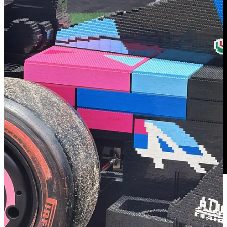
🔗 Inside the Wild Rise of the Savannah Bananas: Baseball’s
New Billion-Dollar Brand
| Huddle Up
Today's newsletter breaks down the Savannah Bananas 40-city tour,
including the financial agreement for the team's sold-out game at
Clemson and why the future of Banana Ball could be even bigger.