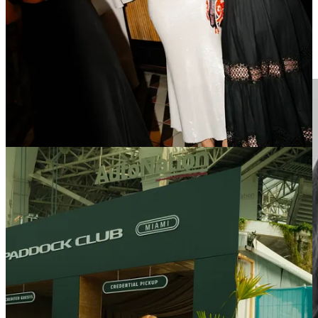
Sprint = Content Multiplier.
Fans may have many feelings around
the Sprint weekends in F1, but they certainly guarantee competitive
sessions Friday-Sunday - creating three monetisable windows
instead of one, which is a huge asset for the promoter and a draw for
sponsors.​ This also included the whole F1 Academy programming.