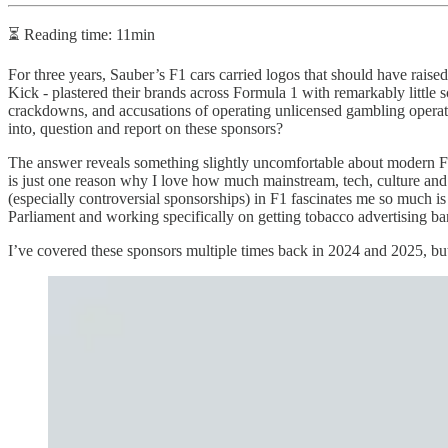
⏳ Reading time: 11min
For three years, Sauber’s F1 cars carried logos that should have raise
Kick - plastered their brands across Formula 1 with remarkably little s
crackdowns, and accusations of operating unlicensed gambling operatio
into, question and report on these sponsors?
The answer reveals something slightly uncomfortable about modern F1
is just one reason why I love how much mainstream, tech, culture and 
(especially controversial sponsorships) in F1 fascinates me so much is
Parliament and working specifically on getting tobacco advertising ba
I’ve covered these sponsors multiple times back in 2024 and 2025, but