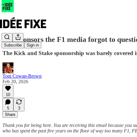
The sponsors the F1 media forgot to quest
Subscribe
Sign in
The Kick and Stake sponsorship was barely covered in
Toni Cowan-Brown
Feb 20, 2026
10
5
3
Share
Thank you for being here. You are receiving this email because you s
who has spent the past five years on the floor of way too many F1, F