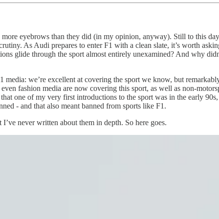
d more eyebrows than they did (in my opinion, anyway). Still to this da
crutiny. As Audi prepares to enter F1 with a clean slate, it’s worth aski
ns glide through the sport almost entirely unexamined? And why didn’t 
 media: we’re excellent at covering the sport we know, but remarkabl
even fashion media are now covering this sport, as well as non-motorsp
 that one of my very first introductions to the sport was in the early 
nned - and that also meant banned from sports like F1.
 I’ve never written about them in depth. So here goes.