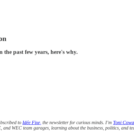
ion
 the past few years, here's why.
ubscribed to
Idée Fixe,
the newsletter for curious minds. I’m
Toni Cowa
E, and WEC team garages, learning about the business, politics, and te