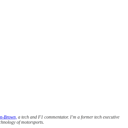
n-Brown,
a tech and F1 commentator. I’m a former tech executive
chnology of motorsports.