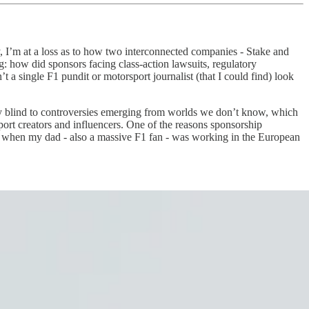
y, I’m at a loss as to how two interconnected companies - Stake and
ng: how did sponsors facing class-action lawsuits, regulatory
a single F1 pundit or motorsport journalist (that I could find) look
y blind to controversies emerging from worlds we don’t know, which
ort creators and influencers. One of the reasons sponsorship
90s, when my dad - also a massive F1 fan - was working in the European