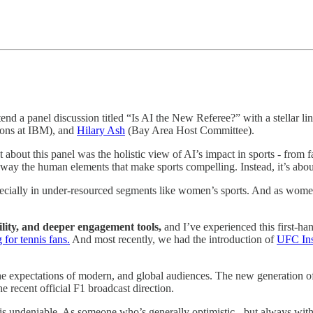
d a panel discussion titled “Is AI the New Referee?” with a stellar lin
ons at IBM), and
Hilary Ash
(Bay Area Host Committee).
 about this panel was the holistic view of AI’s impact in sports - from f
 away the human elements that make sports compelling. Instead, it’s abou
pecially in under-resourced segments like women’s sports. And as women’
ility, and deeper engagement tools,
and I’ve experienced this first-h
 for tennis fans.
And most recently, we had the introduction of
UFC Ins
he expectations of modern, and global audiences. The new generation of 
e recent official F1 broadcast direction.
is undeniable. As someone who’s generally optimistic - but always with a