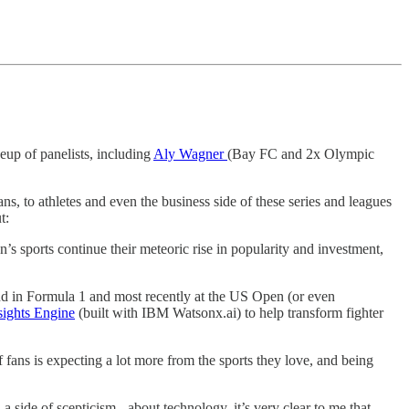
eup of panelists, including
Aly Wagner
(Bay FC and 2x Olympic
ans, to athletes and even the business side of these series and leagues
t:
s sports continue their meteoric rise in popularity and investment,
and in Formula 1 and most recently at the US Open (or even
ights Engine
(built with IBM Watsonx.ai) to help transform fighter
fans is expecting a lot more from the sports they love, and being
 side of scepticism - about technology, it’s very clear to me that