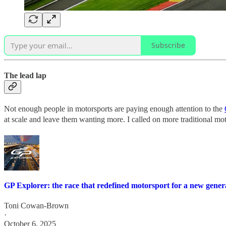
Subscribe
The lead lap
Not enough people in motorsports are paying enough attention to the
at scale and leave them wanting more. I called on more traditional m
GP Explorer: the race that redefined motorsport for a new gener
Toni Cowan-Brown
·
October 6, 2025