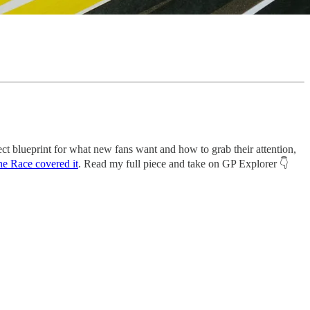
ect blueprint for what new fans want and how to grab their attention,
e Race covered it
. Read my full piece and take on GP Explorer 👇