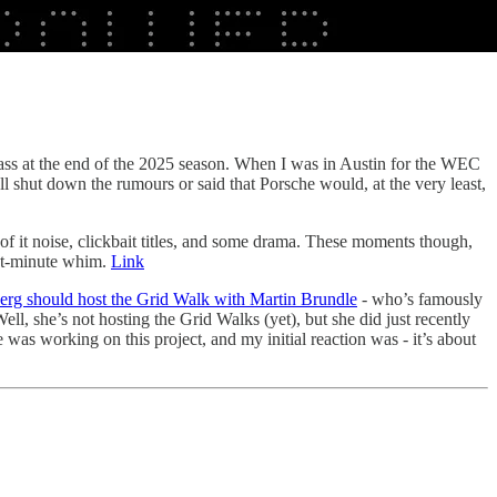
ass at the end of the 2025 season. When I was in Austin for the WEC
ll shut down the rumours or said that Porsche would, at the very least,
t of it noise, clickbait titles, and some drama. These moments though,
ast-minute whim.
Link
erg should host the Grid Walk with Martin Brundle
- who’s famously
ell, she’s not hosting the Grid Walks (yet), but she did just recently
was working on this project, and my initial reaction was - it’s about