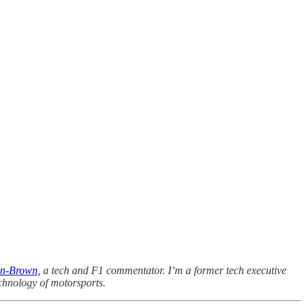
n-Brown,
a tech and F1 commentator. I’m a former tech executive
chnology of motorsports.