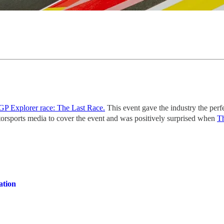
GP Explorer race: The Last Race.
This event gave the industry the perf
otorsports media to cover the event and was positively surprised when
Th
ation