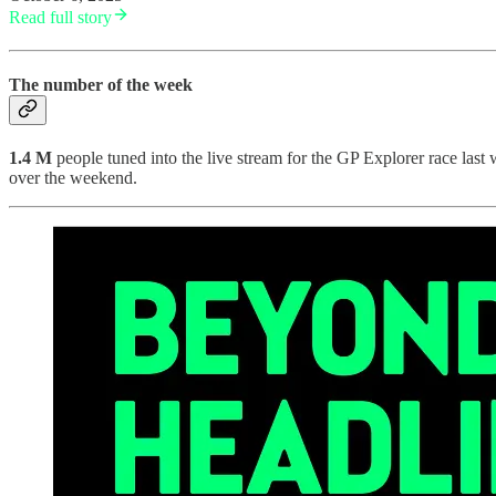
Read full story
The number of the week
1.4 M
people tuned into the live stream for the GP Explorer race las
over the weekend.