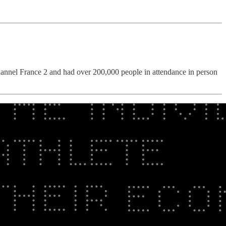
channel France 2 and had over 200,000 people in attendance in person