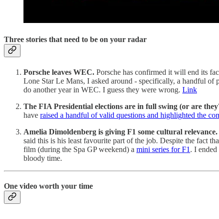
Three stories that need to be on your radar
Porsche leaves WEC.
Porsche has confirmed it will end its f
Lone Star Le Mans, I asked around - specifically, a handful of p
do another year in WEC. I guess they were wrong.
Link
The FIA Presidential elections are in full swing (or are they
have
raised a handful of valid questions and highlighted the c
Amelia Dimoldenberg is giving F1 some cultural relevance.
said this is his least favourite part of the job. Despite the fac
film (during the Spa GP weekend) a
mini series for F1
. I ended
bloody time.
One video worth your time