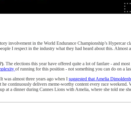
actory involvement in the World Endurance Championship’s Hypercar cl
eople I respect in the industry what they had heard about this. Almost a
?)
. The elections this year have offered quite a lot of fanfare - and mos
omplexity
of running for this position - not something you can do on a l
It was almost three years ago when I
suggested that Amelia Dimoldenb
t that he continuously delivers meme-worthy content every race weekend. W
 up at a dinner during Cannes Lions with Amelia, where she told me she 