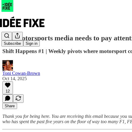
The motorsports media needs to pay attentio
Subscribe
Sign in
Shift Happens #1 | Weekly pivots where motorsport col
Toni Cowan-Brown
Oct 14, 2025
12
Share
Thank you for being here. You are receiving this email because you s
who has spent the past five years on the floor of way too many F1, F