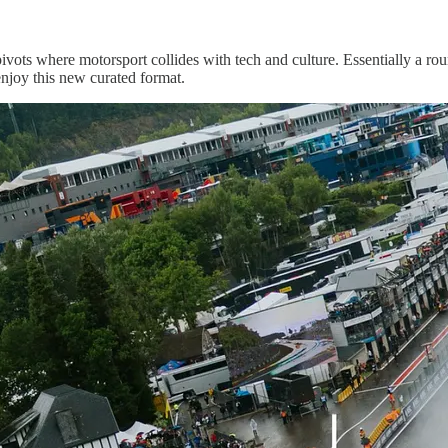
vots where motorsport collides with tech and culture. Essentially a r
enjoy this new curated format.