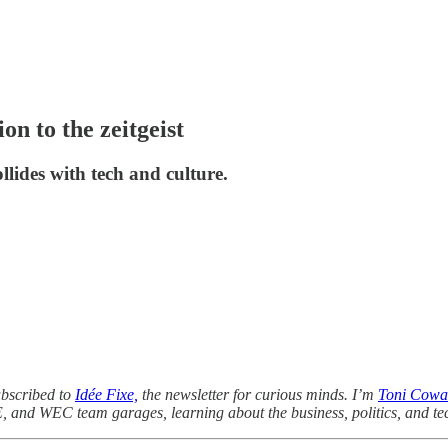
n to the zeitgeist
lides with tech and culture.
ubscribed to
Idée Fixe,
the newsletter for curious minds. I’m
Toni Cowa
E, and WEC team garages, learning about the business, politics, and te