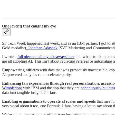
One [event] that caught my eye
SF Tech Week happened last week, and as an IBM partner, I got to atten
Gold medalist),
Jonathan Adashek
(SVP Marketing and Communicati
I wrote a
full piece on all my takeaways here
, but what struck me most
are all adopting AI. This isn’t about replacing referees or automating
Empowering athletes
with data that was previously inaccessible, es
AI-powered analytics can accelerate parity.
Enhancing fan experiences
through real personalisation, accessib
Wimbledon
) with IBM and the app that they are
continuously building
data into tangible insights for fans.
Enabling organisations
to operate at scales and speeds
that meet t
very vocal about it too, cue Formula 1 fans having a lot to say about th
We’re still in the early days of this transformation, but the momentum 