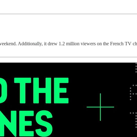
t weekend. Additionally, it drew 1.2 million viewers on the French TV 