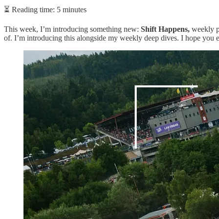
⏳ Reading time: 5 minutes
This week, I’m introducing something new:
Shift Happens,
weekly pi
of. I’m introducing this alongside my weekly deep dives. I hope you 