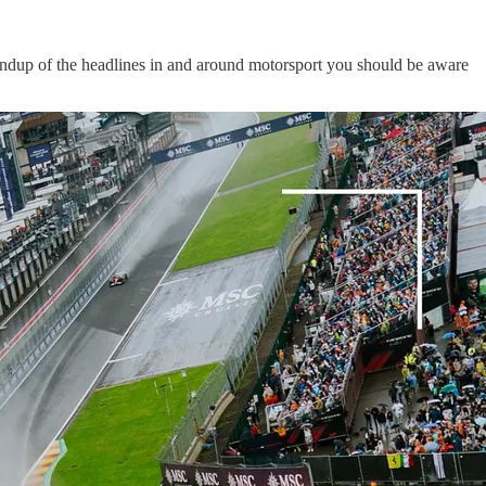
oundup of the headlines in and around motorsport you should be aware