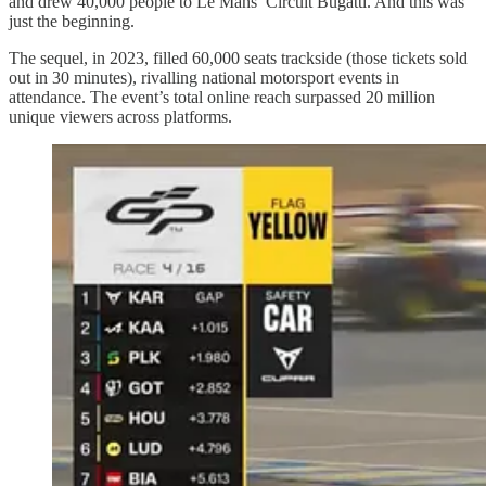
and drew 40,000 people to Le Mans’ Circuit Bugatti. And this was
just the beginning.
The sequel, in 2023, filled 60,000 seats trackside (those tickets sold
out in 30 minutes), rivalling national motorsport events in
attendance. The event’s total online reach surpassed 20 million
unique viewers across platforms.