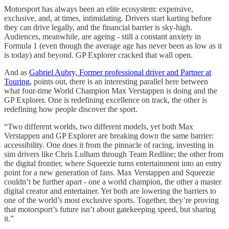
Motorsport has always been an elite ecosystem: expensive,
exclusive, and, at times, intimidating. Drivers start karting before
they can drive legally, and the financial barrier is sky-high.
Audiences, meanwhile, are ageing - still a constant anxiety in
Formula 1 (even though the average age has never been as low as it
is today) and beyond. GP Explorer cracked that wall open.
And as
Gabriel Aubry, Former professional driver and Partner at
Touring,
points out, there is an interesting parallel here between
what four-time World Champion Max Verstappen is doing and the
GP Explorer. One is redefining excellence on track, the other is
redefining how people discover the sport.
“Two different worlds, two different models, yet both Max
Verstappen and GP Explorer are breaking down the same barrier:
accessibility. One does it from the pinnacle of racing, investing in
sim drivers like Chris Lulham through Team Redline; the other from
the digital frontier, where Squeezie turns entertainment into an entry
point for a new generation of fans. Max Verstappen and Squeezie
couldn’t be further apart - one a world champion, the other a master
digital creator and entertainer. Yet both are lowering the barriers to
one of the world’s most exclusive sports. Together, they’re proving
that motorsport’s future isn’t about gatekeeping speed, but sharing
it.”