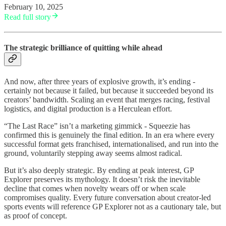
February 10, 2025
Read full story
The strategic brilliance of quitting while ahead
And now, after three years of explosive growth, it’s ending -
certainly not because it failed, but because it succeeded beyond its
creators’ bandwidth. Scaling an event that merges racing, festival
logistics, and digital production is a Herculean effort.
“The Last Race” isn’t a marketing gimmick - Squeezie has
confirmed this is genuinely the final edition. In an era where every
successful format gets franchised, internationalised, and run into the
ground, voluntarily stepping away seems almost radical.
But it’s also deeply strategic. By ending at peak interest, GP
Explorer preserves its mythology. It doesn’t risk the inevitable
decline that comes when novelty wears off or when scale
compromises quality. Every future conversation about creator-led
sports events will reference GP Explorer not as a cautionary tale, but
as proof of concept.