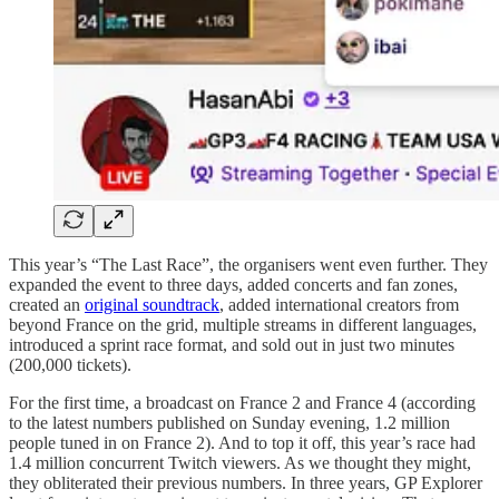
This year’s “The Last Race”, the organisers went even further. They
expanded the event to three days, added concerts and fan zones,
created an
original soundtrack
, added international creators from
beyond France on the grid, multiple streams in different languages,
introduced a sprint race format, and sold out in just two minutes
(200,000 tickets).
For the first time, a broadcast on France 2 and France 4 (according
to the latest numbers published on Sunday evening, 1.2 million
people tuned in on France 2). And to top it off, this year’s race had
1.4 million concurrent Twitch viewers. As we thought they might,
they obliterated their previous numbers. In three years, GP Explorer