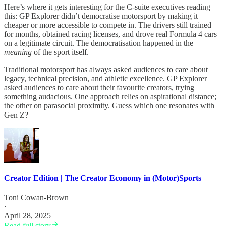
Here’s where it gets interesting for the C-suite executives reading
this: GP Explorer didn’t democratise motorsport by making it
cheaper or more accessible to compete in. The drivers still trained
for months, obtained racing licenses, and drove real Formula 4 cars
on a legitimate circuit. The democratisation happened in the
meaning
of the sport itself.
Traditional motorsport has always asked audiences to care about
legacy, technical precision, and athletic excellence. GP Explorer
asked audiences to care about their favourite creators, trying
something audacious. One approach relies on aspirational distance;
the other on parasocial proximity. Guess which one resonates with
Gen Z?
Creator Edition | The Creator Economy in (Motor)Sports
Toni Cowan-Brown
·
April 28, 2025
Read full story