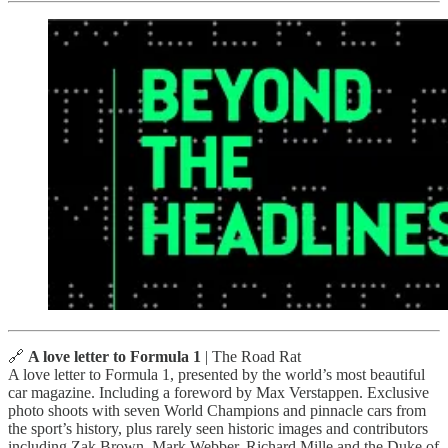
🔗
A love letter to Formula 1
| The Road Rat
A love letter to Formula 1, presented by the world’s most beautiful
car magazine. Including a foreword by Max Verstappen. Exclusive
photo shoots with seven World Champions and pinnacle cars from
the sport’s history, plus rarely seen historic images and contributors
including Zak Brown, Mark Webber, Richard Mille and the Duke of