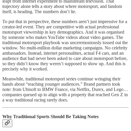
leapt from internet experiment to mainstream television. That
trajectory alone tells a story about where motorsport, and fandom
itself, is heading. The numbers don’t lie.
To put that in perspective, these numbers aren’t just impressive for a
creator-led event. They are competitive with actual professional
motorsport viewership in key demographics. And it was organised
by someone who makes YouTube videos about video games. The
traditional motorsport playbook was unceremoniously tossed out the
window. No multi-million dollar marketing campaigns. No celebrity
ambassadors. Instead, internet personalities, actual F4 cars, and an
audience that had never been asked to care about motorsport before,
so they didn’t know they weren’t supposed to show up. And this is
precisely why it worked.
Meanwhile, traditional motorsport series continue wringing their
hands about “reaching younger audiences.” Brand partners took
note: from Ubisoft to BMW France, via Netflix, Durex, and Lego…
companies queued up to align with a property that reached Gen Z in
a way traditional racing rarely does.
Why Traditional Sports Should Be Taking Notes