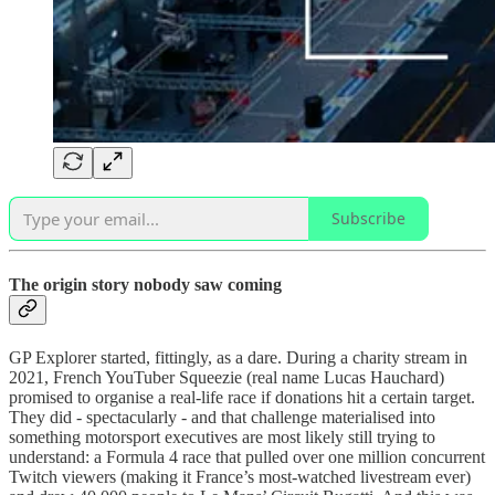
Subscribe
The origin story nobody saw coming
GP Explorer started, fittingly, as a dare. During a charity stream in
2021, French YouTuber Squeezie (real name Lucas Hauchard)
promised to organise a real-life race if donations hit a certain target.
They did - spectacularly - and that challenge materialised into
something motorsport executives are most likely still trying to
understand: a Formula 4 race that pulled over one million concurrent
Twitch viewers (making it France’s most-watched livestream ever)