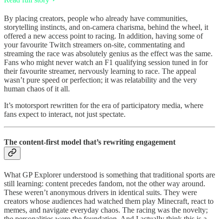
By placing creators, people who already have communities,
storytelling instincts, and on-camera charisma, behind the wheel, it
offered a new access point to racing. In addition, having some of
your favourite Twitch streamers on-site, commentating and
streaming the race was absolutely genius as the effect was the same.
Fans who might never watch an F1 qualifying session tuned in for
their favourite streamer, nervously learning to race. The appeal
wasn’t pure speed or perfection; it was relatability and the very
human chaos of it all.
It’s motorsport rewritten for the era of participatory media, where
fans expect to interact, not just spectate.
The content-first model that’s rewriting engagement
What GP Explorer understood is something that traditional sports are
still learning: content precedes fandom, not the other way around.
These weren’t anonymous drivers in identical suits. They were
creators whose audiences had watched them play Minecraft, react to
memes, and navigate everyday chaos. The racing was the novelty;
the personalities were the foundation. And I actually think this is a