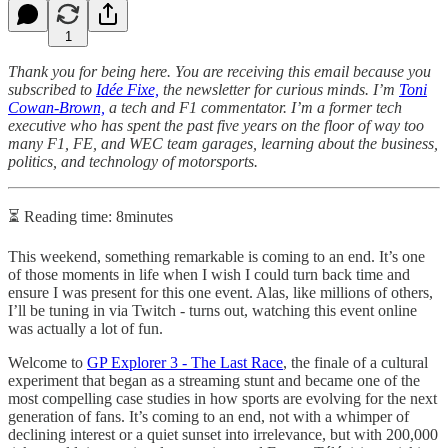
1
Thank you for being here. You are receiving this email because you
subscribed to
Idée Fixe,
the newsletter for curious minds. I’m
Toni
Cowan-Brown,
a tech and F1 commentator. I’m a former tech
executive who has spent the past five years on the floor of way too
many F1, FE, and WEC team garages, learning about the business,
politics, and technology of motorsports.
⏳ Reading time: 8minutes
This weekend, something remarkable is coming to an end. It’s one
of those moments in life when I wish I could turn back time and
ensure I was present for this one event. Alas, like millions of others,
I’ll be tuning in via Twitch - turns out, watching this event online
was actually a lot of fun.
Welcome to
GP Explorer 3 - The Last Race
, the finale of a cultural
experiment that began as a streaming stunt and became one of the
most compelling case studies in how sports are evolving for the next
generation of fans. It’s coming to an end, not with a whimper of
declining interest or a quiet sunset into irrelevance, but with 200,000