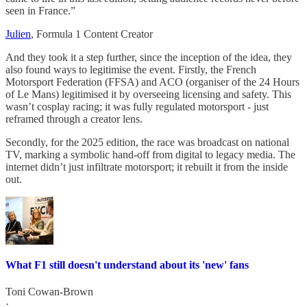
seen in France.”
Julien
, Formula 1 Content Creator
And they took it a step further, since the inception of the idea, they
also found ways to legitimise the event. Firstly, the French
Motorsport Federation (FFSA) and ACO (organiser of the 24 Hours
of Le Mans) legitimised it by overseeing licensing and safety. This
wasn’t cosplay racing; it was fully regulated motorsport - just
reframed through a creator lens.
Secondly, for the 2025 edition, the race was broadcast on national
TV, marking a symbolic hand-off from digital to legacy media. The
internet didn’t just infiltrate motorsport; it rebuilt it from the inside
out.
What F1 still doesn't understand about its 'new' fans
Toni Cowan-Brown
·