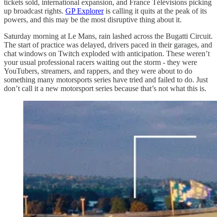
tickets sold, international expansion, and France Télévisions picking
up broadcast rights.
GP Explorer
is calling it quits at the peak of its
powers, and this may be the most disruptive thing about it.
Saturday morning at Le Mans, rain lashed across the Bugatti Circuit.
The start of practice was delayed, drivers paced in their garages, and
chat windows on Twitch exploded with anticipation. These weren’t
your usual professional racers waiting out the storm - they were
YouTubers, streamers, and rappers, and they were about to do
something many motorsports series have tried and failed to do. Just
don’t call it a new motorsport series because that’s not what this is.