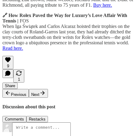
Richmond, all paying tribute to 75 years of F1.
Buy here.
🔗 How Rolex Paved the Way for Luxury’s Love Affair With
Tennis |
FOS
When Iga Świątek and Carlos Alcaraz hoisted their trophies on the
clay courts of Roland-Garros last year, they had already ditched the
terry-cloth sweatbands on their wrists for Rolex watches—the gold
crown logo a ubiquitous presence in the professional tennis world.
Read here.
9
1
Share
Previous
Next
Discussion about this post
Comments
Restacks