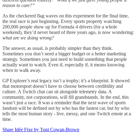
reason to care?”
As the checkered flag waves on this experiment for the final time,
the real race is just beginning. Every sports property watching
200,000 people show up for Formula 4 drivers (for a whole
weekend), they’d never heard of three years ago, is now wondering:
what are we doing wrong?
The answer, as usual, is probably simpler than they think.
Sometimes you don’t need a bigger budget or a better marketing
strategy. Sometimes you just need to build something that people
actually want to watch. Even if, especially if, it means knowing
when to walk away.
GP Explorer’s real legacy isn’t a trophy; it’s a blueprint. It showed
that motorsport doesn’t have to choose between credibility and
culture. A Twitch chat can sit alongside telemetry data. A
community, not corporations, will fill grandstands. In the end, this
wasn’t just a race. It was a reminder that the next wave of sports
fandom will be defined not by who has the fastest car, but by who
tells the most human story - live, messy, and one Twitch emote at a
time.
Share Idée Fixe by Toni Cowan-Brown