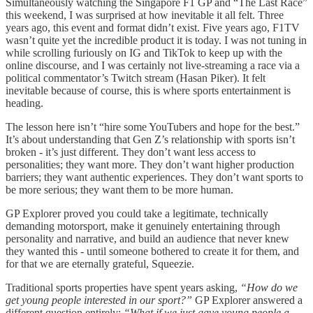
Simultaneously watching the Singapore F1 GP and “The Last Race”
this weekend, I was surprised at how inevitable it all felt. Three
years ago, this event and format didn’t exist. Five years ago, F1TV
wasn’t quite yet the incredible product it is today. I was not tuning in
while scrolling furiously on IG and TikTok to keep up with the
online discourse, and I was certainly not live-streaming a race via a
political commentator’s Twitch stream (Hasan Piker). It felt
inevitable because of course, this is where sports entertainment is
heading.
The lesson here isn’t “hire some YouTubers and hope for the best.”
It’s about understanding that Gen Z’s relationship with sports isn’t
broken - it’s just different. They don’t want less access to
personalities; they want more. They don’t want higher production
barriers; they want authentic experiences. They don’t want sports to
be more serious; they want them to be more human.
GP Explorer proved you could take a legitimate, technically
demanding motorsport, make it genuinely entertaining through
personality and narrative, and build an audience that never knew
they wanted this - until someone bothered to create it for them, and
for that we are eternally grateful, Squeezie.
Traditional sports properties have spent years asking,
“How do we
get young people interested in our sport?”
GP Explorer answered a
different question entirely:
“What if we just gave young people a