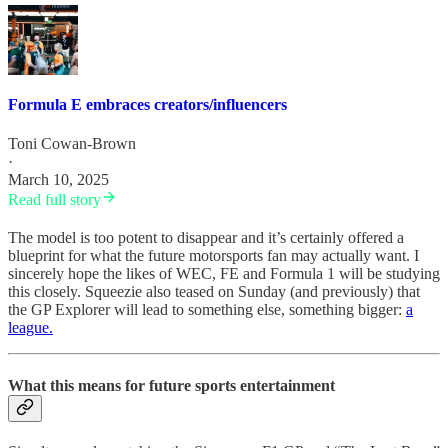
Formula E embraces creators/influencers
Toni Cowan-Brown
·
March 10, 2025
Read full story
The model is too potent to disappear and it’s certainly offered a
blueprint for what the future motorsports fan may actually want. I
sincerely hope the likes of WEC, FE and Formula 1 will be studying
this closely. Squeezie also teased on Sunday (and previously) that
the GP Explorer will lead to something else, something bigger:
a
league.
What this means for future sports entertainment