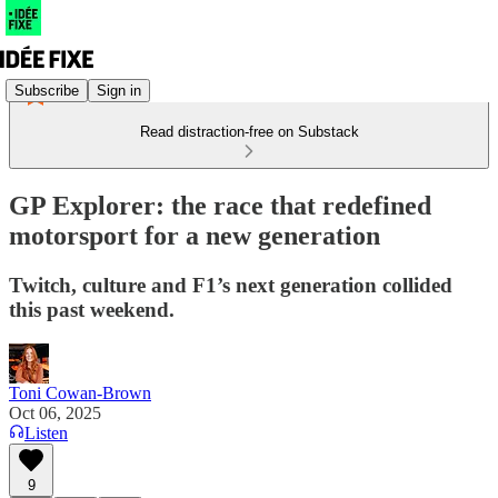
Subscribe
Sign in
Read distraction-free on Substack
GP Explorer: the race that redefined
motorsport for a new generation
Twitch, culture and F1’s next generation collided
this past weekend.
Toni Cowan-Brown
Oct 06, 2025
Listen
9