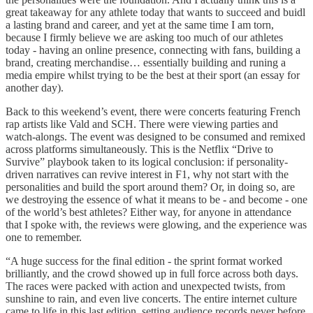
great takeaway for any athlete today that wants to succeed and buidl
a lasting brand and career, and yet at the same time I am torn,
because I firmly believe we are asking too much of our athletes
today - having an online presence, connecting with fans, building a
brand, creating merchandise… essentially building and runing a
media empire whilst trying to be the best at their sport (an essay for
another day).
Back to this weekend’s event, there were concerts featuring French
rap artists like Vald and SCH. There were viewing parties and
watch-alongs. The event was designed to be consumed and remixed
across platforms simultaneously. This is the Netflix “Drive to
Survive” playbook taken to its logical conclusion: if personality-
driven narratives can revive interest in F1, why not start with the
personalities and build the sport around them? Or, in doing so, are
we destroying the essence of what it means to be - and become - one
of the world’s best athletes? Either way, for anyone in attendance
that I spoke with, the reviews were glowing, and the experience was
one to remember.
“A huge success for the final edition - the sprint format worked
brilliantly, and the crowd showed up in full force across both days.
The races were packed with action and unexpected twists, from
sunshine to rain, and even live concerts. The entire internet culture
came to life in this last edition, setting audience records never before