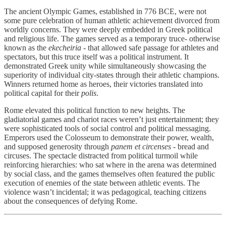
The ancient Olympic Games, established in 776 BCE, were not
some pure celebration of human athletic achievement divorced from
worldly concerns. They were deeply embedded in Greek political
and religious life. The games served as a temporary truce- otherwise
known as the
ekecheiria
- that allowed safe passage for athletes and
spectators, but this truce itself was a political instrument. It
demonstrated Greek unity while simultaneously showcasing the
superiority of individual city-states through their athletic champions.
Winners returned home as heroes, their victories translated into
political capital for their
polis
.
Rome elevated this political function to new heights. The
gladiatorial games and chariot races weren’t just entertainment; they
were sophisticated tools of social control and political messaging.
Emperors used the Colosseum to demonstrate their power, wealth,
and supposed generosity through
panem et circenses
- bread and
circuses. The spectacle distracted from political turmoil while
reinforcing hierarchies: who sat where in the arena was determined
by social class, and the games themselves often featured the public
execution of enemies of the state between athletic events. The
violence wasn’t incidental; it was pedagogical, teaching citizens
about the consequences of defying Rome.