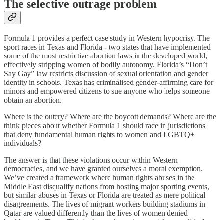
The selective outrage problem
Formula 1 provides a perfect case study in Western hypocrisy. The
sport races in Texas and Florida - two states that have implemented
some of the most restrictive abortion laws in the developed world,
effectively stripping women of bodily autonomy. Florida’s “Don’t
Say Gay” law restricts discussion of sexual orientation and gender
identity in schools. Texas has criminalised gender-affirming care for
minors and empowered citizens to sue anyone who helps someone
obtain an abortion.
Where is the outcry? Where are the boycott demands? Where are the
think pieces about whether Formula 1 should race in jurisdictions
that deny fundamental human rights to women and LGBTQ+
individuals?
The answer is that these violations occur within Western
democracies, and we have granted ourselves a moral exemption.
We’ve created a framework where human rights abuses in the
Middle East disqualify nations from hosting major sporting events,
but similar abuses in Texas or Florida are treated as mere political
disagreements. The lives of migrant workers building stadiums in
Qatar are valued differently than the lives of women denied