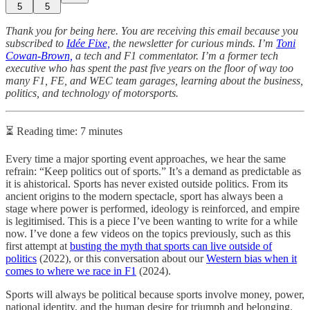
5
5
Thank you for being here. You are receiving this email because you
subscribed to
Idée Fixe,
the newsletter for curious minds. I’m
Toni
Cowan-Brown,
a tech and F1 commentator. I’m a former tech
executive who has spent the past five years on the floor of way too
many F1, FE, and WEC team garages, learning about the business,
politics, and technology of motorsports.
⏳ Reading time: 7 minutes
Every time a major sporting event approaches, we hear the same
refrain: “Keep politics out of sports.” It’s a demand as predictable as
it is ahistorical. Sports has never existed outside politics. From its
ancient origins to the modern spectacle, sport has always been a
stage where power is performed, ideology is reinforced, and empire
is legitimised. This is a piece I’ve been wanting to write for a while
now. I’ve done a few videos on the topics previously, such as this
first attempt at
busting the myth that sports can live outside of
politics
(2022), or this conversation about our
Western bias when it
comes to where we race in F1
(2024).
Sports will always be political because sports involve money, power,
national identity, and the human desire for triumph and belonging.