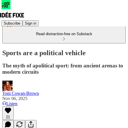
Subscribe
Sign in
Read distraction-free on Substack
Sports are a political vehicle
The myth of apolitical sport: from ancient arenas to
modern circuits
Toni Cowan-Brown
Nov 06, 2025
Listen
21