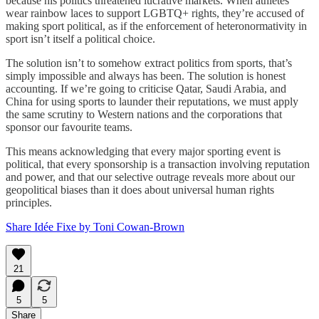
because his politics threatened lucrative markets. When athletes
wear rainbow laces to support LGBTQ+ rights, they’re accused of
making sport political, as if the enforcement of heteronormativity in
sport isn’t itself a political choice.
The solution isn’t to somehow extract politics from sports, that’s
simply impossible and always has been. The solution is honest
accounting. If we’re going to criticise Qatar, Saudi Arabia, and
China for using sports to launder their reputations, we must apply
the same scrutiny to Western nations and the corporations that
sponsor our favourite teams.
This means acknowledging that every major sporting event is
political, that every sponsorship is a transaction involving reputation
and power, and that our selective outrage reveals more about our
geopolitical biases than it does about universal human rights
principles.
Share Idée Fixe by Toni Cowan-Brown
21
5
5
Share