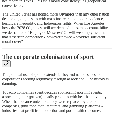
healthcare in Texas. This isn’t moral consistency; it’s geopolitical
convenience.
The United States has hosted more Olympics than any other nation
despite ongoing issues with mass incarceration, police violence,
healthcare inequality, and Indigenous rights. When Los Angeles
hosts the 2028 Olympics, will we demand the same accountability
we demanded of Beijing or Moscow? Or will we simply assume
that American democracy - however flawed - provides sufficient
moral cover?
The corporate colonisation of sport
The political use of sports extends far beyond nation-states to
corporations seeking legitimacy through association. The history is
damning.
Tobacco companies spent decades sponsoring sporting events,
associating their (proven) deadly products with health and vitality.
When that became untenable, they were replaced by alcohol
companies, junk food manufacturers, and gambling platforms -
industries that profit from addiction and poor health outcomes,