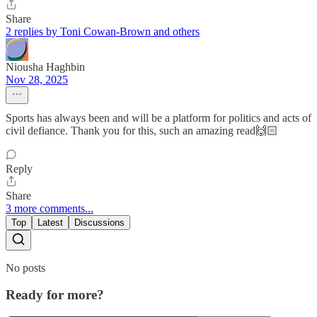
Share
2 replies by Toni Cowan-Brown and others
Niousha Haghbin
Nov 28, 2025
Sports has always been and will be a platform for politics and acts of
civil defiance. Thank you for this, such an amazing read🙌🏻
Reply
Share
3 more comments...
Top
Latest
Discussions
No posts
Ready for more?