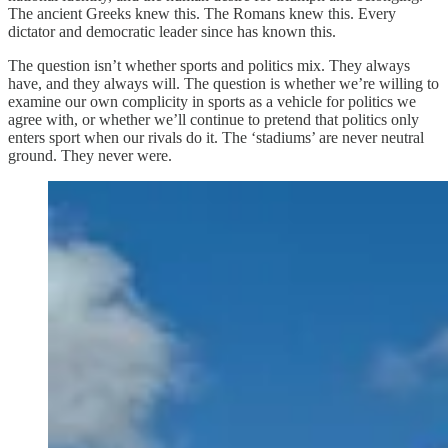
The ancient Greeks knew this. The Romans knew this. Every
dictator and democratic leader since has known this.
The question isn’t whether sports and politics mix. They always
have, and they always will. The question is whether we’re willing to
examine our own complicity in sports as a vehicle for politics we
agree with, or whether we’ll continue to pretend that politics only
enters sport when our rivals do it. The ‘stadiums’ are never neutral
ground. They never were.