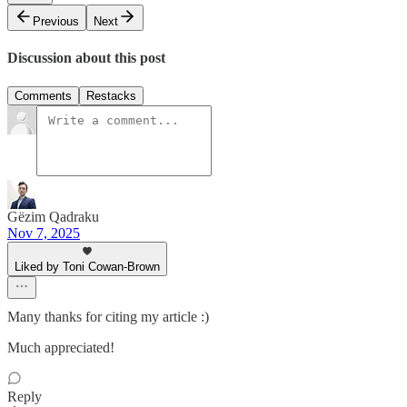
Previous
Next
Discussion about this post
Comments
Restacks
Gëzim Qadraku
Nov 7, 2025
Liked by Toni Cowan-Brown
Many thanks for citing my article :)
Much appreciated!
Reply