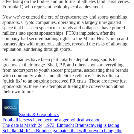
advertising on the bodies and uniforms of athletes (and cars/liveries,
Formula 1) who represent peak physical achievement.
Now we’ve entered the era of cryptocurrency and sports gambling
sponsors. Crypto companies, operating in a largely unregulated
space that has seen spectacular frauds and collapses, have poured
millions into sports sponsorships. FTX’s implosion, after the
company had secured naming rights to the Miami Heat’s arena and
partnerships with numerous athletes, revealed the risks of allowing
reputation laundering through sports.
Oil companies have been particularly adept at using sports to
greenwash their image. Shell, BP, and others sponsor everything
from motorsport to youth soccer programs, associating their brands
with community values and athletic excellence. This is often a
‘quick fix’ to an ongoing perceived PR crisis. These are never just
sponsorships; there are attempts at fueling the conversation about
their own future.
Sports & Geopolitics
Football jerseys have become a geopolitical weapon
The date is March 24, 1973. Eintracht Braunschweig is facing
Schalke 04. It’s a Bundesliga match that will forever change the