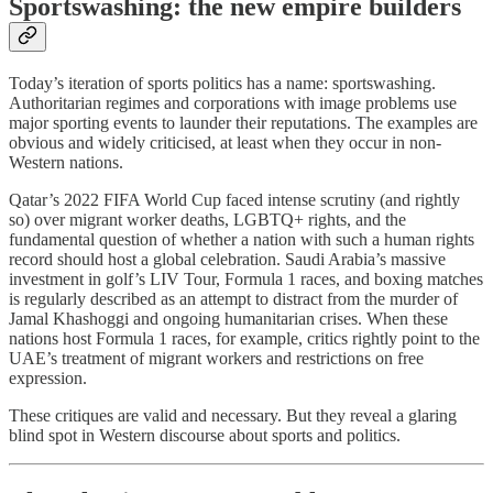
Sportswashing: the new empire builders
Today’s iteration of sports politics has a name: sportswashing.
Authoritarian regimes and corporations with image problems use
major sporting events to launder their reputations. The examples are
obvious and widely criticised, at least when they occur in non-
Western nations.
Qatar’s 2022 FIFA World Cup faced intense scrutiny (and rightly
so) over migrant worker deaths, LGBTQ+ rights, and the
fundamental question of whether a nation with such a human rights
record should host a global celebration. Saudi Arabia’s massive
investment in golf’s LIV Tour, Formula 1 races, and boxing matches
is regularly described as an attempt to distract from the murder of
Jamal Khashoggi and ongoing humanitarian crises. When these
nations host Formula 1 races, for example, critics rightly point to the
UAE’s treatment of migrant workers and restrictions on free
expression.
These critiques are valid and necessary. But they reveal a glaring
blind spot in Western discourse about sports and politics.