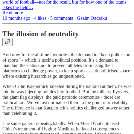
world of football—not for the result, but for how one of the teams
takes the field…
Read more
10 months ago · 4 likes · 5 comments · Gëzim Qadraku
The illusion of neutrality
And now for the all-time favourite - the demand to “keep politics out
of sports” - which is itself a political position. It’s a demand to
maintain the status quo, to prevent athletes from using their
platforms to challenge power, to keep sports as a depoliticised space
where existing hierarchies go unquestioned.
When Colin Kaepernick kneeled during the national anthem, he was
told he was injecting politics into football. But the military flyovers,
the giant flag displays, the paid patriotic ceremonies - those are
political too. We’ve just normalised them to the point of invisibility.
The difference is that Kaepernick’s politics challenged power rather
than celebrating it.
The same pattern repeats globally. When Mesut Özil criticised
China’s treatment of Uyghur Muslims, he faced consequences