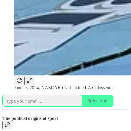
January 2024, NASCAR Clash at the LA Colosseum
Subscribe
The political origins of sport