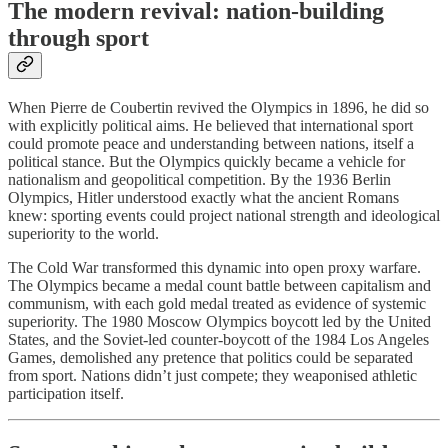
The modern revival: nation-building
through sport
When Pierre de Coubertin revived the Olympics in 1896, he did so
with explicitly political aims. He believed that international sport
could promote peace and understanding between nations, itself a
political stance. But the Olympics quickly became a vehicle for
nationalism and geopolitical competition. By the 1936 Berlin
Olympics, Hitler understood exactly what the ancient Romans
knew: sporting events could project national strength and ideological
superiority to the world.
The Cold War transformed this dynamic into open proxy warfare.
The Olympics became a medal count battle between capitalism and
communism, with each gold medal treated as evidence of systemic
superiority. The 1980 Moscow Olympics boycott led by the United
States, and the Soviet-led counter-boycott of the 1984 Los Angeles
Games, demolished any pretence that politics could be separated
from sport. Nations didn’t just compete; they weaponised athletic
participation itself.