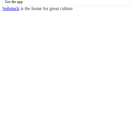
Get the app
Substack
is the home for great culture