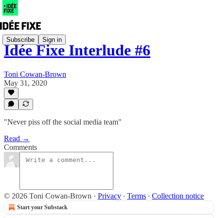
Subscribe
Sign in
Idée Fixe Interlude #6
Toni Cowan-Brown
May 31, 2020
"Never piss off the social media team"
Read →
Comments
© 2026 Toni Cowan-Brown
·
Privacy
∙
Terms
∙
Collection notice
Start your Substack