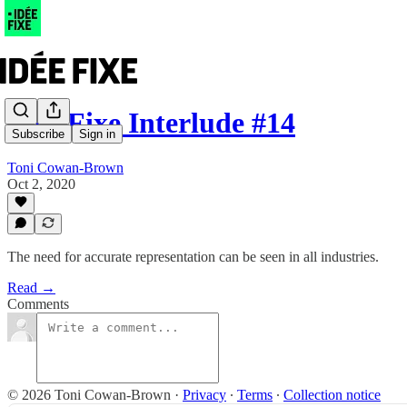
Idée Fixe Interlude #14
Subscribe
Sign in
Toni Cowan-Brown
Oct 2, 2020
The need for accurate representation can be seen in all industries.
Read →
Comments
© 2026 Toni Cowan-Brown
·
Privacy
∙
Terms
∙
Collection notice