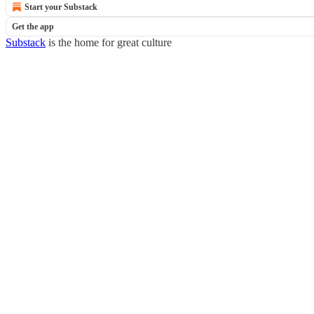
Start your Substack
Get the app
Substack
is the home for great culture