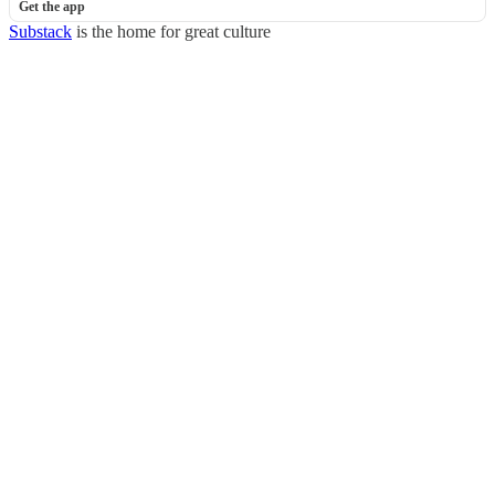
Get the app
Substack
is the home for great culture