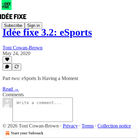
Subscribe
Sign in
Idée fixe 3.2: eSports
Toni Cowan-Brown
May 24, 2020
Part two: eSports Is Having a Moment
Read →
Comments
© 2026 Toni Cowan-Brown
·
Privacy
∙
Terms
∙
Collection notice
Start your Substack