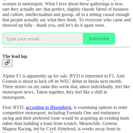
women in motorsport. What I love about these gatherings is how
rare they actually are: that perfect, slightly chaotic blend of business
and culture, intellectualism and gossip, all in a setting casual enough
that people actually say what they think. To everyone who came and
showed up fully - thank you, and let’s do it again soon.
Subscribe
The lead lap
Alpine F1 is apparently up for sale. BYD is interested in F1. And
Genesis is about to kick off its WEC debut in Imola next month.
Three stories on my radar this week that, taken individually, feel like
motorsport news. Taken together, they feel like a shift in
motorsports.
First: BYD,
according to Bloomberg
, is examining options to enter
competitive motorsport, including Formula One and endurance
racing and their preferred route would be acquiring an existing team
rather than building a team from scratch. Meanwhile, Genesis
Magma Racing, led by Cyril Abiteboul, is weeks away from its