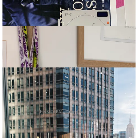
Esses x J.P.Morgan drinks in NYC
8