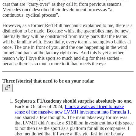
cars that are “carry-over” as they call it, from previous seasons.
Mercedes once described their development process as “a
continuous, cyclical process”.
However, as a former Red Bull mechanic explained to me, there is a
distinction to be made. Because whilst the assemblies may be new,
internally they will be constructed from many parts that the teams
will be familiar with. Essentially, every team is racing two battles at
once. The one in front of you, and the one happening in the wind
tunnel and back at the factory right now. And this is yet another
reason why I love this sport so much and dig for these stories -
because there is so much more to it than meets the eye.
Three [stories] that need to be on your radar
Sephora x F1Academy should surprise absolutely no one.
Back in October of 2024,
I took a walk as I tried to make
sense of the massive new LVMH investment into Formula 1
,
and shared a few thoughts. The main takeaway for me was
that LVMH didn’t make a $1Billion investment into this space
to not then use the sport as a platform for all its companies. I
also mentioned that if I were a lifestyle, fashion or beauty