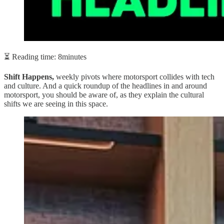
⏳ Reading time: 8minutes
Shift Happens,
weekly pivots where motorsport collides with tech
and culture. And a quick roundup of the headlines in and around
motorsport, you should be aware of, as they explain the cultural
shifts we are seeing in this space.