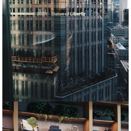
1
1
Share
Previous
Next
Discussion about this post
Comments
Restacks
Will Colahan
Apr 24
Liked by Toni Cowan-Brown
The China gap in F1 is so fascinating and feels like an undervalued
market by F1. The fan growth is on a similar trajectory to the US,
but the commercial presence doesn't come close to matching it.
BYD's coming would be a great move for what feels like a sleeping