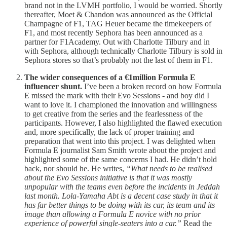
brand not in the LVMH portfolio, I would be worried. Shortly
thereafter, Moet & Chandon was announced as the Official
Champagne of F1, TAG Heuer became the timekeepers of
F1, and most recently Sephora has been announced as a
partner for F1Academy. Out with Charlotte Tilbury and in
with Sephora, although technically Charlotte Tilbury is sold in
Sephora stores so that’s probably not the last of them in F1.
The wider consequences of a €1million Formula E
influencer shunt.
I’ve been a broken record on how Formula
E missed the mark with their Evo Sessions - and boy did I
want to love it. I championed the innovation and willingness
to get creative from the series and the fearlessness of the
participants. However, I also highlighted the flawed execution
and, more specifically, the lack of proper training and
preparation that went into this project. I was delighted when
Formula E journalist Sam Smith wrote about the project and
highlighted some of the same concerns I had. He didn’t hold
back, nor should he. He writes,
“What needs to be realised
about the Evo Sessions initiative is that it was mostly
unpopular with the teams even before the incidents in Jeddah
last month. Lola-Yamaha Abt is a decent case study in that it
has far better things to be doing with its car, its team and its
image than allowing a Formula E novice with no prior
experience of powerful single-seaters into a car.”
Read the