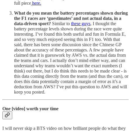
full piece
here.
What do you mean the battery percentages shown during
the F1 races are ‘guestimates’ and not actual data, in a
data-driven sport?
Similar to
these guys
, I thought the
battery percentage levels shown during the race were quite
interesting. I’ve found this both useful and fun in Formula E,
and so very much enjoyed seeing this in F1 too. With that
said, there has been some discussion since the Chinese GP
about the accuracy of these percentages. A few people have
claimed that it is guesswork by AWS vs. the actual data from
the teams and cars. I actually don’t mind either way, and can
understand why teams wouldn’t want the exact numbers (I
think) out there, but I do think this needs to be made clear - is
this data coming directly from the teams (and thus the cars), or
does this data potentially contain a margin of error as it’s a
deduction from AWS? I’ve put this question to AWS and will
keep you posted.
One [video] worth your time
I will never skip a BTS video on how brilliant people do what they