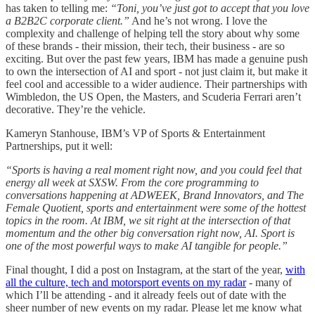
has taken to telling me:
“Toni, you’ve just got to accept that you love
a B2B2C corporate client.”
And he’s not wrong. I love the
complexity and challenge of helping tell the story about why some
of these brands - their mission, their tech, their business - are so
exciting. But over the past few years, IBM has made a genuine push
to own the intersection of AI and sport - not just claim it, but make it
feel cool and accessible to a wider audience. Their partnerships with
Wimbledon, the US Open, the Masters, and Scuderia Ferrari aren’t
decorative. They’re the vehicle.
Kameryn Stanhouse, IBM’s VP of Sports & Entertainment
Partnerships, put it well:
“Sports is having a real moment right now, and you could feel that
energy all week at SXSW. From the core programming to
conversations happening at ADWEEK, Brand Innovators, and The
Female Quotient, sports and entertainment were some of the hottest
topics in the room. At IBM, we sit right at the intersection of that
momentum and the other big conversation right now, AI. Sport is
one of the most powerful ways to make AI tangible for people.”
Final thought, I did a post on Instagram, at the start of the year,
with
all the culture, tech and motorsport events on my radar
- many of
which I’ll be attending - and it already feels out of date with the
sheer number of new events on my radar. Please let me know what