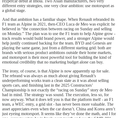
Hypercar debut at Imola. Two Asian manufacturers, two very
different entry strategies, one very clear ambition: use motorsport as
a global stage.
And that ambition has a familiar shape. When Renault rebranded its
F1 team as Alpine in 2021, then-CEO Luca de Meo was explicit: he
believed in “the connection between racing on Sunday and selling
on Monday.” The plan was to use the F1 team to help Alpine grow -
track results would build brand power, and a stronger Alpine would
help justify continued backing for the team. BYD and Genesis are
playing the same game, just from a different starting grid: both are
brands with serious product ambitions outside their home markets,
and motorsport is their most powerful tool for building the kind of
emotional credibility that no marketing budget alone can buy.
The irony, of course, is that Alpine is now apparently up for sale.
The rebrand was always as much about giving Renault’s
underperforming works team a clean slate as it was about selling
sports cars, and finishing last in the 2025 Constructors’
Championship is not exactly the “racing on Sunday” story de Meo
had in mind. The strategy was sound. The execution, less so, for
now anyway. What it does tell you is that the platform itself - an F1
team, a WEC entry, a grid slot - has never been more valuable. The
asset appreciates even when the car doesn’t. China and Korea aren’t
just eyeing motorsport. It seems like they’ve done the math, and I for