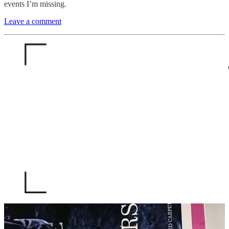
events I’m missing.
Leave a comment