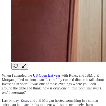
When I attended the
US Open last year
with Rolex and IBM, J.P.
Morgan pulled me into a small, carefully curated dinner to talk about
investing in sport. It was one of those evenings where you look
around the table and think:
how is everyone in this room this smart
and interesting?
Last Friday,
Esses
and J.P. Morgan hosted something in a similar
spirit - an intimate drinks moment with some genuinely sharp