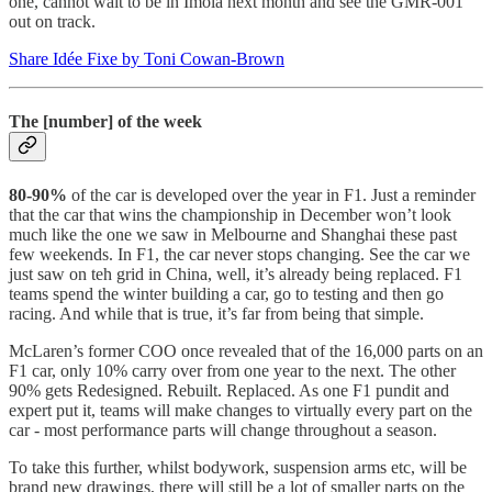
one, cannot wait to be in Imola next month and see the GMR-001
out on track.
Share Idée Fixe by Toni Cowan-Brown
The [number] of the week
80-90%
of the car is developed over the year in F1. Just a reminder
that the car that wins the championship in December won’t look
much like the one we saw in Melbourne and Shanghai these past
few weekends. In F1, the car never stops changing. See the car we
just saw on teh grid in China, well, it’s already being replaced. F1
teams spend the winter building a car, go to testing and then go
racing. And while that is true, it’s far from being that simple.
McLaren’s former COO once revealed that of the 16,000 parts on an
F1 car, only 10% carry over from one year to the next. The other
90% gets Redesigned. Rebuilt. Replaced. As one F1 pundit and
expert put it, teams will make changes to virtually every part on the
car - most performance parts will change throughout a season.
To take this further, whilst bodywork, suspension arms etc, will be
brand new drawings, there will still be a lot of smaller parts on the