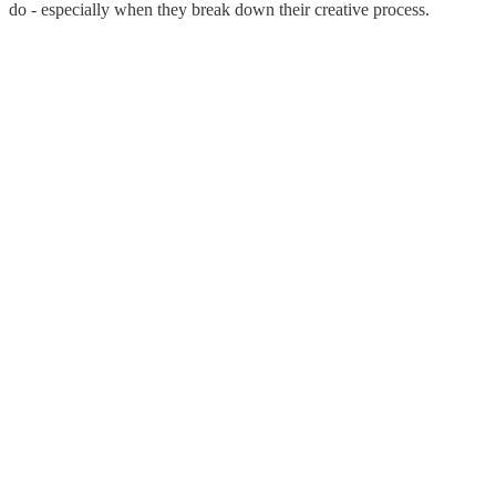
do - especially when they break down their creative process.