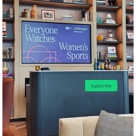
giant for F1.
Reply
Share
Top
Latest
Discussions
No posts
Ready for more?
Subscribe
© 2026 Toni Cowan-Brown
·
Privacy
∙
Terms
∙
Collection notice
Start your Substack
Get the app
Substack
is the home for great culture