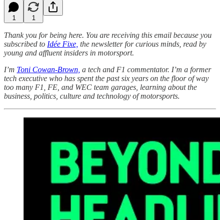
1
1
Thank you for being here. You are receiving this email because you
subscribed to
Idée Fixe,
the newsletter for curious minds, read by
young and affluent insiders in motorsport.
I’m
Toni Cowan-Brown,
a tech and F1 commentator. I’m a former
tech executive who has spent the past six years on the floor of way
too many F1, FE, and WEC team garages, learning about the
business, politics, culture and technology of motorsports.