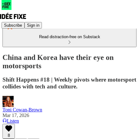
Subscribe
Sign in
Read distraction-free on Substack
China and Korea have their eye on
motorsports
Shift Happens #18 | Weekly pivots where motorsport
collides with tech and culture.
Toni Cowan-Brown
Mar 17, 2026
Listen
8