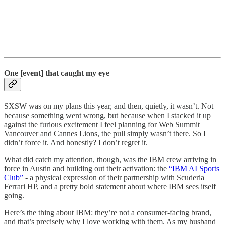
One [event] that caught my eye
SXSW was on my plans this year, and then, quietly, it wasn’t. Not
because something went wrong, but because when I stacked it up
against the furious excitement I feel planning for Web Summit
Vancouver and Cannes Lions, the pull simply wasn’t there. So I
didn’t force it. And honestly? I don’t regret it.
What did catch my attention, though, was the IBM crew arriving in
force in Austin and building out their activation: the
“IBM AI Sports
Club”
- a physical expression of their partnership with Scuderia
Ferrari HP, and a pretty bold statement about where IBM sees itself
going.
Here’s the thing about IBM: they’re not a consumer-facing brand,
and that’s precisely why I love working with them. As my husband