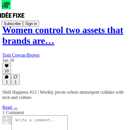
Subscribe
Sign in
Women control two assets that
brands are…
Toni Cowan-Brown
Jan 20
10
1
1
Shift Happens #12 | Weekly pivots where motorsport collides with
tech and culture.
Read →
1 Comment