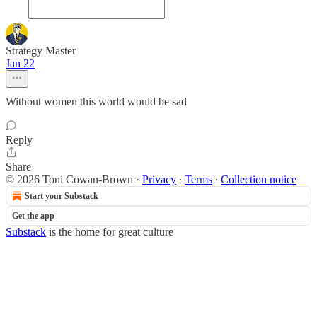
Strategy Master
Jan 22
Without women this world would be sad
Reply
Share
© 2026 Toni Cowan-Brown
·
Privacy
∙
Terms
∙
Collection notice
Start your Substack
Get the app
Substack
is the home for great culture