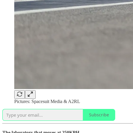
Pictures: Spacesuit Media & A2RL
Subscribe
The laboratory that moves at 250KPH