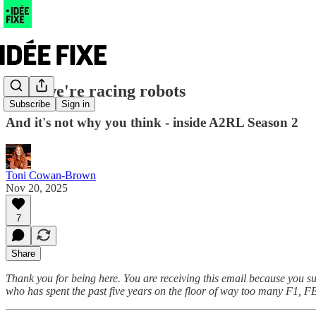
Why we're racing robots
Subscribe
Sign in
And it's not why you think - inside A2RL Season 2
Toni Cowan-Brown
Nov 20, 2025
7
Share
Thank you for being here. You are receiving this email because you s
who has spent the past five years on the floor of way too many F1, F