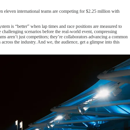
When eleven international teams are competing for $2.25 million with
ystem is “better” when lap times and race positions are measured to
re challenging scenarios before the real-world event, compressing
eams aren’t just competitors; they’re collaborators advancing a common
across the industry. And we, the audience, get a glimpse into this