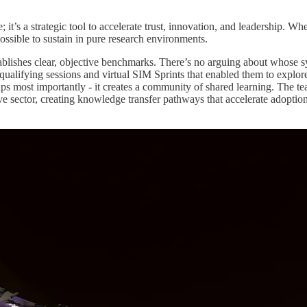
; it’s a strategic tool to accelerate trust, innovation, and leadership. 
ossible to sustain in pure research environments.
stablishes clear, objective benchmarks. There’s no arguing about whose s
e qualifying sessions and virtual SIM Sprints that enabled them to explo
ps most importantly - it creates a community of shared learning. The t
e sector, creating knowledge transfer pathways that accelerate adoption 