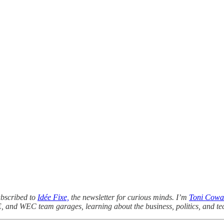
ubscribed to
Idée Fixe,
the newsletter for curious minds. I’m
Toni Cowa
E, and WEC team garages, learning about the business, politics, and te