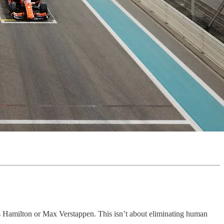
is Hamilton or Max Verstappen. This isn’t about eliminating human