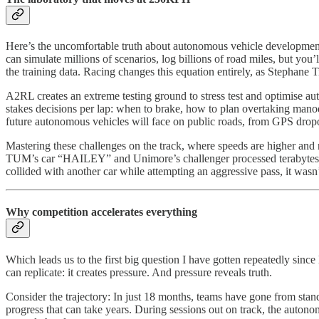
Here’s the uncomfortable truth about autonomous vehicle development: 
can simulate millions of scenarios, log billions of road miles, but you
the training data. Racing changes this equation entirely, as Stephan
A2RL creates an extreme testing ground to stress test and optimise au
stakes decisions per lap: when to brake, how to plan overtaking mano
future autonomous vehicles will face on public roads, from GPS dropou
Mastering these challenges on the track, where speeds are higher and r
TUM’s car “HAILEY” and Unimore’s challenger processed terabytes 
collided with another car while attempting an aggressive pass, it was
Why competition accelerates everything
Which leads us to the first big question I have gotten repeatedly sin
can replicate: it creates pressure. And pressure reveals truth.
Consider the trajectory: In just 18 months, teams have gone from stand
progress that can take years. During sessions out on track, the auto