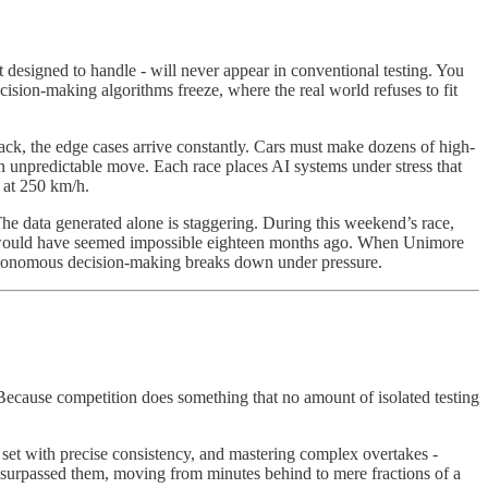
 designed to handle - will never appear in conventional testing. You
ecision-making algorithms freeze, where the real world refuses to fit
rack, the edge cases arrive constantly. Cars must make dozens of high-
 unpredictable move. Each race places AI systems under stress that
 at 250 km/h.
The data generated alone is staggering. During this weekend’s race,
 would have seemed impossible eighteen months ago. When Unimore
e autonomous decision-making breaks down under pressure.
 Because competition does something that no amount of isolated testing
e set with precise consistency, and mastering complex overtakes -
 surpassed them, moving from minutes behind to mere fractions of a