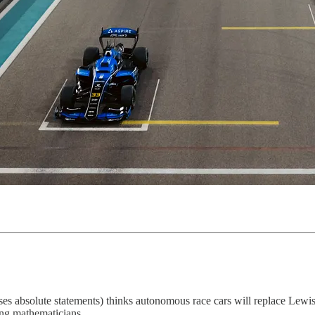
ses absolute statements) thinks autonomous race cars will replace Lew
ing mathematicians.