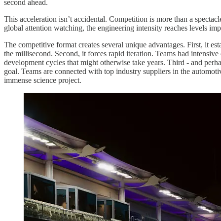
second ahead.
This acceleration isn’t accidental. Competition is more than a spectacle
global attention watching, the engineering intensity reaches levels imp
The competitive format creates several unique advantages. First, it e
the millisecond. Second, it forces rapid iteration. Teams had intensiv
development cycles that might otherwise take years. Third - and perha
goal. Teams are connected with top industry suppliers in the automotiv
immense science project.