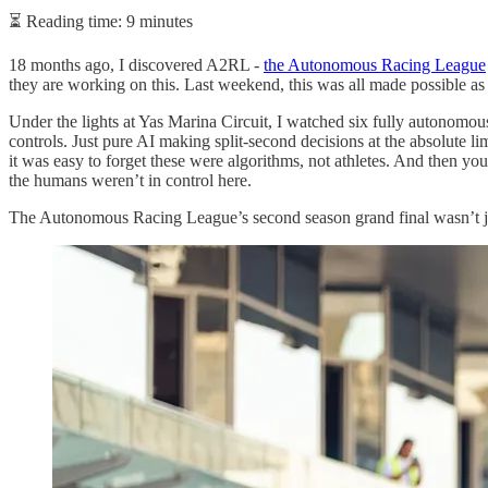
⏳ Reading time: 9 minutes
18 months ago, I discovered A2RL -
the Autonomous Racing League
they are working on this. Last weekend, this was all made possible as 
Under the lights at Yas Marina Circuit, I watched six fully autonomou
controls. Just pure AI making split-second decisions at the absolute
it was easy to forget these were algorithms, not athletes. And then yo
the humans weren’t in control here.
The Autonomous Racing League’s second season grand final wasn’t ju