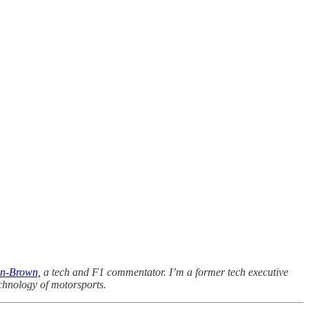
n-Brown,
a tech and F1 commentator. I’m a former tech executive
chnology of motorsports.