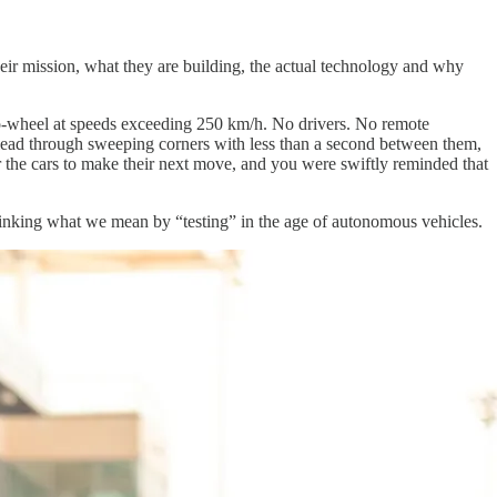
eir mission, what they are building, the actual technology and why
-to-wheel at speeds exceeding 250 km/h. No drivers. No remote
 lead through sweeping corners with less than a second between them,
or the cars to make their next move, and you were swiftly reminded that
hinking what we mean by “testing” in the age of autonomous vehicles.