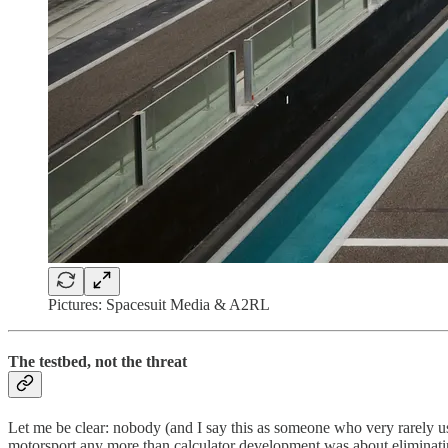
Pictures: Spacesuit Media & A2RL
The testbed, not the threat
Let me be clear: nobody (and I say this as someone who very rarely u
motorsport any more than calculator development was about eliminat