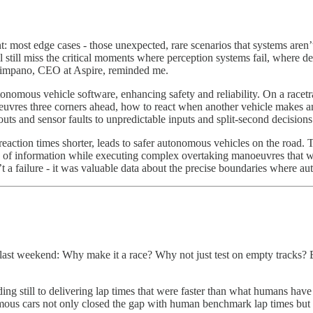
most edge cases - those unexpected, rare scenarios that systems aren’t
’ll still miss the critical moments where perception systems fail, where d
e Timpano, CEO at Aspire, reminded me.
tonomous vehicle software, enhancing safety and reliability. On a racet
euvres three corners ahead, how to react when another vehicle makes an
ts and sensor faults to unpredictable inputs and split-second decisions
eaction times shorter, leads to safer autonomous vehicles on the road. 
of information while executing complex overtaking manoeuvres that
n’t a failure - it was valuable data about the precise boundaries wher
ce last weekend: Why make it a race? Why not just test on empty tracks?
ing still to delivering lap times that were faster than what humans hav
nomous cars not only closed the gap with human benchmark lap times but