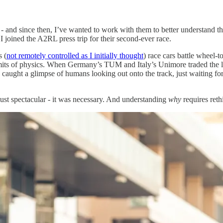
- and since then, I’ve wanted to work with them to better understand th
I joined the A2RL press trip for their second-ever race.
s (
not remotely controlled as I initially thought
) race cars battle wheel
 limits of physics. When Germany’s TUM and Italy’s Unimore traded the
u caught a glimpse of humans looking out onto the track, just waiting f
st spectacular - it was necessary. And understanding
why
requires ret