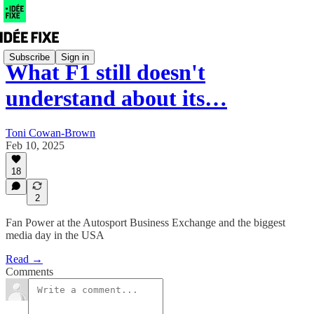
Subscribe
Sign in
What F1 still doesn't
understand about its…
Toni Cowan-Brown
Feb 10, 2025
18
2
Fan Power at the Autosport Business Exchange and the biggest
media day in the USA
Read →
Comments