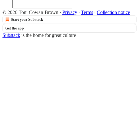
© 2026 Toni Cowan-Brown
·
Privacy
∙
Terms
∙
Collection notice
Start your Substack
Get the app
Substack
is the home for great culture