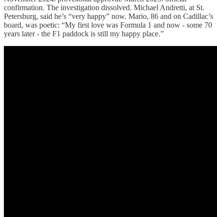
confirmation. The investigation dissolved. Michael Andretti, at St.
Petersburg, said he’s “very happy” now. Mario, 86 and on Cadillac’s
board, was poetic: “My first love was Formula 1 and now - some 70
years later - the F1 paddock is still my happy place.”