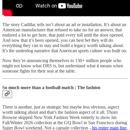
The story Cadillac tells isn’t about an ad or installation. It’s about an
American manufacturer that refused to take no for an answer, that
endured a lot to get here, that paid every toll until the door opened.
And now that it’s been opened, you can best bet they will do
everything they can to stay and build a legacy worth talking about.
It’s the underdog narrative that American sports culture was built on.
Now they’re announcing themselves to 130+ million people who
might not know what DRS is, but understand what it means when
someone fights for their seat at the table.
So much more than a football match | The fashion
There is another, just as strategic but maybe less obvious, aspect
worth talking about and that’s the fashion aspect of it all. Thom
Browne skipped New York Fashion Week entirely to show his
Fall/Winter 2026 collection at the GQ Bowl in San Francisco during
Super Bowl weekend. Not a capsule collection -
his entire main line,