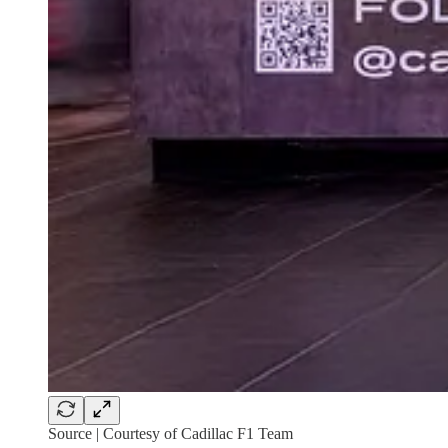
Source | Courtesy of Cadillac F1 Team