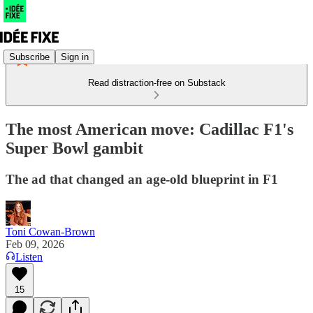
Subscribe
Sign in
Read distraction-free on Substack
The most American move: Cadillac F1's
Super Bowl gambit
The ad that changed an age-old blueprint in F1
Toni Cowan-Brown
Feb 09, 2026
Listen
15