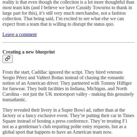
reality is that even though the collection is a lot more thoughtful than
most team kits (and I believe we have Cassidy Townriss to thank in
large part for this), it’s still very much merchandse, not a fashion
collection. That being said, I’m excited to see what else we can
expect from a team that is willing to disrupt the status quo.
Leave a comment
Creating a new blueprint
From the start, Cadillac ignored the script. They hired veterans
Sergio Pérez and Valtteri Bottas instead of chasing the romantic
notion of an American driver. They partnered with Tommy Hilfiger
for fanwear. They built facilities in Indiana, Michigan, and North
Carolina - not just the UK motorsport valley - making this genuinely
transatlantic.
They revealed their livery in a Super Bowl ad, rather than at the
factory or a fancy exclusive event. They’re putting their car in Times
Square instead of hosting a press conference. They’re treating F1
not as a gentleman’s club requiring polite entry requests, but as a
global sport that happens to have an American team now.