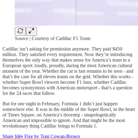
Source | Courtesy of Cadillac F1 Team
Cadillac isn’t asking for permission anymore. They paid $450
million. They satisfied every requirement. Now they’re introducing
themselves the only way that makes sense for America’s team in a
European sport: loudly, proudly, during the most American cultural
moment of the year. Whether the car is fast remains to be seen - and
that’s the case for all eleven teams on the grid. Whether this works -
whether Super Bowl viewers become F1 fans, whether Cadillac
becomes synonymous with American motorsport - that’s a question
for the 24 races that follow.
But for one night in February, Formula 1 didn’t just happen
somewhere else. It was in the middle of the Super Bowl, in the heart
of Times Square, on America’s doorstep - unapologetically
American and impossible to ignore. And that might be the most
revolutionary thing Cadillac brings to Formula 1.
Share Idée Fixe by Toni Cowan-Brown