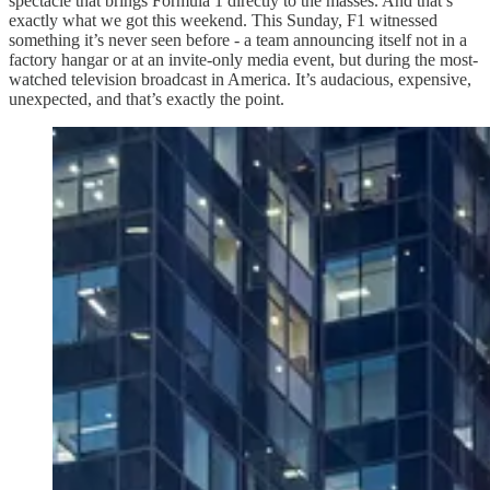
spectacle that brings Formula 1 directly to the masses. And that’s
exactly what we got this weekend. This Sunday, F1 witnessed
something it’s never seen before - a team announcing itself not in a
factory hangar or at an invite-only media event, but during the most-
watched television broadcast in America. It’s audacious, expensive,
unexpected, and that’s exactly the point.