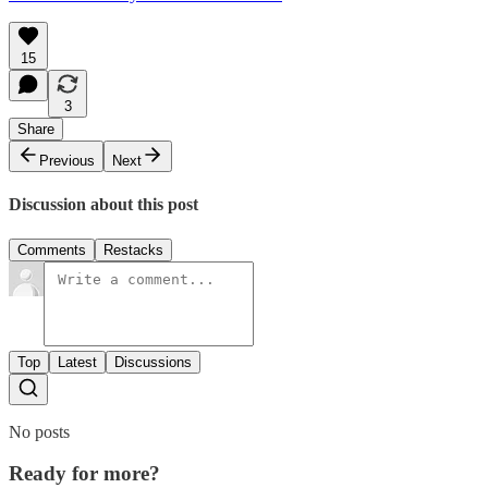
15
3
Share
Previous
Next
Discussion about this post
Comments
Restacks
Top
Latest
Discussions
No posts
Ready for more?