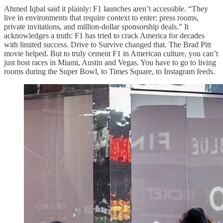
Ahmed Iqbal said it plainly: F1 launches aren’t accessible. “They
live in environments that require context to enter: press rooms,
private invitations, and million-dollar sponsorship deals.” It
acknowledges a truth: F1 has tried to crack America for decades
with limited success. Drive to Survive changed that. The Brad Pitt
movie helped. But to truly cement F1 in American culture, you can’t
just host races in Miami, Austin and Vegas. You have to go to living
rooms during the Super Bowl, to Times Square, to Instagram feeds.