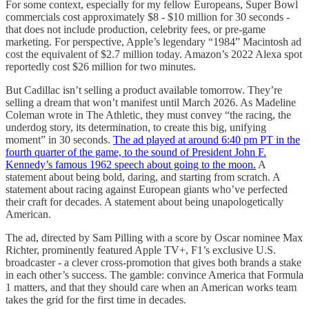
For some context, especially for my fellow Europeans, Super Bowl
commercials cost approximately $8 - $10 million for 30 seconds -
that does not include production, celebrity fees, or pre-game
marketing. For perspective, Apple’s legendary “1984” Macintosh ad
cost the equivalent of $2.7 million today. Amazon’s 2022 Alexa spot
reportedly cost $26 million for two minutes.
But Cadillac isn’t selling a product available tomorrow. They’re
selling a dream that won’t manifest until March 2026. As Madeline
Coleman wrote in The Athletic, they must convey “the racing, the
underdog story, its determination, to create this big, unifying
moment” in 30 seconds.
The ad played at around 6:40 pm PT in the
fourth quarter of the game, to the sound of President John F.
Kennedy’s famous 1962 speech about going to the moon.
A
statement about being bold, daring, and starting from scratch. A
statement about racing against European giants who’ve perfected
their craft for decades. A statement about being unapologetically
American.
The ad, directed by Sam Pilling with a score by Oscar nominee Max
Richter, prominently featured Apple TV+, F1’s exclusive U.S.
broadcaster - a clever cross-promotion that gives both brands a stake
in each other’s success. The gamble: convince America that Formula
1 matters, and that they should care when an American works team
takes the grid for the first time in decades.