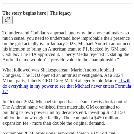
The story begins here | The legacy
To understand Cadillac’s approach and why the above ad makes so
much sense, you need to understand how improbable their presence
on the grid actually is. In January 2023, Michael Andretti announced
his intention to bring an American team to F1, backed by GM and
Cadillac. The FIA approved it. Liberty Media rejected it, stating the
Andretti name wouldn’t “provide value to the championship.”
What followed was Shakespearean. Mario Andretti lobbied
Congress. The DOJ opened an antitrust investigation. At a 2024
Miami party, Liberty CEO Greg Maffei allegedly told Mario:
“I will
do everything in my power to see that Michael never enters Formula
1.”
In October 2024, Michael stepped back. Dan Towriss took control.
The Andretti name vanished from materials. GM committed to
building its own power unit by decade’s end, investing $140-150
million in a new engine facility. The team paid a $450 million
expansion fee - more than double the original demand.
November 2024: provisional approval. March 2025: official