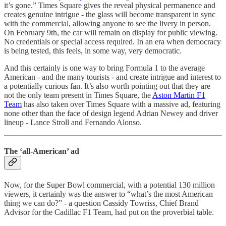
it’s gone.” Times Square gives the reveal physical permanence and
creates genuine intrigue - the glass will become transparent in sync
with the commercial, allowing anyone to see the livery in person.
On February 9th, the car will remain on display for public viewing.
No credentials or special access required. In an era when democracy
is being tested, this feels, in some way, very democratic.
And this certainly is one way to bring Formula 1 to the average
American - and the many tourists - and create intrigue and interest to
a potentially curious fan. It’s also worth pointing out that they are
not the only team present in Times Square, the
Aston Martin F1
Team
has also taken over Times Square with a massive ad, featuring
none other than the face of design legend Adrian Newey and driver
lineup - Lance Stroll and Fernando Alonso.
The ‘all-American’ ad
Now, for the Super Bowl commercial, with a potential 130 million
viewers, it certainly was the answer to “what’s the most American
thing we can do?” - a question Cassidy Towriss, Chief Brand
Advisor for the Cadillac F1 Team, had put on the proverbial table.