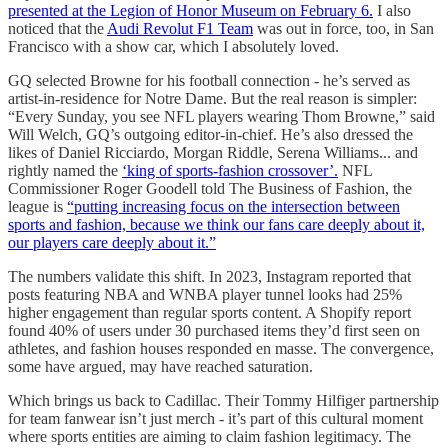
presented at the Legion of Honor Museum on February 6.
I also
noticed that the
Audi Revolut F1 Team
was out in force, too, in San
Francisco with a show car, which I absolutely loved.
GQ selected Browne for his football connection - he’s served as
artist-in-residence for Notre Dame. But the real reason is simpler:
“Every Sunday, you see NFL players wearing Thom Browne,” said
Will Welch, GQ’s outgoing editor-in-chief. He’s also dressed the
likes of Daniel Ricciardo, Morgan Riddle, Serena Williams... and
rightly named the
‘king of sports-fashion crossover’.
NFL
Commissioner Roger Goodell told The Business of Fashion, the
league is
“putting increasing focus on the intersection between
sports and fashion, because we think our fans care deeply about it,
our players care deeply about it.”
The numbers validate this shift. In 2023, Instagram reported that
posts featuring NBA and WNBA player tunnel looks had 25%
higher engagement than regular sports content. A Shopify report
found 40% of users under 30 purchased items they’d first seen on
athletes, and fashion houses responded en masse. The convergence,
some have argued, may have reached saturation.
Which brings us back to Cadillac. Their Tommy Hilfiger partnership
for team fanwear isn’t just merch - it’s part of this cultural moment
where sports entities are aiming to claim fashion legitimacy. The