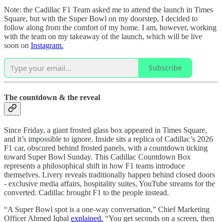
Note: the Cadillac F1 Team asked me to attend the launch in Times
Square, but with the Super Bowl on my doorstep, I decided to
follow along from the comfort of my home. I am, however, working
with the team on my takeaway of the launch, which will be live
soon on
Instagram.
Subscribe
The countdown & the reveal
Since Friday, a giant frosted glass box appeared in Times Square,
and it’s impossible to ignore. Inside sits a replica of Cadillac’s 2026
F1 car, obscured behind frosted panels, with a countdown ticking
toward Super Bowl Sunday. This Cadillac Countdown Box
represents a philosophical shift in how F1 teams introduce
themselves. Livery reveals traditionally happen behind closed doors
- exclusive media affairs, hospitality suites, YouTube streams for the
converted. Cadillac brought F1 to the people instead.
“A Super Bowl spot is a one-way conversation,” Chief Marketing
Officer Ahmed Iqbal
explained.
“You get seconds on a screen, then