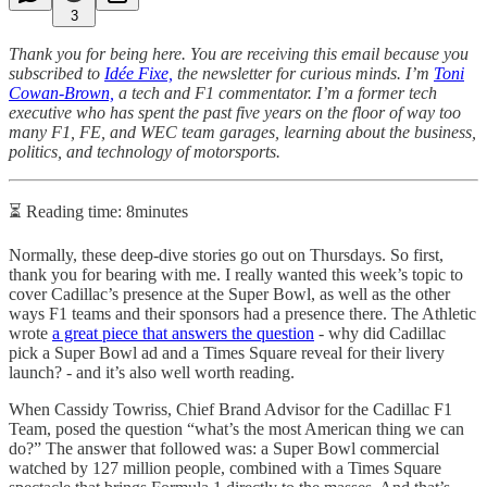
3
Thank you for being here. You are receiving this email because you
subscribed to
Idée Fixe,
the newsletter for curious minds. I’m
Toni
Cowan-Brown,
a tech and F1 commentator. I’m a former tech
executive who has spent the past five years on the floor of way too
many F1, FE, and WEC team garages, learning about the business,
politics, and technology of motorsports.
⏳ Reading time: 8minutes
Normally, these deep-dive stories go out on Thursdays. So first,
thank you for bearing with me. I really wanted this week’s topic to
cover Cadillac’s presence at the Super Bowl, as well as the other
ways F1 teams and their sponsors had a presence there. The Athletic
wrote
a great piece that answers the question
- why did Cadillac
pick a Super Bowl ad and a Times Square reveal for their livery
launch? - and it’s also well worth reading.
When Cassidy Towriss, Chief Brand Advisor for the Cadillac F1
Team, posed the question “what’s the most American thing we can
do?” The answer that followed was: a Super Bowl commercial
watched by 127 million people, combined with a Times Square