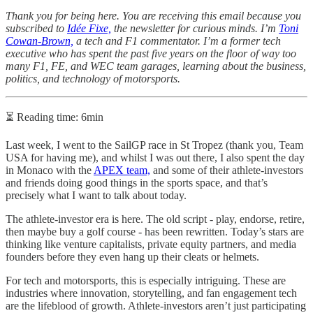
Thank you for being here. You are receiving this email because you
subscribed to
Idée Fixe,
the newsletter for curious minds. I’m
Toni
Cowan-Brown,
a tech and F1 commentator. I’m a former tech
executive who has spent the past five years on the floor of way too
many F1, FE, and WEC team garages, learning about the business,
politics, and technology of motorsports.
⏳ Reading time: 6min
Last week, I went to the SailGP race in St Tropez (thank you, Team
USA for having me), and whilst I was out there, I also spent the day
in Monaco with the
APEX team,
and some of their athlete-investors
and friends doing good things in the sports space, and that’s
precisely what I want to talk about today.
The athlete-investor era is here. The old script - play, endorse, retire,
then maybe buy a golf course - has been rewritten. Today’s stars are
thinking like venture capitalists, private equity partners, and media
founders before they even hang up their cleats or helmets.
For tech and motorsports, this is especially intriguing. These are
industries where innovation, storytelling, and fan engagement tech
are the lifeblood of growth. Athlete-investors aren’t just participating