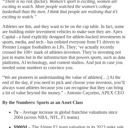
“There is no risk (factor). Women’s sport is exciting, women are
exciting to watch. More people watched the women’s college
basketball than the men. I think that people are realising that it’s
exciting to watch.”
Athletes see this, and they want to be on the cap table. In fact, some
are building entire investment vehicles to make sure they are. Apex
Capital - a fund explicitly designed for athlete-backed investments in
sports, media, and tech - has enlisted everyone from F1 drivers to
Premier League footballers as LPs. They; ‘ve actually recently
crossed the 100+ mark of athletes-investors. They’re investing not
just in teams but in the infrastructure that powers sports, such as data
platforms, AI technology, and content studios. And just in case you
needed some numbers to convince you.
“We are pioneers in understanding the value of athletes[…] At the
end of the day, if you need to pick and choose your investors, you’ll
always want athletes because you can recognise that they can bring
a lot of value beyond the money.” - Antonio Caçorino, APEX CEO
By the Numbers: Sports as an Asset Class
7x
– Average increase in global franchise valuations since
2004 (across NBA, NFL, F1 teams)
$900M
– The Alpine F1 team valuation in its 2023 stake sale