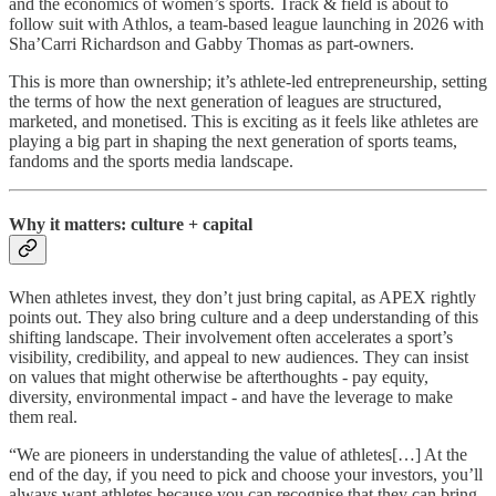
and the economics of women’s sports. Track & field is about to
follow suit with Athlos, a team-based league launching in 2026 with
Sha’Carri Richardson and Gabby Thomas as part-owners.
This is more than ownership; it’s athlete-led entrepreneurship, setting
the terms of how the next generation of leagues are structured,
marketed, and monetised. This is exciting as it feels like athletes are
playing a big part in shaping the next generation of sports teams,
fandoms and the sports media landscape.
Why it matters: culture + capital
When athletes invest, they don’t just bring capital, as APEX rightly
points out. They also bring culture and a deep understanding of this
shifting landscape. Their involvement often accelerates a sport’s
visibility, credibility, and appeal to new audiences. They can insist
on values that might otherwise be afterthoughts - pay equity,
diversity, environmental impact - and have the leverage to make
them real.
“We are pioneers in understanding the value of athletes[…] At the
end of the day, if you need to pick and choose your investors, you’ll
always want athletes because you can recognise that they can bring