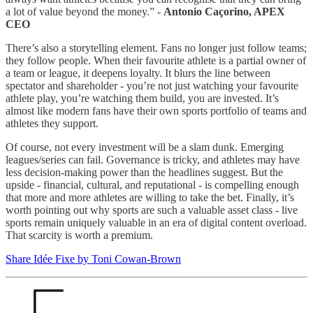
a lot of value beyond the money.” -
Antonio Caçorino, APEX
CEO
There’s also a storytelling element. Fans no longer just follow teams;
they follow people. When their favourite athlete is a partial owner of
a team or league, it deepens loyalty. It blurs the line between
spectator and shareholder - you’re not just watching your favourite
athlete play, you’re watching them build, you are invested. It’s
almost like modern fans have their own sports portfolio of teams and
athletes they support.
Of course, not every investment will be a slam dunk. Emerging
leagues/series can fail. Governance is tricky, and athletes may have
less decision-making power than the headlines suggest. But the
upside - financial, cultural, and reputational - is compelling enough
that more and more athletes are willing to take the bet. Finally, it’s
worth pointing out why sports are such a valuable asset class - live
sports remain uniquely valuable in an era of digital content overload.
That scarcity is worth a premium.
Share Idée Fixe by Toni Cowan-Brown