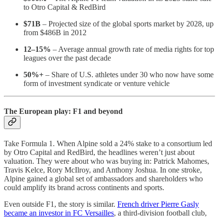
to Otro Capital & RedBird
$71B
– Projected size of the global sports market by 2028, up
from $486B in 2012
12–15%
– Average annual growth rate of media rights for top
leagues over the past decade
50%+
– Share of U.S. athletes under 30 who now have some
form of investment syndicate or venture vehicle
The European play: F1 and beyond
Take Formula 1. When Alpine sold a 24% stake to a consortium led
by Otro Capital and RedBird, the headlines weren’t just about
valuation. They were about who was buying in: Patrick Mahomes,
Travis Kelce, Rory McIlroy, and Anthony Joshua. In one stroke,
Alpine gained a global set of ambassadors and shareholders who
could amplify its brand across continents and sports.
Even outside F1, the story is similar.
French driver Pierre Gasly
became an investor in FC Versailles
, a third-division football club,