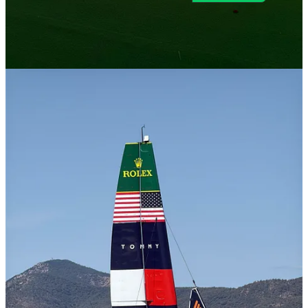
© 2026 Toni Cowan-Brown
·
Privacy
∙
Terms
∙
Collection notice
Start your Substack
Get the app
Substack
is the home for great culture