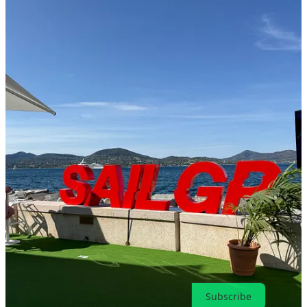
8
1
Share
Previous
Next
Discussion about this post
Comments
Restacks
Top
Latest
Discussions
No posts
Ready for more?
Subscribe