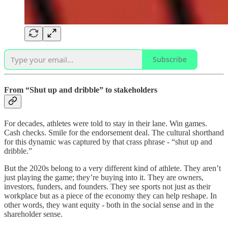
Subscribe
From “Shut up and dribble” to stakeholders
For decades, athletes were told to stay in their lane. Win games.
Cash checks. Smile for the endorsement deal. The cultural shorthand
for this dynamic was captured by that crass phrase - “shut up and
dribble.”
But the 2020s belong to a very different kind of athlete. They aren’t
just playing the game; they’re buying into it. They are owners,
investors, funders, and founders. They see sports not just as their
workplace but as a piece of the economy they can help reshape. In
other words, they want equity - both in the social sense and in the
shareholder sense.