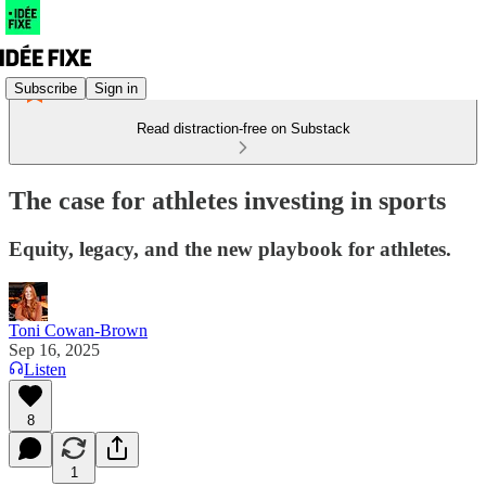
Subscribe
Sign in
Read distraction-free on Substack
The case for athletes investing in sports
Equity, legacy, and the new playbook for athletes.
Toni Cowan-Brown
Sep 16, 2025
Listen
8
1