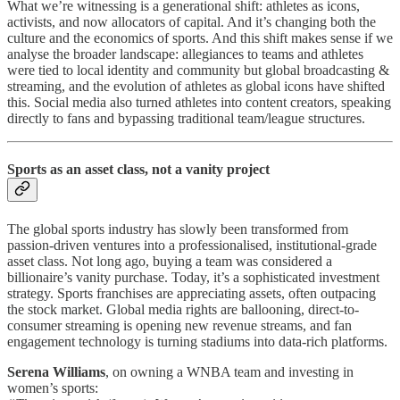
What we’re witnessing is a generational shift: athletes as icons,
activists, and now allocators of capital. And it’s changing both the
culture and the economics of sports. And this shift makes sense if we
analyse the broader landscape: allegiances to teams and athletes
were tied to local identity and community but global broadcasting &
streaming, and the evolution of athletes as global icons have shifted
this. Social media also turned athletes into content creators, speaking
directly to fans and bypassing traditional team/league structures.
Sports as an asset class, not a vanity project
The global sports industry has slowly been transformed from
passion-driven ventures into a professionalised, institutional-grade
asset class. Not long ago, buying a team was considered a
billionaire’s vanity purchase. Today, it’s a sophisticated investment
strategy. Sports franchises are appreciating assets, often outpacing
the stock market. Global media rights are ballooning, direct-to-
consumer streaming is opening new revenue streams, and fan
engagement technology is turning stadiums into data-rich platforms.
Serena Williams
, on owning a WNBA team and investing in
women’s sports: