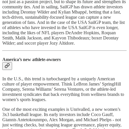
not just as a passion project, but to shape its future and strengthen its
community ties. And in sailing, SailGP has drawn athlete investors
including Deontay Wilder and Kylian Mbappé, betting that a fast,
tech-driven, sustainability-focused league can capture a new
generation of fans. And in the case of the USA SailGP team, the list
of athletes who have invested in the USA SailGP is even longer,
including the likes of NFL players DeAndre Hopkins, Roquan
Smith, Malik Jackson, and Kayvon Thibodeaux; boxer Deontay
Wilder; and soccer player Jozy Altidore.
America’s new athlete-owners
In the U.S., this trend is turbocharged by a uniquely American
culture of player empowerment. Think LeBron James’ SpringHill
Company, Serena Williams’ Serena Ventures, or the athlete-led
investment syndicates that back everything from wellness brands to
women’s sports leagues.
One of the most exciting examples is Unrivalled, a new women’s
3x3 basketball league. Its early investors include Coco Gauff,
Giannis Antetokounmpo, Alex Morgan, and Michael Phelps - not
just writing checks, but shaping league governance, player equity,