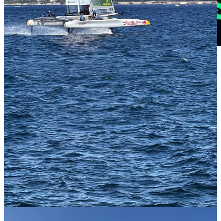
🔗
Andy Roddick Has a New Title: ‘YouTube Guy’
| New York
Times
These days, it seems everyone has a podcast. But not everyone has a
sterling silver Grand Slam trophy. Whenever Andy Roddick returns
to the grounds of the U.S. Open — as he did this year to record his
show, “Served,” before a live audience — he no longer knows
whether fans know him more for his game or his podcast. Read
here.
🔗 2025 US Open breaks Honey Deuce record |
Boardroom
I
warned you all that the Honey Deuce were lethal
and you should
only drink one - but I guess you didn’t listen. Jokes side, the
incredible sales of the Honey deuce -
the real winner of the US
Open
- have directly impacted the prize pot size at the US Open so
it’s actually a good thing. Read
here.