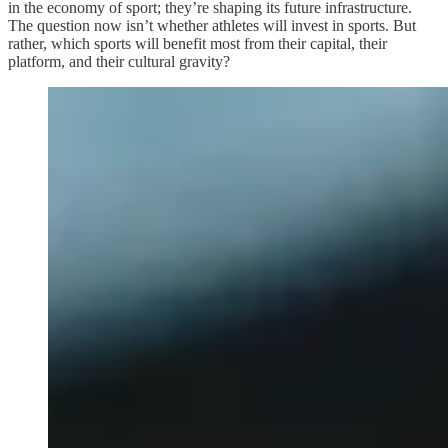
in the economy of sport; they’re shaping its future infrastructure.
The question now isn’t whether athletes will invest in sports. But
rather, which sports will benefit most from their capital, their
platform, and their cultural gravity?