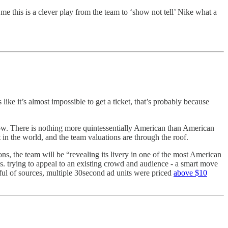
me this is a clever play from the team to ‘show not tell’ Nike what a
ls like it’s almost impossible to get a ticket, that’s probably because
show. There is nothing more quintessentially American than American
 in the world, and the team valuations are through the roof.
ns, the team will be “revealing its livery in one of the most American
s. trying to appeal to an existing crowd and audience - a smart move
ndful of sources, multiple 30second ad units were priced
above $10