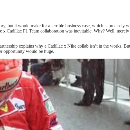
story, but it would make for a terrible business case, which is precisely 
ike x Cadillac F1 Team collaboration was inevitable. Why? Well, merel
rship explains why a Cadillac x Nike collab isn’t in the works. But fi
er opportunity would be huge.