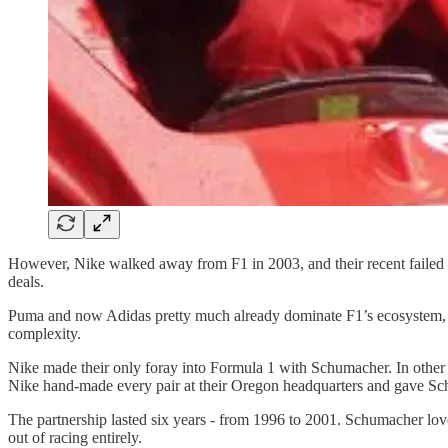
However, Nike walked away from F1 in 2003, and their recent failed p
deals.
Puma and now Adidas pretty much already dominate F1’s ecosystem, ma
complexity.
Nike made their only foray into Formula 1 with Schumacher. In other 
Nike hand-made every pair at their Oregon headquarters and gave Sch
The partnership lasted six years - from 1996 to 2001. Schumacher lo
out of racing entirely.