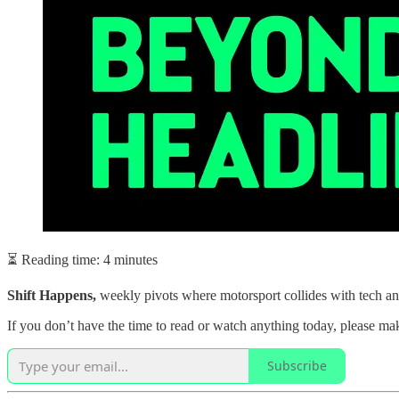
⏳ Reading time: 4 minutes
Shift Happens,
weekly pivots where motorsport collides with tech an
If you don’t have the time to read or watch anything today, please mak
Subscribe