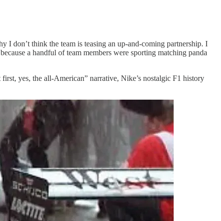
why I don’t think the team is teasing an up-and-coming partnership. I
y because a handful of team members were sporting matching panda
rst, yes, the all-American” narrative, Nike’s nostalgic F1 history