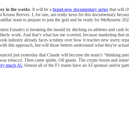
ey in the works
. It will be a
brand-new documentary series
that will c
st Keanu Reeves. I, for one, am really keen for this documentary becau
Cadillac team to prepare to join the grid and be ready for Melbourne 202
stion Fanatics is breaking the mould by ditching ex-athletes and cash bo
 will likely work. And that’s what has me worried, because marketing that 
ook industry already faces scrutiny over how it reaches new users; repac
 with this approach, but will those bettors understand what they're actual
nced just yesterday that Claude will become the team’s “thinking part
s, it was tobacco. Then came spirits. Oil giants. The crypto boom and so
ery much AI.
Almost all of the F1 teams have an AI sponsor and/or partne