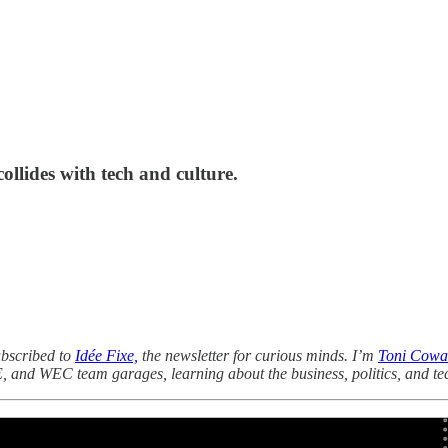
llides with tech and culture.
ubscribed to
Idée Fixe,
the newsletter for curious minds. I’m
Toni Cowa
E, and WEC team garages, learning about the business, politics, and te