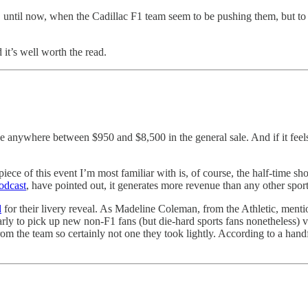
is, until now, when the Cadillac F1 team seem to be pushing them, but to 
d it’s well worth the read.
price anywhere between $950 and $8,500
in the general sale. And if it fee
piece of this event I’m most familiar with is, of course, the half-time 
odcast
, have pointed out, it generates more revenue than any other sport
d
for their livery reveal. As Madeline Coleman, from the Athletic, mentio
rly to pick up new non-F1 fans (but die-hard sports fans nonetheless) v
 from the team so certainly not one they took lightly. According to a ha