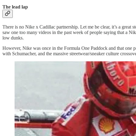
The lead lap
There is no Nike x Cadillac partnership. Let me be clear, it’s a great 
saw one too many videos in the past week of people saying that a N
low dunks.
However, Nike was once in the Formula One Paddock and that one partne
with Schumacher, and the massive streetwear/sneaker culture crossov