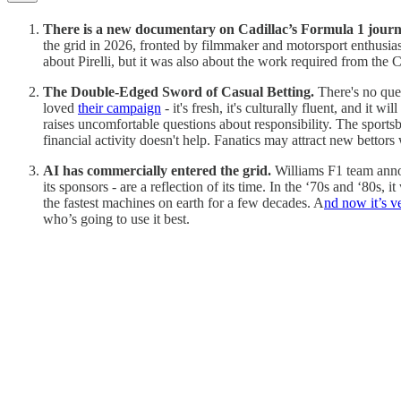
There is a new documentary on Cadillac’s Formula 1 journ
the grid in 2026, fronted by filmmaker and motorsport enthusia
about Pirelli, but it was also about the work required from the 
The Double-Edged Sword of Casual Betting.
There's no que
loved
their campaign
- it's fresh, it's culturally fluent, and it
raises uncomfortable questions about responsibility. The sportsb
financial activity doesn't help. Fanatics may attract new bettors
AI has commercially entered the grid.
Williams F1 team annou
its sponsors - are a reflection of its time. In the ‘70s and ‘80
the fastest machines on earth for a few decades. A
nd now it’s v
who’s going to use it best.