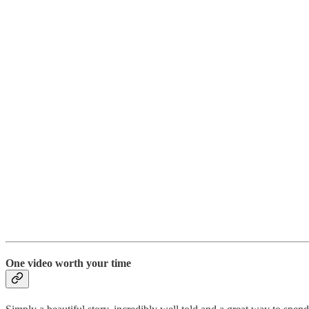
One video worth your time