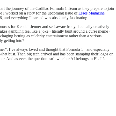
hart the journey of the Cadillac Formula 1 Team as they prepare to join
se I worked on a story for the upcoming issue of
Esses Magazine
6, and everything I learned was absolutely fascinating.
nuses for Kendall Jenner and self-aware irony. I actually creatively
makes gambling feel like a joke - literally built around a curse meme -
kaging betting as celebrity entertainment rather than a serious
ly getting into?
ner”. I’ve always loved and thought that Formula 1 - and especially
mewhat bust. Then big tech arrived and has been stamping their logos on
r. And as ever, the question isn’t whether AI belongs in F1. It’s