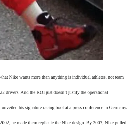
hat Nike wants more than anything is individual athletes, not team
drivers. And the ROI just doesn’t justify the operational
unveiled his signature racing boot at a press conference in Germany.
 2002, he made them replicate the Nike design. By 2003, Nike pulled