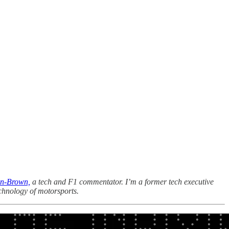
n-Brown,
a tech and F1 commentator. I’m a former tech executive
chnology of motorsports.