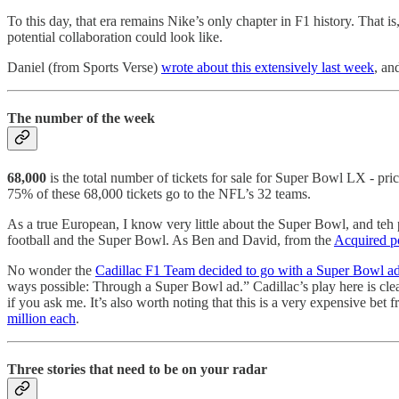
To this day, that era remains Nike’s only chapter in F1 history. That 
potential collaboration could look like.
Daniel (from Sports Verse)
wrote about this extensively last week
, an
The number of the week
68,000
is the total number of tickets for sale for Super Bowl LX - 
75% of these 68,000 tickets go to the NFL’s 32 teams.
As a true European, I know very little about the Super Bowl, and teh 
football and the Super Bowl. As Ben and David, from the
Acquired p
No wonder the
Cadillac F1 Team decided to go with a Super Bowl a
ways possible: Through a Super Bowl ad.” Cadillac’s play here is clea
if you ask me. It’s also worth noting that this is a very expensive bet
million each
.
Three stories that need to be on your radar