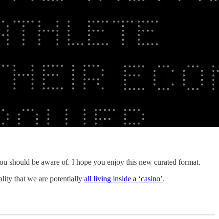
ou should be aware of. I hope you enjoy this new curated format.
lity that we are potentially
all living inside a ‘casino’
.