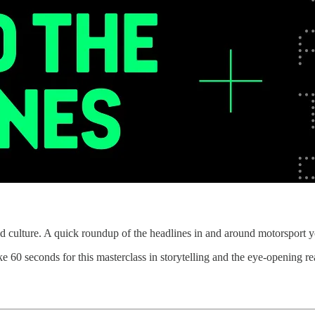
d culture. A quick roundup of the headlines in and around motorsport y
e 60 seconds for this masterclass in storytelling and the eye-opening rea