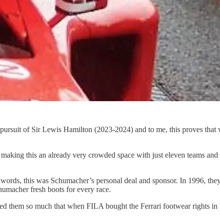
ursuit of Sir Lewis Hamilton (2023-2024) and to me, this proves that w
king this an already very crowded space with just eleven teams and 22 
words, this was Schumacher’s personal deal and sponsor. In 1996, they 
umacher fresh boots for every race.
ved them so much that when FILA bought the Ferrari footwear rights in