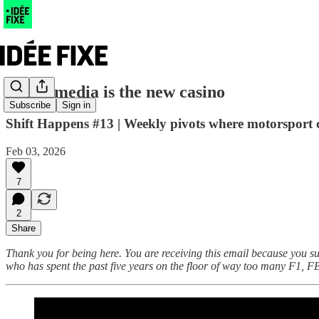
Social media is the new casino
Subscribe
Sign in
Shift Happens #13 | Weekly pivots where motorsport co
Feb 03, 2026
7
2
Share
Thank you for being here. You are receiving this email because you s
who has spent the past five years on the floor of way too many F1, F