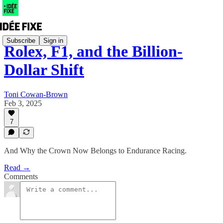
Subscribe
Sign in
Rolex, F1, and the Billion-
Dollar Shift
Toni Cowan-Brown
Feb 3, 2025
7
And Why the Crown Now Belongs to Endurance Racing.
Read →
Comments