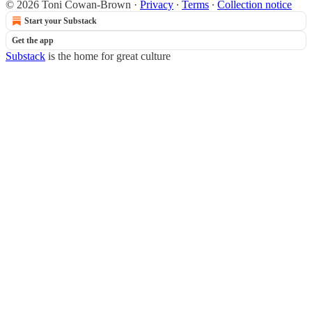
© 2026 Toni Cowan-Brown
·
Privacy
∙
Terms
∙
Collection notice
Start your Substack
Get the app
Substack
is the home for great culture