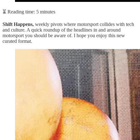
⏳ Reading time: 5 minutes
Shift Happens,
weekly pivots where motorsport collides with tech
and culture. A quick roundup of the headlines in and around
motorsport you should be aware of. I hope you enjoy this new
curated format.