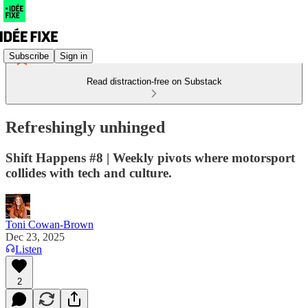
Subscribe
Sign in
Read distraction-free on Substack
Refreshingly unhinged
Shift Happens #8 | Weekly pivots where motorsport
collides with tech and culture.
Toni Cowan-Brown
Dec 23, 2025
Listen
2