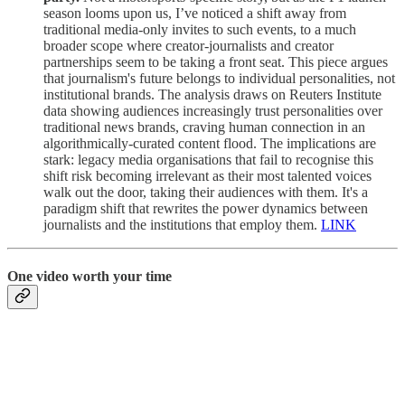
season looms upon us, I’ve noticed a shift away from
traditional media-only invites to such events, to a much
broader scope where creator-journalists and creator
partnerships seem to be taking a front seat. This piece argues
that journalism's future belongs to individual personalities, not
institutional brands. The analysis draws on Reuters Institute
data showing audiences increasingly trust personalities over
traditional news brands, craving human connection in an
algorithmically-curated content flood. The implications are
stark: legacy media organisations that fail to recognise this
shift risk becoming irrelevant as their most talented voices
walk out the door, taking their audiences with them. It's a
paradigm shift that rewrites the power dynamics between
journalists and the institutions that employ them.
LINK
One video worth your time