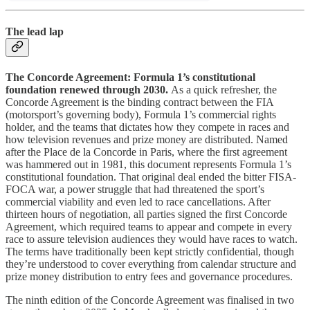
The lead lap
The Concorde Agreement: Formula 1’s constitutional
foundation renewed through 2030.
As a quick refresher, the
Concorde Agreement is the binding contract between the FIA
(motorsport’s governing body), Formula 1’s commercial rights
holder, and the teams that dictates how they compete in races and
how television revenues and prize money are distributed. Named
after the Place de la Concorde in Paris, where the first agreement
was hammered out in 1981, this document represents Formula 1’s
constitutional foundation. That original deal ended the bitter FISA-
FOCA war, a power struggle that had threatened the sport’s
commercial viability and even led to race cancellations. After
thirteen hours of negotiation, all parties signed the first Concorde
Agreement, which required teams to appear and compete in every
race to assure television audiences they would have races to watch.
The terms have traditionally been kept strictly confidential, though
they’re understood to cover everything from calendar structure and
prize money distribution to entry fees and governance procedures.
The ninth edition of the Concorde Agreement was finalised in two