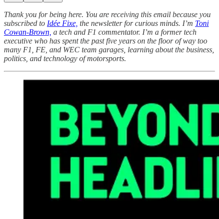
Thank you for being here. You are receiving this email because you
subscribed to
Idée Fixe,
the newsletter for curious minds. I’m
Toni
Cowan-Brown,
a tech and F1 commentator. I’m a former tech
executive who has spent the past five years on the floor of way too
many F1, FE, and WEC team garages, learning about the business,
politics, and technology of motorsports.