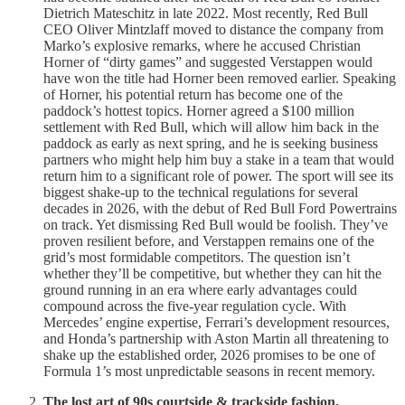
Dietrich Mateschitz in late 2022. Most recently, Red Bull
CEO Oliver Mintzlaff moved to distance the company from
Marko’s explosive remarks, where he accused Christian
Horner of “dirty games” and suggested Verstappen would
have won the title had Horner been removed earlier. Speaking
of Horner, his potential return has become one of the
paddock’s hottest topics. Horner agreed a $100 million
settlement with Red Bull, which will allow him back in the
paddock as early as next spring, and he is seeking business
partners who might help him buy a stake in a team that would
return him to a significant role of power. The sport will see its
biggest shake-up to the technical regulations for several
decades in 2026, with the debut of Red Bull Ford Powertrains
on track. Yet dismissing Red Bull would be foolish. They’ve
proven resilient before, and Verstappen remains one of the
grid’s most formidable competitors. The question isn’t
whether they’ll be competitive, but whether they can hit the
ground running in an era where early advantages could
compound across the five-year regulation cycle. With
Mercedes’ engine expertise, Ferrari’s development resources,
and Honda’s partnership with Aston Martin all threatening to
shake up the established order, 2026 promises to be one of
Formula 1’s most unpredictable seasons in recent memory.
The lost art of 90s courtside & trackside fashion.