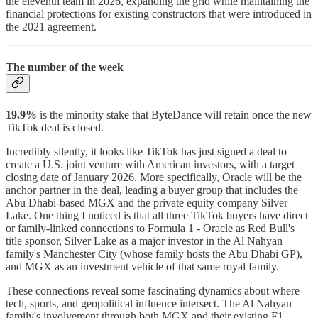
the eleventh team in 2026, expanding the grid while maintaining the
financial protections for existing constructors that were introduced in
the 2021 agreement.
The number of the week
19.9%
is the minority stake that ByteDance will retain once the new
TikTok deal is closed.
Incredibly silently, it looks like TikTok has just signed a deal to
create a U.S. joint venture with American investors, with a target
closing date of January 2026. More specifically, Oracle will be the
anchor partner in the deal, leading a buyer group that includes the
Abu Dhabi-based MGX and the private equity company Silver
Lake. One thing I noticed is that all three TikTok buyers have direct
or family-linked connections to Formula 1 - Oracle as Red Bull's
title sponsor, Silver Lake as a major investor in the Al Nahyan
family's Manchester City (whose family hosts the Abu Dhabi GP),
and MGX as an investment vehicle of that same royal family.
These connections reveal some fascinating dynamics about where
tech, sports, and geopolitical influence intersect. The Al Nahyan
family's involvement through both MGX and their existing F1