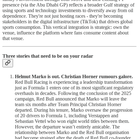
presence (via the Abu Dhabi GP) reflects a broader Gulf strategy of
using sports and technology investments to diversify away from oil
dependence. They're not just hosting races - they're becoming
stakeholders in the digital infrastructure (TikTok) that drives global
sports consumption. This vertical integration is strategic: own the
venue, influence the platform where fans consume content about
that venue.
Three stories that need to be on your radar
Helmut Marko is out. Christian Horner rumours galore.
Red Bull Racing is experiencing a leadership transformation
just as Formula 1 enters one of its most significant regulatory
overhauls in decades. Following the conclusion of the 2025
campaign, Red Bull announced that Marko will leave the
team six months after Team Principal Christian Horner
departed. During his tenure, Marko oversaw the progression
of 20 drivers to Formula 1, including Verstappen and
Sebastian Vettel who won eight world titles between them.
However, the departure wasn’t entirely amicable. The
relationship between Marko and the Red Bull organisation
had become strained after the death of Red Bull co-founder