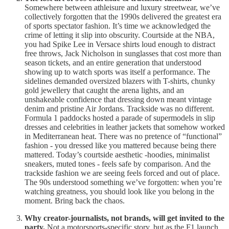
Somewhere between athleisure and luxury streetwear, we’ve
collectively forgotten that the 1990s delivered the greatest era
of sports spectator fashion. It’s time we acknowledged the
crime of letting it slip into obscurity. Courtside at the NBA,
you had Spike Lee in Versace shirts loud enough to distract
free throws, Jack Nicholson in sunglasses that cost more than
season tickets, and an entire generation that understood
showing up to watch sports was itself a performance. The
sidelines demanded oversized blazers with T-shirts, chunky
gold jewellery that caught the arena lights, and an
unshakeable confidence that dressing down meant vintage
denim and pristine Air Jordans. Trackside was no different.
Formula 1 paddocks hosted a parade of supermodels in slip
dresses and celebrities in leather jackets that somehow worked
in Mediterranean heat. There was no pretence of “functional”
fashion - you dressed like you mattered because being there
mattered. Today’s courtside aesthetic -hoodies, minimalist
sneakers, muted tones - feels safe by comparison. And the
trackside fashion we are seeing feels forced and out of place.
The 90s understood something we’ve forgotten: when you’re
watching greatness, you should look like you belong in the
moment. Bring back the chaos.
Why creator-journalists, not brands, will get invited to the
party.
Not a motorsports-specific story, but as the F1 launch