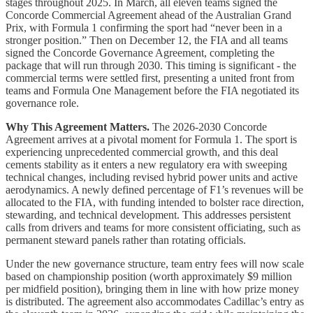
stages throughout 2025. In March, all eleven teams signed the
Concorde Commercial Agreement ahead of the Australian Grand
Prix, with Formula 1 confirming the sport had “never been in a
stronger position.” Then on December 12, the FIA and all teams
signed the Concorde Governance Agreement, completing the
package that will run through 2030. This timing is significant - the
commercial terms were settled first, presenting a united front from
teams and Formula One Management before the FIA negotiated its
governance role.
Why This Agreement Matters.
The 2026-2030 Concorde
Agreement arrives at a pivotal moment for Formula 1. The sport is
experiencing unprecedented commercial growth, and this deal
cements stability as it enters a new regulatory era with sweeping
technical changes, including revised hybrid power units and active
aerodynamics. A newly defined percentage of F1’s revenues will be
allocated to the FIA, with funding intended to bolster race direction,
stewarding, and technical development. This addresses persistent
calls from drivers and teams for more consistent officiating, such as
permanent steward panels rather than rotating officials.
Under the new governance structure, team entry fees will now scale
based on championship position (worth approximately $9 million
per midfield position), bringing them in line with how prize money
is distributed. The agreement also accommodates Cadillac’s entry as