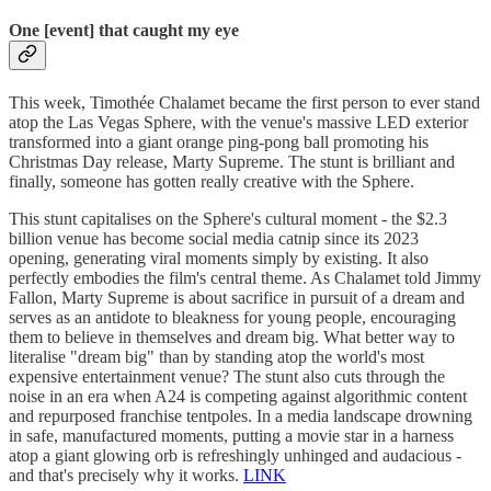
One [event] that caught my eye
This week, Timothée Chalamet became the first person to ever stand
atop the Las Vegas Sphere, with the venue's massive LED exterior
transformed into a giant orange ping-pong ball promoting his
Christmas Day release, Marty Supreme. The stunt is brilliant and
finally, someone has gotten really creative with the Sphere.
This stunt capitalises on the Sphere's cultural moment - the $2.3
billion venue has become social media catnip since its 2023
opening, generating viral moments simply by existing. It also
perfectly embodies the film's central theme. As Chalamet told Jimmy
Fallon, Marty Supreme is about sacrifice in pursuit of a dream and
serves as an antidote to bleakness for young people, encouraging
them to believe in themselves and dream big. What better way to
literalise "dream big" than by standing atop the world's most
expensive entertainment venue? The stunt also cuts through the
noise in an era when A24 is competing against algorithmic content
and repurposed franchise tentpoles. In a media landscape drowning
in safe, manufactured moments, putting a movie star in a harness
atop a giant glowing orb is refreshingly unhinged and audacious -
and that's precisely why it works.
LINK