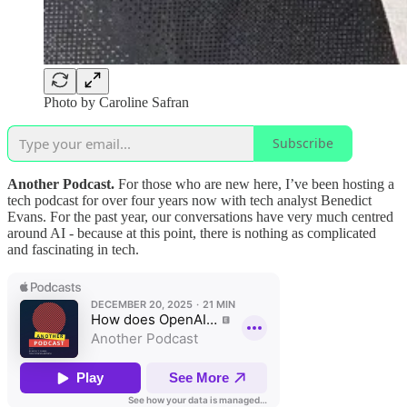
Photo by Caroline Safran
Subscribe
Another Podcast.
For those who are new here, I’ve been hosting a
tech podcast for over four years now with tech analyst Benedict
Evans. For the past year, our conversations have very much centred
around AI - because at this point, there is nothing as complicated
and fascinating in tech.