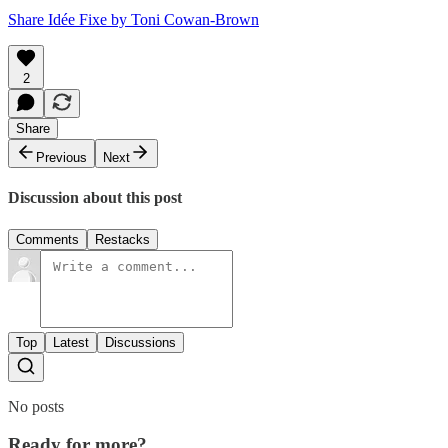
Share Idée Fixe by Toni Cowan-Brown
2
Share
Previous
Next
Discussion about this post
Comments
Restacks
Top
Latest
Discussions
No posts
Ready for more?