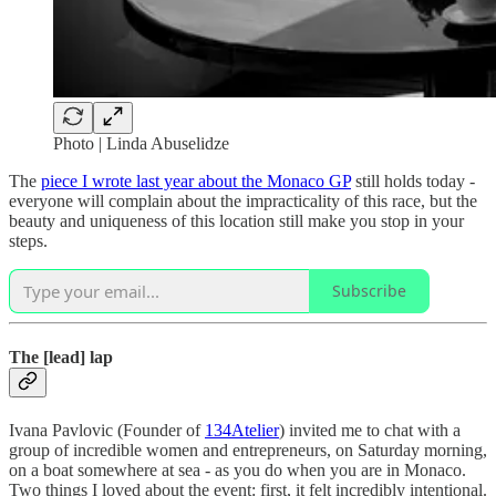
Photo | Linda Abuselidze
The
piece I wrote last year about the Monaco GP
still holds today -
everyone will complain about the impracticality of this race, but the
beauty and uniqueness of this location still make you stop in your
steps.
Subscribe
The [lead] lap
Ivana Pavlovic (Founder of
134Atelier
) invited me to chat with a
group of incredible women and entrepreneurs, on Saturday morning,
on a boat somewhere at sea - as you do when you are in Monaco.
Two things I loved about the event: first, it felt incredibly intentional.