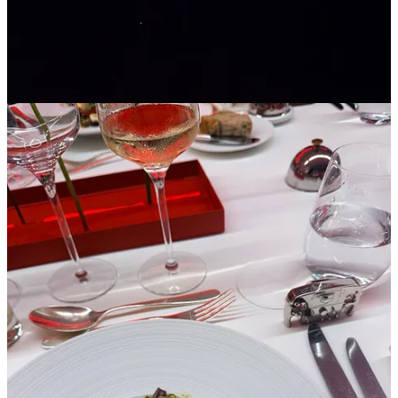
TAG Heuer isn't trying to out-spectacle Monaco's existing chaos.
I’m not sure that’s even possible. But it is carving out a recurring
beat in the calendar that people now plan around.
Share Idée Fixe by Toni Cowan-Brown
4
2
1