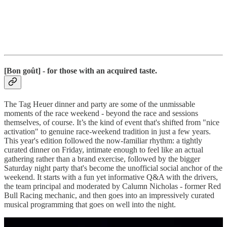
[Bon goût] - for those with an acquired taste.
The Tag Heuer dinner and party are some of the unmissable
moments of the race weekend - beyond the race and sessions
themselves, of course. It’s the kind of event that's shifted from "nice
activation" to genuine race-weekend tradition in just a few years.
This year's edition followed the now-familiar rhythm: a tightly
curated dinner on Friday, intimate enough to feel like an actual
gathering rather than a brand exercise, followed by the bigger
Saturday night party that's become the unofficial social anchor of the
weekend. It starts with a fun yet informative Q&A with the drivers,
the team principal and moderated by Calumn Nicholas - former Red
Bull Racing mechanic, and then goes into an impressively curated
musical programming that goes on well into the night.