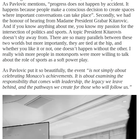
As Pavlovic mentions, “progress does not happen by accident. It
happens because people make a conscious decision to create spaces
where important conversations can take place”. Secondly, we had
the honour of hearing from Madame President Grabar Kitarovic.
And if you know anything about me, you know my passion for the
intersection of politics and sports. A topic President Kitarovis
doesn’t shy away from. There are so many parallels between these
two worlds but more importantly, they are tied at the hip, and
whether you like it or not, one doesn’t happen without the other. I
really wish more people in motorsports were more willing to talk
about the role of sports as a soft power play.
As Pavlovic put it so beautifully, the event
“is not simply about
celebrating Monaco's achievements. It is about examining the
responsibility that comes with leadership, the legacy we leave
behind, and the pathways we create for those who will follow us.”