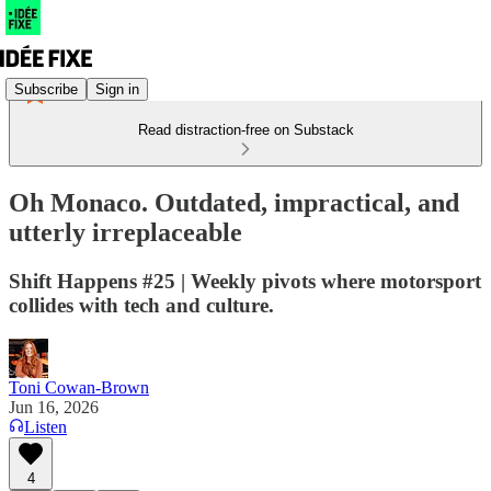
Subscribe
Sign in
Read distraction-free on Substack
Oh Monaco. Outdated, impractical, and
utterly irreplaceable
Shift Happens #25 | Weekly pivots where motorsport
collides with tech and culture.
Toni Cowan-Brown
Jun 16, 2026
Listen
4