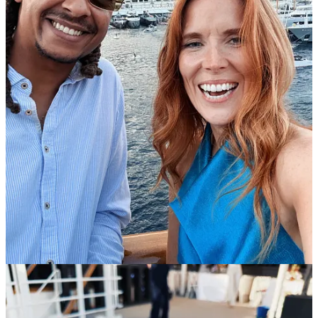
Reply
Share
Aminar
Jun 17
Liked by Toni Cowan-Brown
Great read and so jealous of your week in Monaco. I had wondered
where Calumn had gone to so happy to see him still in the sport.
Reply
Share
Top
Latest
Discussions
No posts