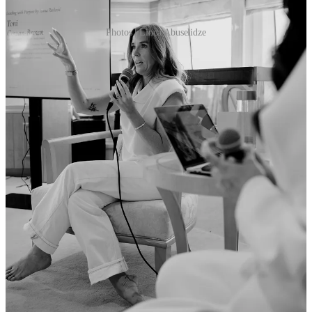
Photos | Linda Abuselidze
Leave a comment
The [number] of the week
350,105
fans at Le Mans. This year again, the attendance at the
circuit increased to 350,105 people in the grounds - up from roughly
320,000 last year. I can only imagine this number will increase again
with the addition of both Ford and McLaren in the Hypercar class. I
was delighted to join the Genesis Magma Racing team for their
debut at le Mans this year, and will have a full breakdown of that
press trip and experience in the Esses weekly newsletter - so stay
tuned.
Three [stories] that need to be on your radar