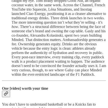
caught my eye. Tom Brady dropped Good Nut, an organic
coconut water, in the same week. Across the Channel, French
YouTube trio Squeezie, Léna Situations, and Inoxtag
launched Ciao Energy, positioning it as a cleaner alternative to
traditional energy drinks. Three drink launches in two weeks.
The more interesting question isn’t
what
they’re selling - it’s
how
. There’s a structural difference between being the face of
someone else’s brand and owning the cap table. Gasly and his
co-founder, Alexandra Kolasinski, spent two years building
Minded. That distinction matters. Ambassadorship generates a
fee. Ownership generates equity. Drinks are the obvious
vehicle because the entry logic is clean: athletes already
perform the authenticity of hydration and recovery in public.
Every post-race interview, every training clip, every paddock
walk is a product placement waiting to happen. The audience
doesn’t need to be convinced the founder actually uses it. I am
very curious, though, to see where Galsy can place Minded
within the ever-restricted landscape of the F1 Paddock.
One [video] worth your time
You don’t have to understand basketball or be a Knicks fan to