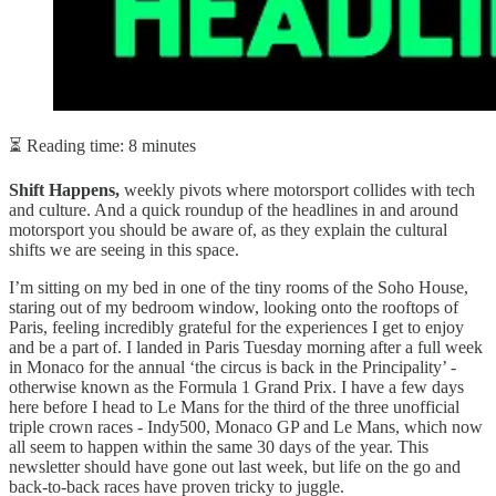
⏳ Reading time: 8 minutes
Shift Happens,
weekly pivots where motorsport collides with tech
and culture. And a quick roundup of the headlines in and around
motorsport you should be aware of, as they explain the cultural
shifts we are seeing in this space.
I’m sitting on my bed in one of the tiny rooms of the Soho House,
staring out of my bedroom window, looking onto the rooftops of
Paris, feeling incredibly grateful for the experiences I get to enjoy
and be a part of. I landed in Paris Tuesday morning after a full week
in Monaco for the annual ‘the circus is back in the Principality’ -
otherwise known as the Formula 1 Grand Prix. I have a few days
here before I head to Le Mans for the third of the three unofficial
triple crown races - Indy500, Monaco GP and Le Mans, which now
all seem to happen within the same 30 days of the year. This
newsletter should have gone out last week, but life on the go and
back-to-back races have proven tricky to juggle.