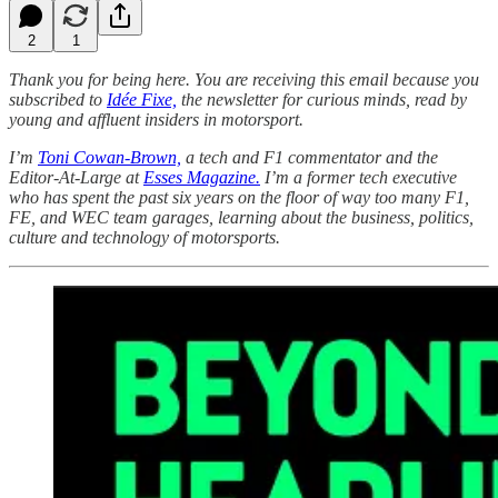
2
1
Thank you for being here. You are receiving this email because you
subscribed to
Idée Fixe,
the newsletter for curious minds, read by
young and affluent insiders in motorsport.
I’m
Toni Cowan-Brown,
a tech and F1 commentator and the
Editor-At-Large at
Esses Magazine.
I’m a former tech executive
who has spent the past six years on the floor of way too many F1,
FE, and WEC team garages, learning about the business, politics,
culture and technology of motorsports.