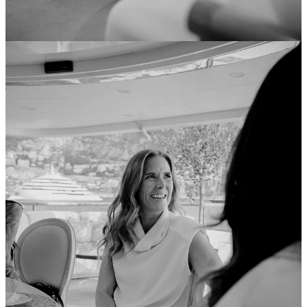
Alo’s Monaco Play: The Rhode Playbook, But Make It a
Superyacht
Rhode did it with a phone case and the WAGs. Alo just did it
with a 72-metre yacht. For the Monaco Grand Prix weekend,
Alo Yoga sailed its vessel -
Alo Voyage
- into the harbour,
docking right alongside official F1 partner boats, including
TAG Heuer’s. On board, guests were offered Pilates sessions,
IV drips, and lymphatic drainage massages. It was a floating
brand world, dropped into the most photographed harbour in
motorsport. I’ve
written before about how Rhode cracked the
code on F1 cultural presence
without an official sponsorship -
seeding products through paddock adjacency, leveraging
Alexandra Saint Mleux as a campaign face, and ending up
embedded in the F1 conversation at a fraction of the cost of a
formal partnership. The formula: find where your customer’s
attention already is, and place yourself nearby. Alo is
executing the same logic, but with considerably more
infrastructure. The yacht follows an earlier takeover of the
Hôtel Martinez pier at Cannes Film Festival and a
forthcoming store opening in Cannes - a coherent Euro
summer strategy, not a one-off activation.
After lifestyle and luxury, fashion, perfume… I think we are
about to see a big appetite among wellness and lifestyle