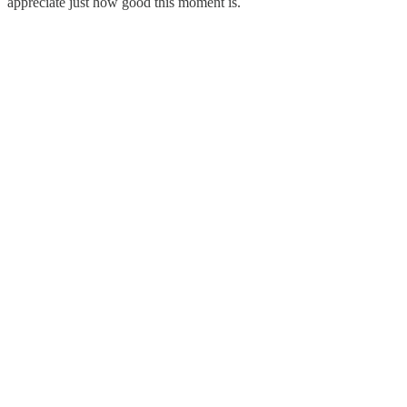
appreciate just how good this moment is.