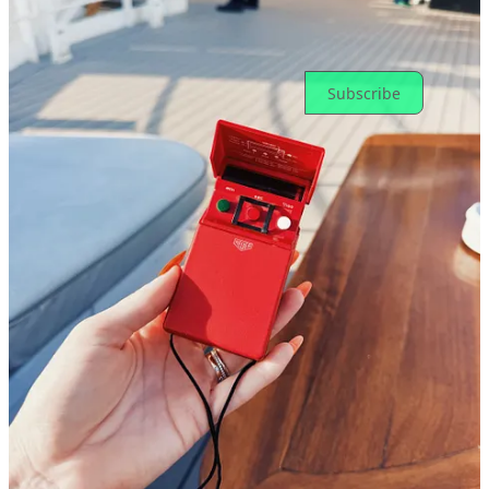
Ready for more?
Subscribe
© 2026 Toni Cowan-Brown
·
Privacy
∙
Terms
∙
Collection notice
Start your Substack
Get the app
Substack
is the home for great culture