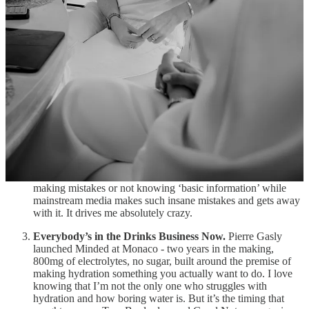
brands to own the
perimeter
of F1 - the hotels, the harbours,
the social feeds, the drivers’ lifestyle - without buying into the
official ecosystem at all.
Highsnobiety put out a
piece on social media that was
wrong from start to finish
.
When I talk about how the bar is
in hell for good journalism, this is what I’m talking about. The
second slide of the carousel celebrated Louis Vuitton as the
first-ever title sponsor of the Monaco GP (this slide has since
been deleted).
Tag Heuer was actually the first-ever title
sponsor of the Monaco GP in 2025.
That slide may have been
deleted, but the first line of the post’s caption still reads:
“
@louisvuitton
took on a bigger role at the Monaco Grand
Prix in 2026, becoming the race’s first-ever title partner.”
When I see creators and influencers get so much shit for
making mistakes or not knowing ‘basic information’ while
mainstream media makes such insane mistakes and gets away
with it. It drives me absolutely crazy.
Everybody’s in the Drinks Business Now.
Pierre Gasly
launched Minded at Monaco - two years in the making,
800mg of electrolytes, no sugar, built around the premise of
making hydration something you actually want to do. I love
knowing that I’m not the only one who struggles with
hydration and how boring water is. But it’s the timing that