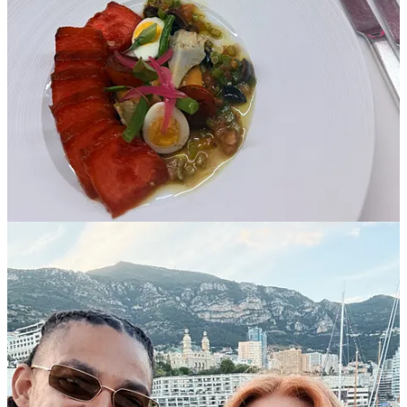
Share
Previous
Next
Discussion about this post
Comments
Restacks
Will Colahan
Jun 17
Liked by Toni Cowan-Brown
Great read! I really agree on Monaco’s role in modern F1. It is less
about producing great racing on Sunday (although qualifying is still
one of the highlights of the season) and more about the value it
brings off the track. One thing Liberty has done well is look at what
a venue brings as a whole, not just the racing product itself.