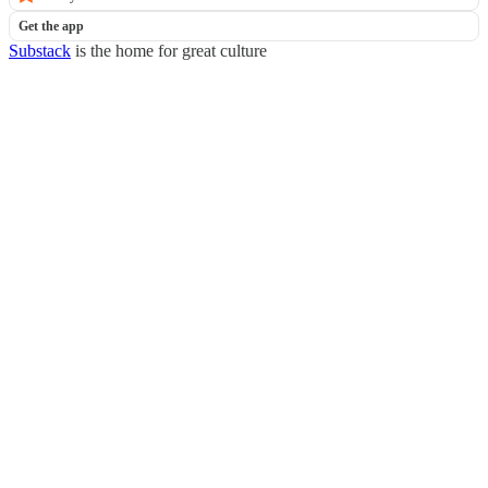
Get the app
Substack
is the home for great culture