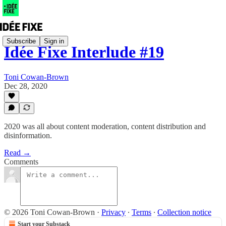
Subscribe
Sign in
Idée Fixe Interlude #19
Toni Cowan-Brown
Dec 28, 2020
2020 was all about content moderation, content distribution and
disinformation.
Read →
Comments
© 2026 Toni Cowan-Brown
·
Privacy
∙
Terms
∙
Collection notice
Start your Substack