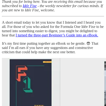
Thank you for being here. You are receiving this email because you
subscribed to
Idée Fixe
- the weekly newsletter for curious minds. If
you are new to Idée Fixe, welcome.
A short email today to let you know that I listened and I heard you
all. For those of you who asked for the Formula One Idée Fixe to be
turned into something easier to digest, you might be delighted to
hear that
I turned the three-part Beginner’s Guide into an eBook.
It’s my first time putting together an eBook so be gentle. 😎 That
said I’m all ears if you have any suggestions and constructive
criticism that could help make the next one better.