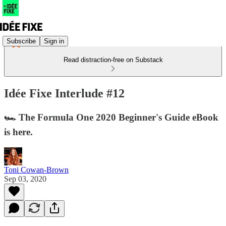
Subscribe
Sign in
Read distraction-free on Substack
Idée Fixe Interlude #12
🏎 The Formula One 2020 Beginner's Guide eBook
is here.
Toni Cowan-Brown
Sep 03, 2020