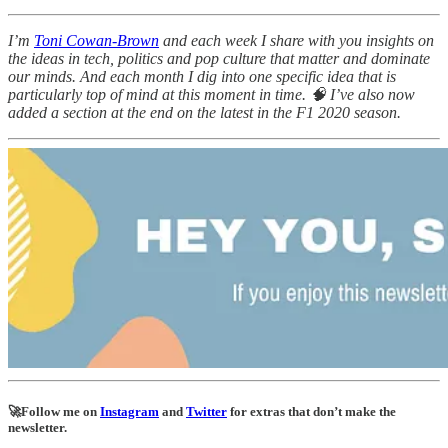
I’m
Toni Cowan-Brown
and each week I share with you insights on
the ideas in tech, politics and pop culture that matter and dominate
our minds. And each month I dig into one specific idea that is
particularly top of mind at this moment in time. 🧠 I’ve also now
added a section at the end on the latest in the F1 2020 season.
🚀Follow me on
Instagram
and
Twitter
for extras that don’t make the
newsletter.