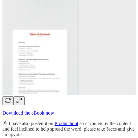
Download the eBook now
👋 I have also posted it on
Producthunt
so if you enjoy the content
and feel inclined to help spread the word, please take 5secs and give
an upvote.