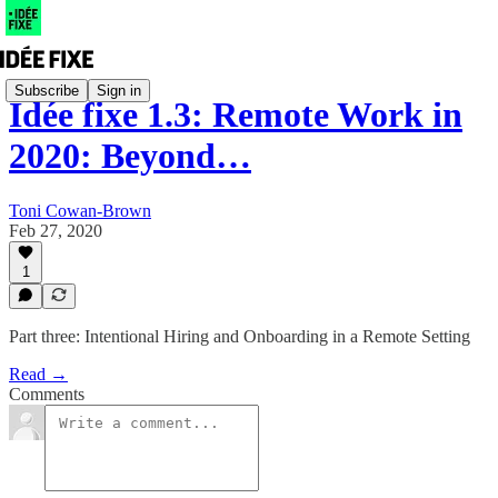
Subscribe
Sign in
Idée fixe 1.3: Remote Work in
2020: Beyond…
Toni Cowan-Brown
Feb 27, 2020
1
Part three: Intentional Hiring and Onboarding in a Remote Setting
Read →
Comments