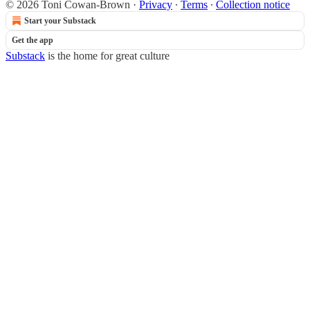
© 2026 Toni Cowan-Brown
·
Privacy
∙
Terms
∙
Collection notice
Start your Substack
Get the app
Substack
is the home for great culture