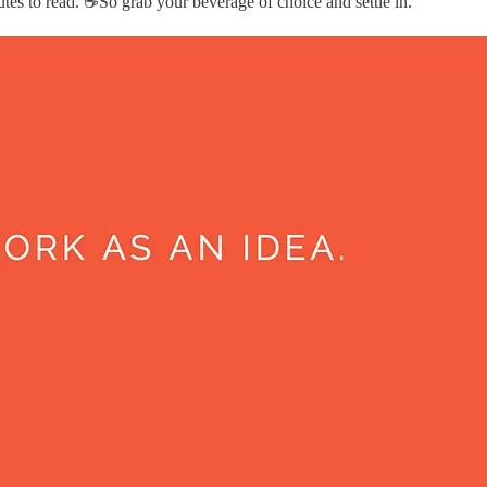
es to read. ☕️So grab your beverage of choice and settle in.