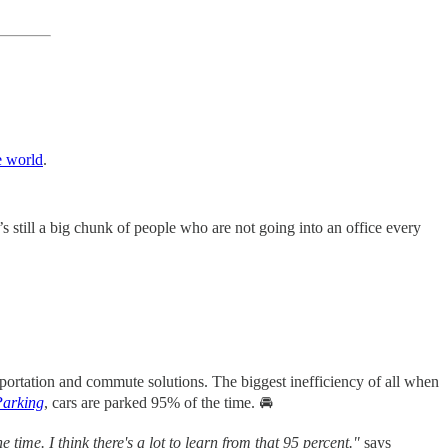
e world
.
s still a big chunk of people who are not going into an office every
ansportation and commute solutions. The biggest inefficiency of all when
Parking
, cars are parked 95% of the time. 🚘
 time. I think there's a lot to learn from that 95 percent."
says