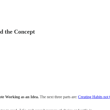
nd the Concept
ote Working as an Idea.
The next three parts are:
Creating Habits not