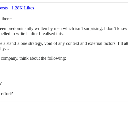
osts
·
1.28K Likes
 there:
een predominantly written by men which isn’t surprising. I don’t know 
led to write it after I realised this.
 a stand-alone strategy, void of any context and external factors. I’ll at
raphy…
st company, think about the following:
?
 effort?