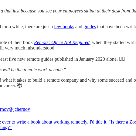
king that just because you see your employees sitting at their desk from 
or a while, there are just a
few books
and
guides
that have been written
note of their book
Remote: Office Not Required
,
when they started writi
still very much misunderstood.
 least five new remote guides published in January 2020 alone. 🤷‍♀️
s will be the remote work decade.
”
nd what it takes to build a remote company and why some succeed and o
r career. 🤯
rnov
@jchernov
e ever to write a book about working remotely, I'd title it, "Is there a Z
eting?"