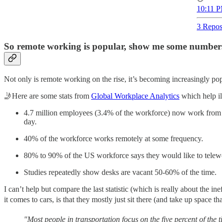
10:11 P
3 Repos
So remote working is popular, show me some number
Not only is remote working on the rise, it’s becoming increasingly popu
🤳Here are some stats from
Global Workplace Analytics
which help ill
4.7 million employees (3.4% of the workforce) now work from hom
day.
40% of the workforce works remotely at some frequency.
80% to 90% of the US workforce says they would like to telewor
Studies repeatedly show desks are vacant 50-60% of the time.
I can’t help but compare the last statistic (which is really about the 
it comes to cars, is that they mostly just sit there (and take up space
"Most people in transportation focus on the five percent of the t