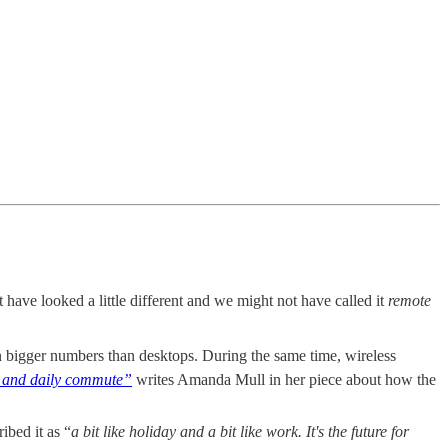
 have looked a little different and we might not have called it
remote
n bigger numbers than desktops. During the same time, wireless
fe and daily commute”
writes Amanda Mull in her piece about how the
ibed it as “
a bit like holiday and a bit like work. It's the future for