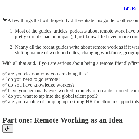
145 Rep
🌟A few things that will hopefully differentiate this guide to others out
Most of the guides, articles, podcasts about remote work have b
pretty sure it’s had an impact), I just know I felt even more compel
Nearly all the recent guides write about remote work as if it were
shifting nature of work and cities, changing workforce, geog
With all that said, if you are serious about being a remote-friendly/fir
✅ are you clear on why you are doing this?
✅ do you need to go remote?
✅ do you have knowledge workers?
✅ have you personally ever worked remotely or on a distributed team
✅ do you want to tap into the global talent pool?
✅ are you capable of ramping up a strong HR function to support this
Part one: Remote Working as an Idea