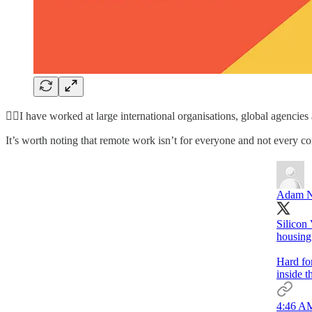
🙋‍♀️I have worked at large international organisations, global agencies 
It’s worth noting that remote work isn’t for everyone and not every co
Adam N
Silicon 
housing 
Hard for
inside t
4:46 AM