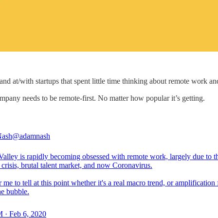
and at/with startups that spent little time thinking about remote work and
mpany needs to be remote-first. No matter how popular it’s getting.
ash
@adamnash
Valley is rapidly becoming obsessed with remote work, largely due to t
crisis, brutal talent market, and now Coronavirus.
 me to tell at this point whether it's a real macro trend, or amplification
he bubble.
 · Feb 6, 2020