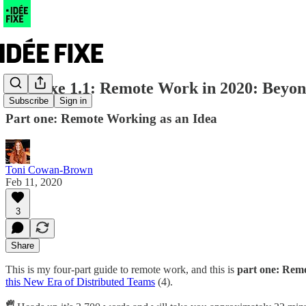
Idée fixe 1.1: Remote Work in 2020: Beyo
Subscribe
Sign in
Part one: Remote Working as an Idea
Toni Cowan-Brown
Feb 11, 2020
3
Share
This is my four-part guide to remote work, and this is
part one: Rem
this New Era of Distributed Teams
(4).