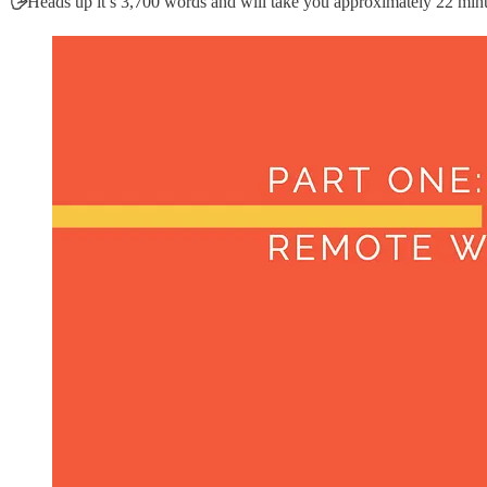
🖐
Heads up it’s 3,700 words and will take you approximately 22 minut