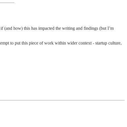
if (and how) this has impacted the writing and findings (but I’m
tempt to put this piece of work within wider context - startup culture,