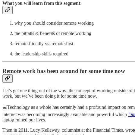
What you will learn from this segment:
why you should consider remote working
the pitfalls & benefits of remote working
remote-friendly vs. remote-first
the leadership skills required
Remote work has been around for some time now
Let’s get one thing out of the way; the concept of working outside of t
work,
but we’ve been doing it for some time now.
💻Technology as a whole has certainly had a profound impact on remo
internet was becoming increasingly available and powerful which
“me
laptop ruined our lives.
Then in 2011, Lucy Kellaway, columnist at the Financial Times, wrot