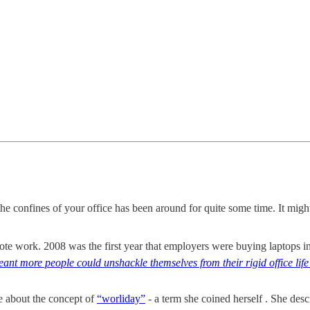
he confines of your office has been around for quite some time. It might
te work. 2008 was the first year that employers were buying laptops i
ant more people could unshackle themselves from their rigid office li
e about the concept of
“worliday”
- a term she coined herself . She descr