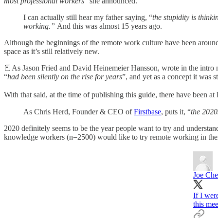
most professional workers
” she announced.
I can actually still hear my father saying, “
the stupidity is thin
working.”
And this was almost 15 years ago.
Although the beginnings of the remote work culture have been around f
space as it’s still relatively new.
📕As Jason Fried and David Heinemeier Hansson, wrote in the intro 
“
had been silently on the rise for years
”, and yet as a concept it was 
With that said, at the time of publishing this guide, there have been at
As Chris Herd, Founder & CEO of
Firstbase
, puts it, “
the 2020
2020 definitely seems to be the year people want to try and understa
knowledge workers (n=2500) would like to try remote working in thei
Joe Che
If I wer
this me