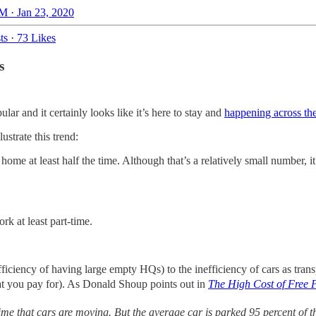
M · Jan 23, 2020
ts
·
73 Likes
s
lar and it certainly looks like it’s here to stay and
happening across th
ustrate this trend:
e at least half the time. Although that’s a relatively small number, it’
k at least part-time.
inefficiency of having large empty HQs) to the inefficiency of cars as tr
 that you pay for). As Donald Shoup points out in
The High Cost of Free 
ime that cars are moving. But the average car is parked 95 percent of the