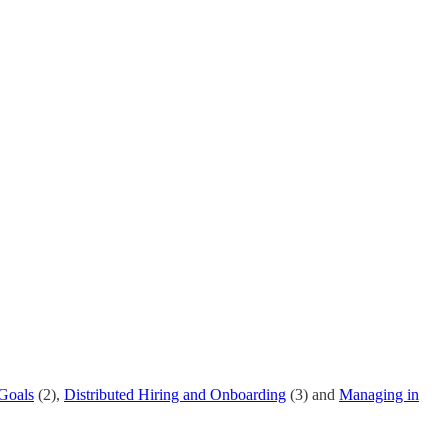
 Goals
(2),
Distributed Hiring and Onboarding
(3) and
Managing in