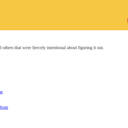
 others that were fiercely intentional about figuring it out.
he
 from