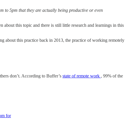
9am to 5pm that they are actually being productive or even
 about this topic and there is still little research and learnings in this
ng about this practice back in 2013, the practice of working remotely
thers don’t. According to Buffer’s
state of remote work
, 99% of the
oom for