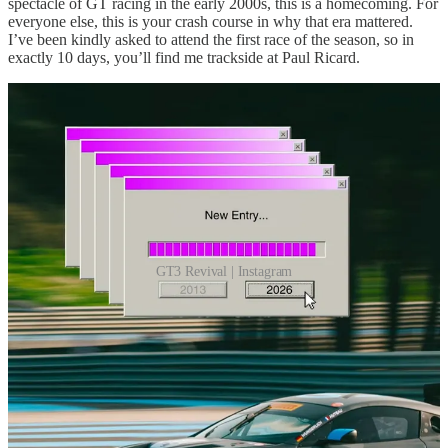
spectacle of GT racing in the early 2000s, this is a homecoming. For
everyone else, this is your crash course in why that era mattered.
I’ve been kindly asked to attend the first race of the season, so in
exactly 10 days, you’ll find me trackside at Paul Ricard.
GT3 Revival | Instagram
Leave a comment
12
2
Share