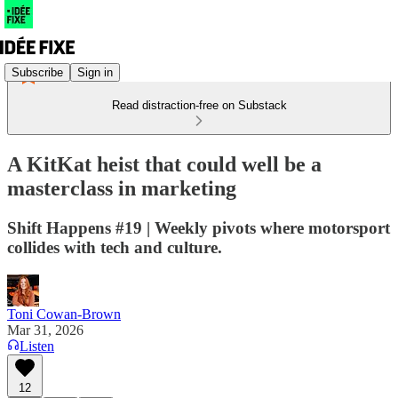
Subscribe
Sign in
Read distraction-free on Substack
A KitKat heist that could well be a
masterclass in marketing
Shift Happens #19 | Weekly pivots where motorsport
collides with tech and culture.
Toni Cowan-Brown
Mar 31, 2026
Listen
12