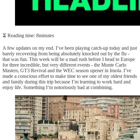
⏳ Reading time: 8minutes
A few updates on my end. I’ve been playing catch-up today and just
barely recovering from being absolutely knocked out by the flu -
that was fun. This week will be a mad rush before I head to Europe
for three incredible, but very different events - the Monte Carlo
Masters, GT3 Revival and the WEC season opener in Imola. I’ve
made a conscious effort to make time to see one of my oldest friends
and family during this trip because I’m learning to work hard and
enjoy life. Something I’m notoriously bad at combining.