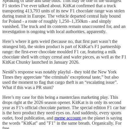
Speaking of taste and taste buds. This may be one of the strangest
F1 stories I’ve ever talked about. KitKat confirmed that a truck
transporting 413,793 units of its new F1 chocolate range was stolen
during transit in Europe. The vehicle departed central Italy bound
for Poland - a route of roughly 1,250–1,350km - and simply
vanished. The truck and its contents remain unaccounted for, and an
investigation is ongoing with local authorities, apparently.
Here’s where it gets weird (because no, that first part wasn’t the
strangest bit), the stolen product is part of KitKat’s F1 partnership
range: the first-ever chocolate moulded F1 car, featuring a milk
chocolate shell with crispy cereal and wafer pieces, as well as the F1
KitKat Chunky launched in January 2026.
Nestlé’s response was notably playful - they told the New York
Times they appreciate “the criminals’ exceptional taste,” but also
used the moment to flag that cargo theft is an “escalating issue”.
What if this was a PR stunt?
Here’s my case for this being a masterclass marketing play. This
drops right at the 2026 season opener. KitKat is in only its second
year as F1's official chocolate partner. The special edition F1 car bar
is the hero product they need eyes on. And suddenly, every sports
outlet, food publication, and
meme account
on the planet is saying
the words "KitKat" and "F1" in the same breath. Organically. For
free.