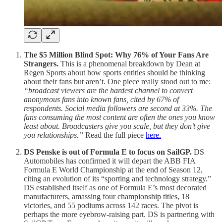
The $5 Million Blind Spot: Why 76% of Your Fans Are
Strangers.
This is a phenomenal breakdown by Dean at
Regen Sports about how sports entities should be thinking
about their fans but aren’t. One piece really stood out to me:
“broadcast viewers are the hardest channel to convert
anonymous fans into known fans, cited by 67% of
respondents. Social media followers are second at 33%. The
fans consuming the most content are often the ones you know
least about. Broadcasters give you scale, but they don’t give
you relationships.”
Read the full piece
here.
DS Penske is out of Formula E to focus on SailGP.
DS
Automobiles has confirmed it will depart the ABB FIA
Formula E World Championship at the end of Season 12,
citing an evolution of its “sporting and technology strategy.”
DS established itself as one of Formula E’s most decorated
manufacturers, amassing four championship titles, 18
victories, and 55 podiums across 142 races. The pivot is
perhaps the more eyebrow-raising part. DS is partnering with