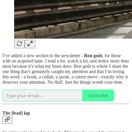
I’ve added a new section to the newsletter -
Bon goût
, for those
with an acquired taste. I read a lot, watch a lot, and notice more than
most because it’s what my brain does. Bon goût is where I share the
one thing that’s genuinely caught my attention and that I’m loving
this week - a book, a collab, a quote, a career move - exactly why it
deserves your attention. No fluff. Just the things worth your time.
Subscribe
The [lead] lap