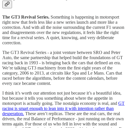
The GT3 Revival Series.
Something is happening in motorsport
right now that feels less like a new series launch and more like a
correction. And with all the noise surrounding the current F1 season
and disagreements over the new regulations, it feels like the right
time for a revival series. A quiet, knowing, and very deliberate
correction.
The GT3 Revival Series - a joint venture between SRO and Peter
Auto, the same partnership that helped build the foundations of GT
racing back in 1993 - is bringing back the cars that defined an era.
We’re talking GT3 machinery from the first eight years of the
category, 2006 to 2013, at circuits like Spa and Le Mans. Cars that
raced before the algorithms, before the content calendars, before
every race became content.
I think it’s worth our attention not just because it’s a beautiful idea,
but because it tells you something about where the appetite in
motorsport is actually going. The nostalgia economy is real, and
GT
racing is smart enough to lean into it with intention rather than
desperation.
These aren’t replicas. These are the real cars, the real
drivers, the real Balance of Performance - just running on their own
terms again. For those of us who fell in love with the sound and