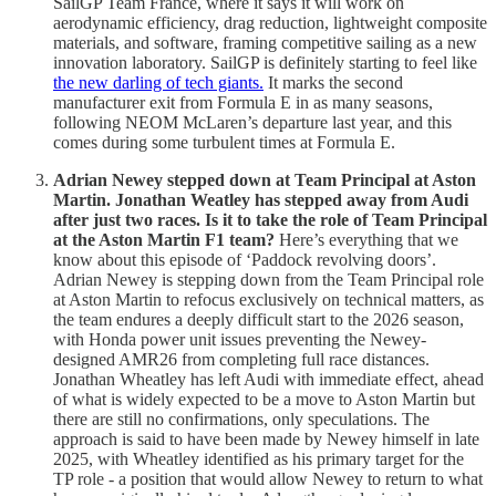
SailGP Team France, where it says it will work on
aerodynamic efficiency, drag reduction, lightweight composite
materials, and software, framing competitive sailing as a new
innovation laboratory. SailGP is definitely starting to feel like
the new darling of tech giants.
It marks the second
manufacturer exit from Formula E in as many seasons,
following NEOM McLaren’s departure last year, and this
comes during some turbulent times at Formula E.
Adrian Newey stepped down at Team Principal at Aston
Martin. Jonathan Weatley has stepped away from Audi
after just two races. Is it to take the role of Team Principal
at the Aston Martin F1 team?
Here’s everything that we
know about this episode of ‘Paddock revolving doors’.
Adrian Newey is stepping down from the Team Principal role
at Aston Martin to refocus exclusively on technical matters, as
the team endures a deeply difficult start to the 2026 season,
with Honda power unit issues preventing the Newey-
designed AMR26 from completing full race distances.
Jonathan Wheatley has left Audi with immediate effect, ahead
of what is widely expected to be a move to Aston Martin but
there are still no confirmations, only speculations. The
approach is said to have been made by Newey himself in late
2025, with Wheatley identified as his primary target for the
TP role - a position that would allow Newey to return to what