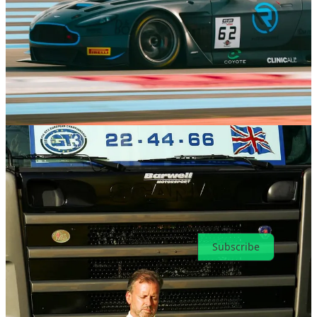
Previous
Next
Discussion about this post
Comments
Restacks
Top
Latest
Discussions
No posts
Ready for more?
Subscribe
© 2026 Toni Cowan-Brown
·
Privacy
∙
Terms
∙
Collection notice
Start your Substack
Get the app