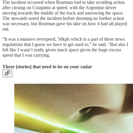
The incident occurred when Bearman had to take avoiding action
after closing on Colapinto at speed, with the Argentine driver
moving towards the middle of the track and narrowing the space.
The stewards noted the incident before deeming no further action
was necessary, but Bearman gave his take on how it had all played
out.
“It was a massive overspeed, 50kph which is a part of these news
regulations that I guess we have to get used to,” he said. “But also I
felt like I wasn’t really given much space given the huge excess
speed that I was carrying.
Three [stories] that need to be on your radar