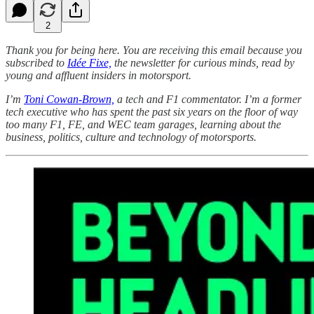
2
Thank you for being here. You are receiving this email because you
subscribed to
Idée Fixe,
the newsletter for curious minds, read by
young and affluent insiders in motorsport.
I’m
Toni Cowan-Brown,
a tech and F1 commentator. I’m a former
tech executive who has spent the past six years on the floor of way
too many F1, FE, and WEC team garages, learning about the
business, politics, culture and technology of motorsports.