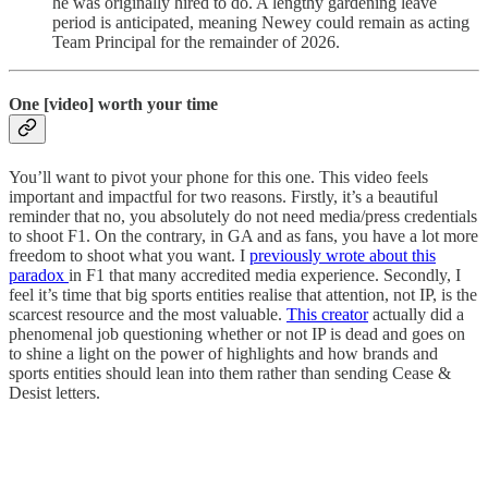
he was originally hired to do. A lengthy gardening leave
period is anticipated, meaning Newey could remain as acting
Team Principal for the remainder of 2026.
One [video] worth your time
You’ll want to pivot your phone for this one. This video feels
important and impactful for two reasons. Firstly, it’s a beautiful
reminder that no, you absolutely do not need media/press credentials
to shoot F1. On the contrary, in GA and as fans, you have a lot more
freedom to shoot what you want. I
previously wrote about this
paradox
in F1 that many accredited media experience. Secondly, I
feel it’s time that big sports entities realise that attention, not IP, is the
scarcest resource and the most valuable.
This creator
actually did a
phenomenal job questioning whether or not IP is dead and goes on
to shine a light on the power of highlights and how brands and
sports entities should lean into them rather than sending Cease &
Desist letters.