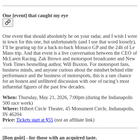
One [event] that caught my eye
One event that should absolutely be on your radar, and I wish I were
in town for this one, but unfortunately (and I use that word loosely),
I’ll be gearing up for a back-to-back Monaco GP and the 24h of Le
Mans trip. And that event is a live conversation between the CEO of
McLaren Racing, Zak Brown and motorsport broadcaster and New
York Times bestselling author, Will Buxton. For motorsport fans,
business minds, and anyone curious about the mindset behind elite
performance and the business of motorsports, this is a rare chance
for an honest and unfiltered discussion with one of racing’s most
influential figures of the past few decades.
When:
Thursday, May 21, 2026, 7:00pm (during the Indianapolis
500 race week)
Where:
Hilbert Circle Theatre, 45 Monument Circle, Indianapolis,
IN 46204
Price:
Tickets start at $55
(not an affiliate link)
[Bon goût] - for those with an acquired taste.