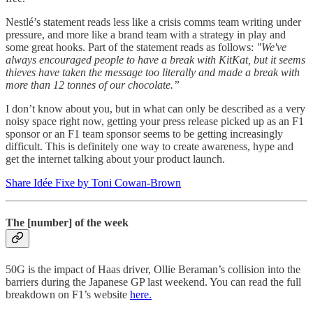
Nestlé’s statement reads less like a crisis comms team writing under
pressure, and more like a brand team with a strategy in play and
some great hooks. Part of the statement reads as follows:
"We've
always encouraged people to have a break with KitKat, but it seems
thieves have taken the message too literally and made a break with
more than 12 tonnes of our chocolate.”
I don’t know about you, but in what can only be described as a very
noisy space right now, getting your press release picked up as an F1
sponsor or an F1 team sponsor seems to be getting increasingly
difficult. This is definitely one way to create awareness, hype and
get the internet talking about your product launch.
Share Idée Fixe by Toni Cowan-Brown
The [number] of the week
50G is the impact of Haas driver, Ollie Beraman’s collision into the
barriers during the Japanese GP last weekend. You can read the full
breakdown on F1’s website
here.