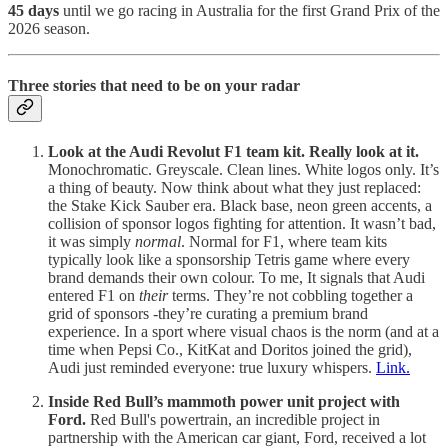
45 days
until we go racing in Australia for the first Grand Prix of the
2026 season.
Three stories that need to be on your radar
Look at the Audi Revolut F1 team kit. Really look at it.
Monochromatic. Greyscale. Clean lines. White logos only. It’s
a thing of beauty. Now think about what they just replaced:
the Stake Kick Sauber era. Black base, neon green accents, a
collision of sponsor logos fighting for attention. It wasn’t bad,
it was simply
normal
. Normal for F1, where team kits
typically look like a sponsorship Tetris game where every
brand demands their own colour. To me, It signals that Audi
entered F1 on
their
terms. They’re not cobbling together a
grid of sponsors -they’re curating a premium brand
experience. In a sport where visual chaos is the norm (and at a
time when Pepsi Co., KitKat and Doritos joined the grid),
Audi just reminded everyone: true luxury whispers.
Link.
Inside Red Bull’s mammoth power unit project with
Ford.
Red Bull's powertrain, an incredible project in
partnership with the American car giant, Ford, received a lot