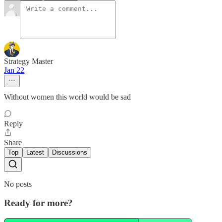
Strategy Master
Jan 22
Without women this world would be sad
Reply
Share
Top
Latest
Discussions
No posts
Ready for more?