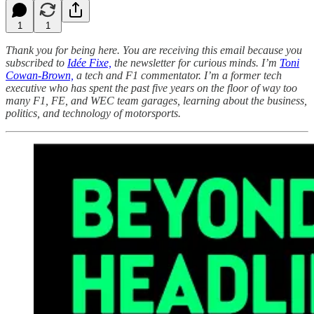
1
1
Thank you for being here. You are receiving this email because you
subscribed to
Idée Fixe,
the newsletter for curious minds. I’m
Toni
Cowan-Brown,
a tech and F1 commentator. I’m a former tech
executive who has spent the past five years on the floor of way too
many F1, FE, and WEC team garages, learning about the business,
politics, and technology of motorsports.