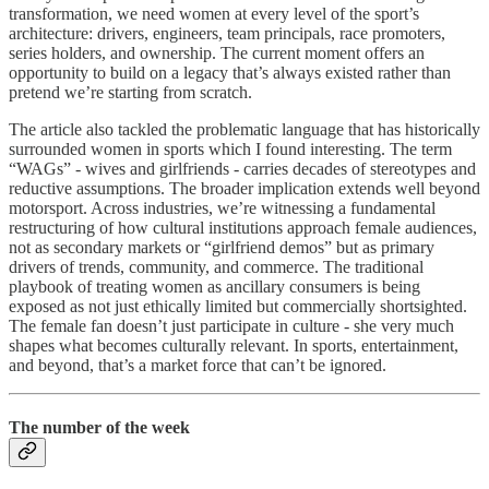
transformation, we need women at every level of the sport’s
architecture: drivers, engineers, team principals, race promoters,
series holders, and ownership. The current moment offers an
opportunity to build on a legacy that’s always existed rather than
pretend we’re starting from scratch.
The article also tackled the problematic language that has historically
surrounded women in sports which I found interesting. The term
“WAGs” - wives and girlfriends - carries decades of stereotypes and
reductive assumptions. The broader implication extends well beyond
motorsport. Across industries, we’re witnessing a fundamental
restructuring of how cultural institutions approach female audiences,
not as secondary markets or “girlfriend demos” but as primary
drivers of trends, community, and commerce. The traditional
playbook of treating women as ancillary consumers is being
exposed as not just ethically limited but commercially shortsighted.
The female fan doesn’t just participate in culture - she very much
shapes what becomes culturally relevant. In sports, entertainment,
and beyond, that’s a market force that can’t be ignored.
The number of the week