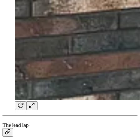
The lead lap