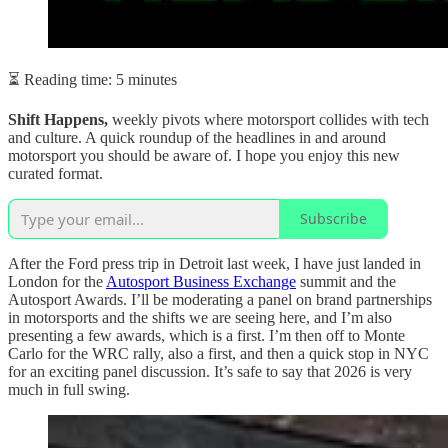
⏳ Reading time: 5 minutes
Shift Happens,
weekly pivots where motorsport collides with tech
and culture. A quick roundup of the headlines in and around
motorsport you should be aware of. I hope you enjoy this new
curated format.
Subscribe
After the Ford press trip in Detroit last week, I have just landed in
London for the
Autosport Business Exchange
summit and the
Autosport Awards. I’ll be moderating a panel on brand partnerships
in motorsports and the shifts we are seeing here, and I’m also
presenting a few awards, which is a first. I’m then off to Monte
Carlo for the WRC rally, also a first, and then a quick stop in NYC
for an exciting panel discussion. It’s safe to say that 2026 is very
much in full swing.