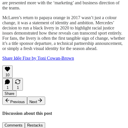
are presented more with the ‘marketing’ and business direction of
the teams.
McLaren’s return to papaya orange in 2017 wasn’t just a colour
change, it was a statement of identity and ambition. Mercedes’
decision to run a black livery in 2020 to highlight racial justice
issues demonstrated how these reveals can transcend sport entirely.
For fans, the livery is often the first tangible sign of change, whether
it’s a title sponsor departure, a technical partnership announcement,
or simply a fresh visual identity for the season ahead.
Share Idée Fixe by Toni Cowan-Brown
10
1
1
Share
Previous
Next
Discussion about this post
Comments
Restacks