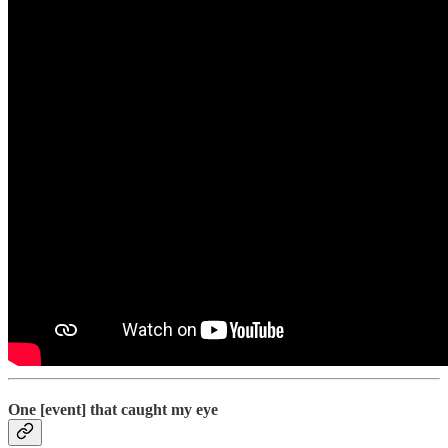
One [event] that caught my eye