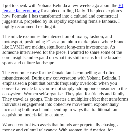
I got to speak with Yohana Belinda a few weeks ago about the
F1
female fan economy
for a piece in Jing Daily. The piece explores
how Formula 1 has transformed into a cultural and commercial
juggernaut, propelled by its rapidly expanding female fanbase. I
highly recommend reading it.
The article examines the intersection of luxury, fashion, and
motorsport, positioning F1 as a premium marketplace where brands
like LVMH are making significant long-term investments. As
someone interviewed for the piece, I wanted to share some of the
core insights and expand on what this shift means for the broader
sports and culture landscape.
The economic case for the female fan is compelling and often
misunderstood. During my conversation with Yohana Belinda, I
emphasised a point that brands frequently overlook: when you
convert a female fan, you’re not simply adding one consumer to the
ecosystem. Women self-organise. They plan for friends and family.
They travel as groups. This creates a multiplier effect that transforms
individual engagement into collective movement, exponentially
increasing both reach and spending in ways that traditional fan
acquisition models fail to capture.
Women control two assets that brands are perpetually chasing -
money and cultural relevancy. With women (in America, for