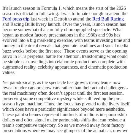
It’s launch season in Formula 1, which means the start of the 2026
season is official in full swing. I was fortunate enough to attend the
Ford press trip
last week in Detroit to attend the
Red Bull Racing
and Racing Bulls livery launch. Over the years, launch season has
become somewhat of a carefully choreographed spectacle. What
began as modest factory presentations in the 1980s and 90s has
evolved into a big marketing exercise, with teams investing time and
money in theatrical reveals that generate headlines and social media
buzz weeks before the first race. These events serve as the opening
salvo in F1’s perpetual battle for attention, transforming what could
be simple car unveilings into elaborate productions complete with
augmented reality, celebrity appearances, and cinematic production
values.
Yet paradoxically, as the spectacle has grown, many teams now
reveal render cars or show cars rather than their actual challengers -
the real machinery often doesn’t appear until the first test session,
preserving some competitive mystery while still feeding the pre-
season hype machine. Thus, the focus has pivoted to the livery itself,
which does have a particular significance beyond mere aesthetics.
These paint schemes represent hundreds of millions in sponsorship
dollars and often signal major partnership shifts that can reshape a
team’s competitive trajectory. So as we moved away from factory
presentations where we may see glimpses of the actual car, now we