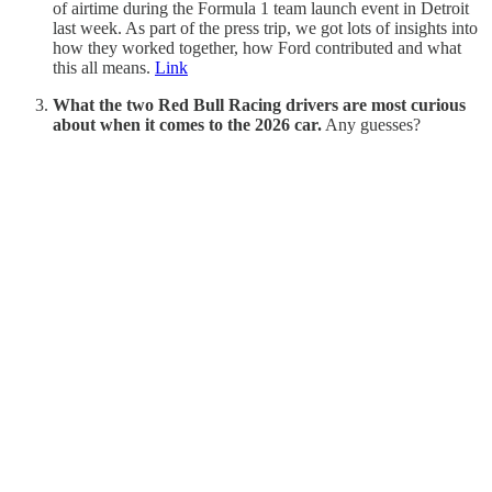
of airtime during the Formula 1 team launch event in Detroit
last week. As part of the press trip, we got lots of insights into
how they worked together, how Ford contributed and what
this all means.
Link
What the two Red Bull Racing drivers are most curious
about when it comes to the 2026 car.
Any guesses?