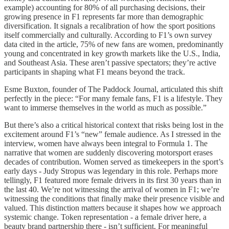
example) accounting for 80% of all purchasing decisions, their
growing presence in F1 represents far more than demographic
diversification. It signals a recalibration of how the sport positions
itself commercially and culturally. According to F1’s own survey
data cited in the article, 75% of new fans are women, predominantly
young and concentrated in key growth markets like the U.S., India,
and Southeast Asia. These aren’t passive spectators; they’re active
participants in shaping what F1 means beyond the track.
Esme Buxton, founder of The Paddock Journal, articulated this shift
perfectly in the piece: “For many female fans, F1 is a lifestyle. They
want to immerse themselves in the world as much as possible.”
But there’s also a critical historical context that risks being lost in the
excitement around F1’s “new” female audience. As I stressed in the
interview, women have always been integral to Formula 1. The
narrative that women are suddenly discovering motorsport erases
decades of contribution. Women served as timekeepers in the sport’s
early days - Judy Stropus was legendary in this role. Perhaps more
tellingly, F1 featured more female drivers in its first 30 years than in
the last 40. We’re not witnessing the arrival of women in F1; we’re
witnessing the conditions that finally make their presence visible and
valued. This distinction matters because it shapes how we approach
systemic change. Token representation - a female driver here, a
beauty brand partnership there - isn’t sufficient. For meaningful