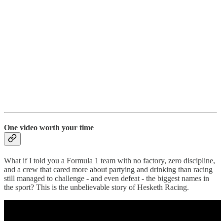
One video worth your time
What if I told you a Formula 1 team with no factory, zero discipline,
and a crew that cared more about partying and drinking than racing
still managed to challenge - and even defeat - the biggest names in
the sport? This is the unbelievable story of Hesketh Racing.