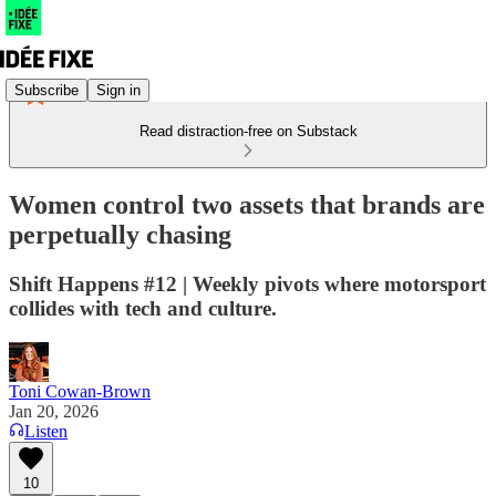
Subscribe
Sign in
Read distraction-free on Substack
Women control two assets that brands are
perpetually chasing
Shift Happens #12 | Weekly pivots where motorsport
collides with tech and culture.
Toni Cowan-Brown
Jan 20, 2026
Listen
10