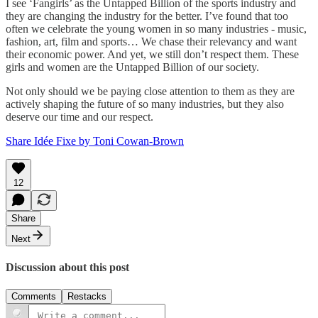
I see ‘Fangirls’ as the Untapped Billion of the sports industry and
they are changing the industry for the better. I’ve found that too
often we celebrate the young women in so many industries - music,
fashion, art, film and sports… We chase their relevancy and want
their economic power. And yet, we still don’t respect them. These
girls and women are the Untapped Billion of our society.
Not only should we be paying close attention to them as they are
actively shaping the future of so many industries, but they also
deserve our time and our respect.
Share Idée Fixe by Toni Cowan-Brown
12
Share
Next
Discussion about this post
Comments
Restacks