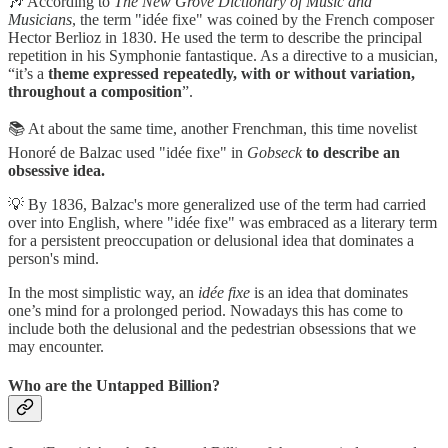
🎶 According to
The New Grove Dictionary of Music and
Musicians
, the term "idée fixe" was coined by the French composer
Hector Berlioz in 1830. He used the term to describe the principal
repetition in his Symphonie fantastique. As a directive to a musician,
“it’s a
theme expressed repeatedly, with or without variation,
throughout a composition
”.
📚 At about the same time, another Frenchman, this time novelist
Honoré de Balzac used "idée fixe" in
Gobseck
to describe an
obsessive idea.
💡 By 1836, Balzac's more generalized use of the term had carried
over into English, where "idée fixe" was embraced as a literary term
for a persistent preoccupation or delusional idea that dominates a
person's mind.
In the most simplistic way, an
idée fixe
is an idea that dominates
one’s mind for a prolonged period. Nowadays this has come to
include both the delusional and the pedestrian obsessions that we
may encounter.
Who are the Untapped Billion?