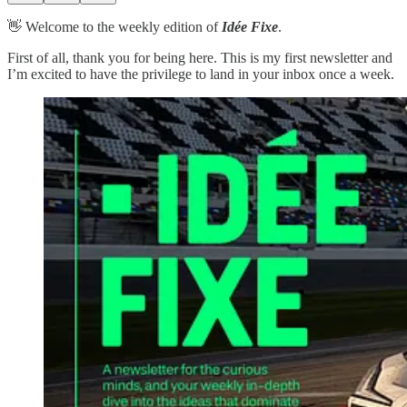
👋 Welcome to the weekly edition of
Idée Fixe
.
First of all, thank you for being here. This is my first newsletter and
I’m excited to have the privilege to land in your inbox once a week.