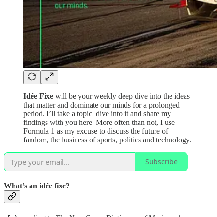
Idée Fixe
will be your weekly deep dive into the ideas
that matter and dominate our minds for a prolonged
period. I’ll take a topic, dive into it and share my
findings with you here. More often than not, I use
Formula 1 as my excuse to discuss the future of
fandom, the business of sports, politics and technology.
Subscribe
What’s an idée fixe?