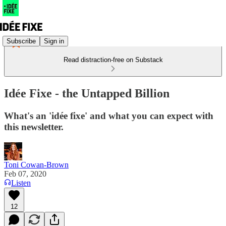
Subscribe
Sign in
Read distraction-free on Substack
Idée Fixe - the Untapped Billion
What's an 'idée fixe' and what you can expect with
this newsletter.
Toni Cowan-Brown
Feb 07, 2020
Listen
12