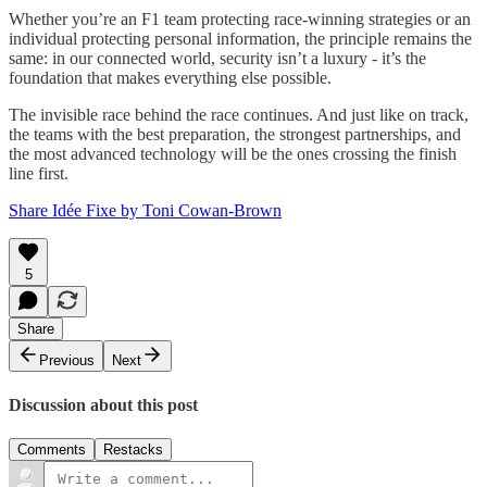
Whether you’re an F1 team protecting race-winning strategies or an
individual protecting personal information, the principle remains the
same: in our connected world, security isn’t a luxury - it’s the
foundation that makes everything else possible.
The invisible race behind the race continues. And just like on track,
the teams with the best preparation, the strongest partnerships, and
the most advanced technology will be the ones crossing the finish
line first.
Share Idée Fixe by Toni Cowan-Brown
5
Share
Previous
Next
Discussion about this post
Comments
Restacks