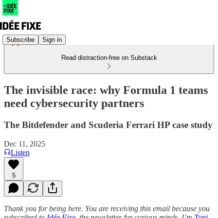
Subscribe
Sign in
Read distraction-free on Substack
The invisible race: why Formula 1 teams
need cybersecurity partners
The Bitdefender and Scuderia Ferrari HP case study
Dec 11, 2025
Listen
5
Thank you for being here. You are receiving this email because you
subscribed to
Idée Fixe,
the newsletter for curious minds. I’m
Toni