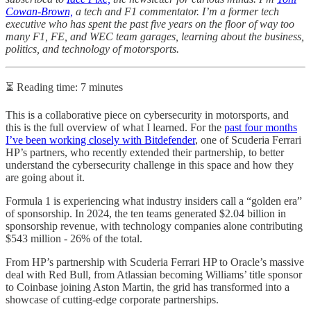
Cowan-Brown,
a tech and F1 commentator. I’m a former tech
executive who has spent the past five years on the floor of way too
many F1, FE, and WEC team garages, learning about the business,
politics, and technology of motorsports.
⏳ Reading time: 7 minutes
This is a collaborative piece on cybersecurity in motorsports, and
this is the full overview of what I learned. For the
past four months
I’ve been working closely with Bitdefender
, one of Scuderia Ferrari
HP’s partners, who recently extended their partnership, to better
understand the cybersecurity challenge in this space and how they
are going about it.
Formula 1 is experiencing what industry insiders call a “golden era”
of sponsorship. In 2024, the ten teams generated $2.04 billion in
sponsorship revenue, with technology companies alone contributing
$543 million - 26% of the total.
From HP’s partnership with Scuderia Ferrari HP to Oracle’s massive
deal with Red Bull, from Atlassian becoming Williams’ title sponsor
to Coinbase joining Aston Martin, the grid has transformed into a
showcase of cutting-edge corporate partnerships.