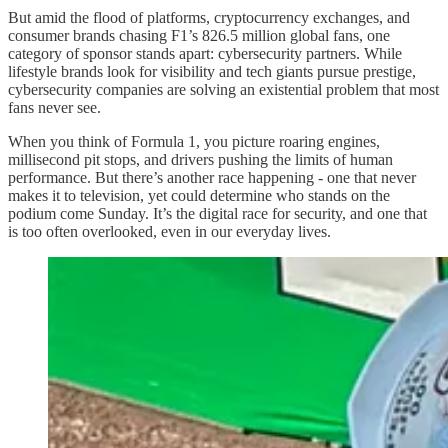
But amid the flood of platforms, cryptocurrency exchanges, and
consumer brands chasing F1’s 826.5 million global fans, one
category of sponsor stands apart: cybersecurity partners. While
lifestyle brands look for visibility and tech giants pursue prestige,
cybersecurity companies are solving an existential problem that most
fans never see.
When you think of Formula 1, you picture roaring engines,
millisecond pit stops, and drivers pushing the limits of human
performance. But there’s another race happening - one that never
makes it to television, yet could determine who stands on the
podium come Sunday. It’s the digital race for security, and one that
is too often overlooked, even in our everyday lives.