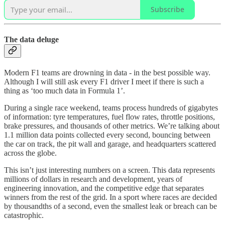
Subscribe
The data deluge
Modern F1 teams are drowning in data - in the best possible way.
Although I will still ask every F1 driver I meet if there is such a
thing as ‘too much data in Formula 1’.
During a single race weekend, teams process hundreds of gigabytes
of information: tyre temperatures, fuel flow rates, throttle positions,
brake pressures, and thousands of other metrics. We’re talking about
1.1 million data points collected every second, bouncing between
the car on track, the pit wall and garage, and headquarters scattered
across the globe.
This isn’t just interesting numbers on a screen. This data represents
millions of dollars in research and development, years of
engineering innovation, and the competitive edge that separates
winners from the rest of the grid. In a sport where races are decided
by thousandths of a second, even the smallest leak or breach can be
catastrophic.