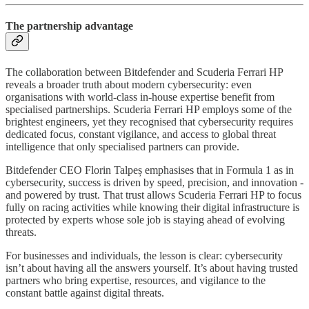
The partnership advantage
The collaboration between Bitdefender and Scuderia Ferrari HP
reveals a broader truth about modern cybersecurity: even
organisations with world-class in-house expertise benefit from
specialised partnerships. Scuderia Ferrari HP employs some of the
brightest engineers, yet they recognised that cybersecurity requires
dedicated focus, constant vigilance, and access to global threat
intelligence that only specialised partners can provide.
Bitdefender CEO Florin Talpeș emphasises that in Formula 1 as in
cybersecurity, success is driven by speed, precision, and innovation -
and powered by trust. That trust allows Scuderia Ferrari HP to focus
fully on racing activities while knowing their digital infrastructure is
protected by experts whose sole job is staying ahead of evolving
threats.
For businesses and individuals, the lesson is clear: cybersecurity
isn’t about having all the answers yourself. It’s about having trusted
partners who bring expertise, resources, and vigilance to the
constant battle against digital threats.