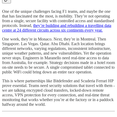
One of the unique challenges facing F1 teams, and maybe the one
that has fascinated me the most, is mobility. They’re not operating
from a single, secure facility with controlled access and standardised
protocols. Instead,
they’re building and rebuilding a travelling data
centre at 24 different circuits across six continents every year.
One week, they’re in Monaco. Next, they’re in Montreal. Then
Singapore. Las Vegas. Qatar. Abu Dhabi. Each location brings
different networks, varying regulations, inconsistent infrastructure,
unique weather patterns, and new vulnerabilities. Yet the operation
never stops. Engineers in Maranello need real-time access to data
from Australia, for example. Strategy decisions made in a hotel room
on-site needs to be secure. A single compromised tablet connected to
public WiFi could bring down an entire race operation.
This is where partnerships like Bitdefender and Scuderia Ferrari HP
prove essential. Teams need security solutions that travel with them -
we are talking encrypted cloud transfers, locked-down remote
access, VPN protection for every connection, and real-time threat
monitoring that works whether you’re at the factory or in a paddock
halfway around the world.