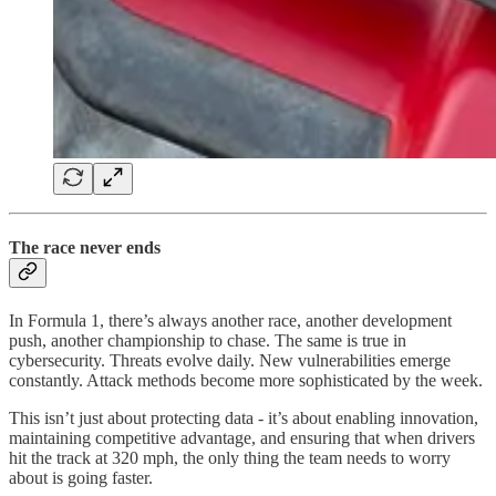
The race never ends
In Formula 1, there’s always another race, another development
push, another championship to chase. The same is true in
cybersecurity. Threats evolve daily. New vulnerabilities emerge
constantly. Attack methods become more sophisticated by the week.
This isn’t just about protecting data - it’s about enabling innovation,
maintaining competitive advantage, and ensuring that when drivers
hit the track at 320 mph, the only thing the team needs to worry
about is going faster.