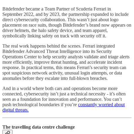
Bitdefender became a Team Partner of Scuderia Ferrari in
September 2022, and by 2023, the partnership expanded to include
direct cybersecurity collaboration. This wasn’t just about logo
placement on race suits, though Bitdefender’s brand now appears on
driver helmets, the halo safety device, and team apparel,
symbolically linking safety on track with security off it.
The real work happens behind the scenes. Ferrari integrated
Bitdefender Advanced Threat Intelligence into its Security
Operations Center to help security analysts validate and triage alerts
more efficiently, improve threat hunting, and accelerate incident
response. In practical terms, this means Ferrari’s security team can
spot suspicious network activity, unusual login attempts, or data
anomalies before they escalate into full-blown breaches.
And in a world where both cars and operations become more
connected, cybersecurity isn’t just a technical necessity - it’s often
seen as a foundation for innovation and performance. You can’t
push technological boundaries if you’re
constantly worried about
digital threats.
The travelling data centre challenge