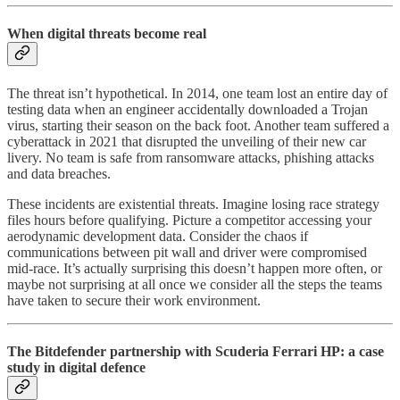
When digital threats become real
The threat isn’t hypothetical. In 2014, one team lost an entire day of
testing data when an engineer accidentally downloaded a Trojan
virus, starting their season on the back foot. Another team suffered a
cyberattack in 2021 that disrupted the unveiling of their new car
livery. No team is safe from ransomware attacks, phishing attacks
and data breaches.
These incidents are existential threats. Imagine losing race strategy
files hours before qualifying. Picture a competitor accessing your
aerodynamic development data. Consider the chaos if
communications between pit wall and driver were compromised
mid-race. It’s actually surprising this doesn’t happen more often, or
maybe not surprising at all once we consider all the steps the teams
have taken to secure their work environment.
The Bitdefender partnership with Scuderia Ferrari HP: a case
study in digital defence