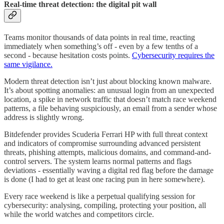
Real-time threat detection: the digital pit wall
Teams monitor thousands of data points in real time, reacting
immediately when something’s off - even by a few tenths of a
second - because hesitation costs points.
Cybersecurity requires the
same vigilance.
Modern threat detection isn’t just about blocking known malware.
It’s about spotting anomalies: an unusual login from an unexpected
location, a spike in network traffic that doesn’t match race weekend
patterns, a file behaving suspiciously, an email from a sender whose
address is slightly wrong.
Bitdefender provides Scuderia Ferrari HP with full threat context
and indicators of compromise surrounding advanced persistent
threats, phishing attempts, malicious domains, and command-and-
control servers. The system learns normal patterns and flags
deviations - essentially waving a digital red flag before the damage
is done (I had to get at least one racing pun in here somewhere).
Every race weekend is like a perpetual qualifying session for
cybersecurity: analysing, compiling, protecting your position, all
while the world watches and competitors circle.