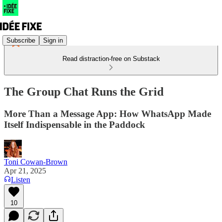
Subscribe
Sign in
Read distraction-free on Substack
The Group Chat Runs the Grid
More Than a Message App: How WhatsApp Made
Itself Indispensable in the Paddock
Toni Cowan-Brown
Apr 21, 2025
Listen
10