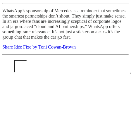
WhatsApp’s sponsorship of Mercedes is a reminder that sometimes
the smartest partnerships don’t shout. They simply just make sense.
In an era where fans are increasingly sceptical of corporate logos
and jargon-laced “cloud and AI partnerships,” WhatsApp offers
something rare: relevance. It’s not just a sticker on a car - it’s the
group chat that makes the car go fast.
Share Idée Fixe by Toni Cowan-Brown