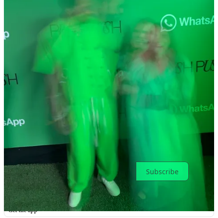
Previous
Next
Discussion about this post
Comments
Restacks
Top
Latest
Discussions
No posts
Ready for more?
Subscribe
© 2026 Toni Cowan-Brown
·
Privacy
∙
Terms
∙
Collection notice
Start your Substack
Get the app