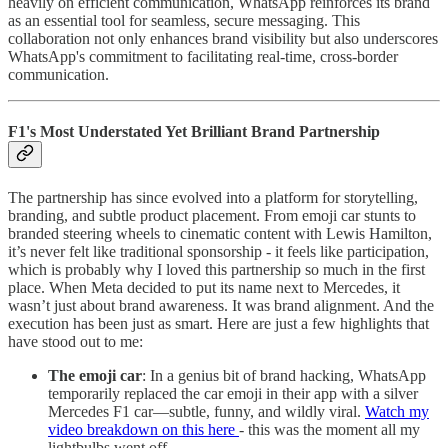
heavily on efficient communication, WhatsApp reinforces its brand
as an essential tool for seamless, secure messaging. This
collaboration not only enhances brand visibility but also underscores
WhatsApp's commitment to facilitating real-time, cross-border
communication.​
F1's Most Understated Yet Brilliant Brand Partnership
The partnership has since evolved into a platform for storytelling,
branding, and subtle product placement. From emoji car stunts to
branded steering wheels to cinematic content with Lewis Hamilton,
it’s never felt like traditional sponsorship - it feels like participation,
which is probably why I loved this partnership so much in the first
place. When Meta decided to put its name next to Mercedes, it
wasn’t just about brand awareness. It was brand alignment. And the
execution has been just as smart. Here are just a few highlights that
have stood out to me:
The emoji car
: In a genius bit of brand hacking, WhatsApp
temporarily replaced the car emoji in their app with a silver
Mercedes F1 car—subtle, funny, and wildly viral.
Watch my
video breakdown on this here
- this was the moment all my
lightbulbs went off.