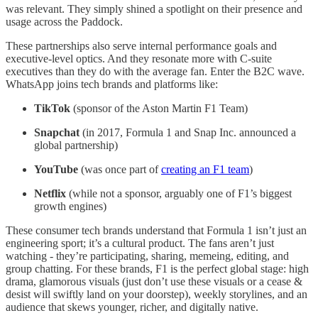
was relevant. They simply shined a spotlight on their presence and
usage across the Paddock.
These partnerships also serve internal performance goals and
executive-level optics. And they resonate more with C-suite
executives than they do with the average fan. Enter the B2C wave.
WhatsApp joins tech brands and platforms like:
TikTok
(sponsor of the Aston Martin F1 Team)
Snapchat
(in 2017, Formula 1 and Snap Inc. announced a
global partnership)
YouTube
(was once part of
creating an F1 team
)
Netflix
(while not a sponsor, arguably one of F1’s biggest
growth engines)
These consumer tech brands understand that Formula 1 isn’t just an
engineering sport; it’s a cultural product. The fans aren’t just
watching - they’re participating, sharing, memeing, editing, and
group chatting. For these brands, F1 is the perfect global stage: high
drama, glamorous visuals (just don’t use these visuals or a cease &
desist will swiftly land on your doorstep), weekly storylines, and an
audience that skews younger, richer, and digitally native.