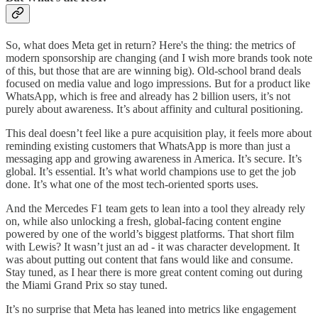
So, what does Meta get in return? Here's the thing: the metrics of
modern sponsorship are changing (and I wish more brands took note
of this, but those that are are winning big). Old-school brand deals
focused on media value and logo impressions. But for a product like
WhatsApp, which is free and already has 2 billion users, it’s not
purely about awareness. It’s about affinity and cultural positioning.
This deal doesn’t feel like a pure acquisition play, it feels more about
reminding existing customers that WhatsApp is more than just a
messaging app and growing awareness in America. It’s secure. It’s
global. It’s essential. It’s what world champions use to get the job
done. It’s what one of the most tech-oriented sports uses.
And the Mercedes F1 team gets to lean into a tool they already rely
on, while also unlocking a fresh, global-facing content engine
powered by one of the world’s biggest platforms. That short film
with Lewis? It wasn’t just an ad - it was character development. It
was about putting out content that fans would like and consume.
Stay tuned, as I hear there is more great content coming out during
the Miami Grand Prix so stay tuned.
It’s no surprise that Meta has leaned into metrics like engagement