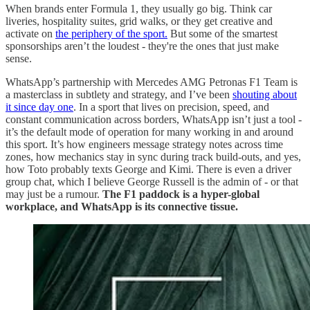
When brands enter Formula 1, they usually go big. Think car
liveries, hospitality suites, grid walks, or they get creative and
activate on
the periphery of the sport.
But some of the smartest
sponsorships aren’t the loudest - they're the ones that just make
sense.
WhatsApp’s partnership with Mercedes AMG Petronas F1 Team is
a masterclass in subtlety and strategy, and I’ve been
shouting about
it since day one
. In a sport that lives on precision, speed, and
constant communication across borders, WhatsApp isn’t just a tool -
it’s the default mode of operation for many working in and around
this sport. It’s how engineers message strategy notes across time
zones, how mechanics stay in sync during track build-outs, and yes,
how Toto probably texts George and Kimi. There is even a driver
group chat, which I believe George Russell is the admin of - or that
may just be a rumour.
The F1 paddock is a hyper-global
workplace, and WhatsApp is its connective tissue.