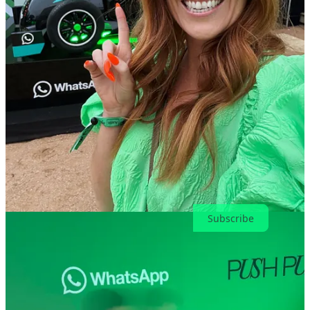
aimed at alleviating concerns about the new engine regulations. The
mooted switch to V10s engines was also a key part of a big engine
summit on the Friday of the Bahrain Grand Prix, as Edd Straw and
Jon Noble explain all you need to know. Watch
here.
🔗 The unreality of reality TV: How competition shows
influence U.S. politics and shape views about economic
inequality |
Niemenlab
The book is about the political consequences of people getting tuned
out of news, because they suddenly had many more choices than
they used to. Read
here.
🔗 How society dismisses women’s interests and crowns men’s
as culture |
The Meraki project
Why is it that the things women love are often the punchline, while
the things men enjoy are treated as cultural landmarks? Read
here.
Subscribe
10
2
Share