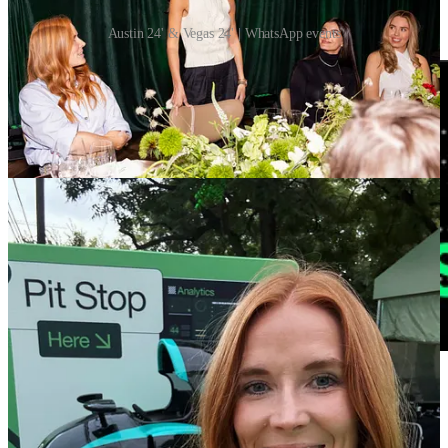
Austin 24' & Vegas 24' | WhatsApp events
🔗 F1 makes key 2026 changes and future engine plans |
The
Race
Formula 1 looks set to adopt a series of rules concessions for 2026