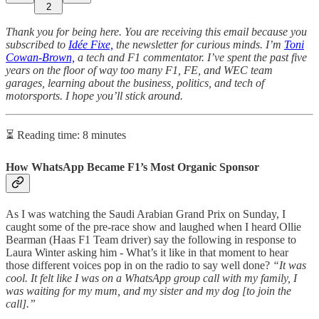
2
Thank you for being here. You are receiving this email because you
subscribed to
Idée Fixe,
the newsletter for curious minds. I’m
Toni
Cowan-Brown,
a tech and F1 commentator. I’ve spent the past five
years on the floor of way too many F1, FE, and WEC team
garages, learning about the business, politics, and tech of
motorsports. I hope you’ll stick around.
⏳ Reading time: 8 minutes
How WhatsApp Became F1’s Most Organic Sponsor
As I was watching the Saudi Arabian Grand Prix on Sunday, I
caught some of the pre-race show and laughed when I heard Ollie
Bearman (Haas F1 Team driver) say the following in response to
Laura Winter asking him - What’s it like in that moment to hear
those different voices pop in on the radio to say well done?
“It was
cool. It felt like I was on a WhatsApp group call with my family, I
was waiting for my mum, and my sister and my dog [to join the
call].”