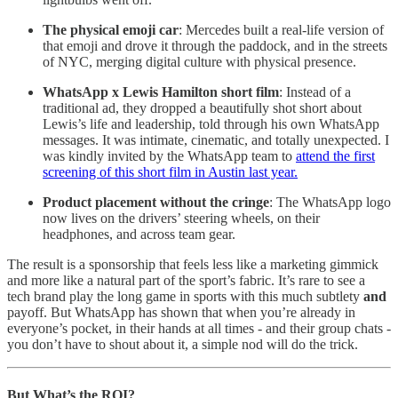
The physical emoji car
: Mercedes built a real-life version of
that emoji and drove it through the paddock, and in the streets
of NYC, merging digital culture with physical presence.
WhatsApp x Lewis Hamilton short film
: Instead of a
traditional ad, they dropped a beautifully shot short about
Lewis’s life and leadership, told through his own WhatsApp
messages. It was intimate, cinematic, and totally unexpected. I
was kindly invited by the WhatsApp team to
attend the first
screening of this short film in Austin last year.
Product placement without the cringe
: The WhatsApp logo
now lives on the drivers’ steering wheels, on their
headphones, and across team gear.
The result is a sponsorship that feels less like a marketing gimmick
and more like a natural part of the sport’s fabric. It’s rare to see a
tech brand play the long game in sports with this much subtlety
and
payoff. But WhatsApp has shown that when you’re already in
everyone’s pocket, in their hands at all times - and their group chats -
you don’t have to shout about it, a simple nod will do the trick.
But What’s the ROI?