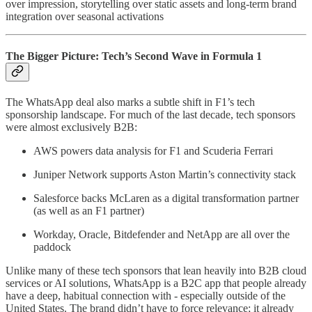
over impression, storytelling over static assets and long-term brand
integration over seasonal activations
The Bigger Picture: Tech’s Second Wave in Formula 1
The WhatsApp deal also marks a subtle shift in F1’s tech
sponsorship landscape. For much of the last decade, tech sponsors
were almost exclusively B2B:
AWS powers data analysis for F1 and Scuderia Ferrari
Juniper Network supports Aston Martin’s connectivity stack
Salesforce backs McLaren as a digital transformation partner
(as well as an F1 partner)
Workday, Oracle, Bitdefender and NetApp are all over the
paddock
Unlike many of these tech sponsors that lean heavily into B2B cloud
services or AI solutions, WhatsApp is a B2C app that people already
have a deep, habitual connection with - especially outside of the
United States. The brand didn’t have to force relevance; it already