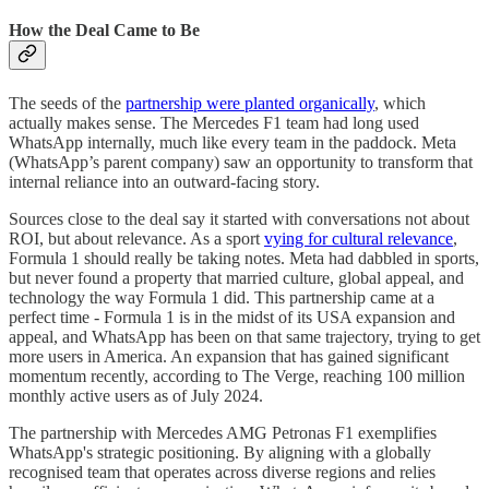
How the Deal Came to Be
The seeds of the
partnership were planted organically
, which
actually makes sense. The Mercedes F1 team had long used
WhatsApp internally, much like every team in the paddock. Meta
(WhatsApp’s parent company) saw an opportunity to transform that
internal reliance into an outward-facing story.
Sources close to the deal say it started with conversations not about
ROI, but about relevance. As a sport
vying for cultural relevance
,
Formula 1 should really be taking notes. Meta had dabbled in sports,
but never found a property that married culture, global appeal, and
technology the way Formula 1 did. This partnership came at a
perfect time - Formula 1 is in the midst of its USA expansion and
appeal, and WhatsApp has been on that same trajectory, trying to get
more users in America. An expansion that has gained significant
momentum recently, according to The Verge, reaching 100 million
monthly active users as of July 2024.
The partnership with Mercedes AMG Petronas F1 exemplifies
WhatsApp's strategic positioning. By aligning with a globally
recognised team that operates across diverse regions and relies