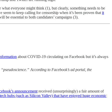
te what everyone might think (1), but clearly, something needs to be
we seem to keep calling for censorship when it’s been proven that
it
ill be essential to both candidates’ campaigns (3).
information
about COVID-19 circulating on Facebook but it’s always
n “pseudoscience.” According to Facebook’s ad portal, the
cebook’s announcement
received (unsurprisingly) a fair amount of
 tech hubs (such as Silicon Valley) that have enjoyed huge economic