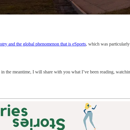
ustry and the global phenomenon that is eSports
, which was particularly
in the meantime, I will share with you what I’ve been reading, watching