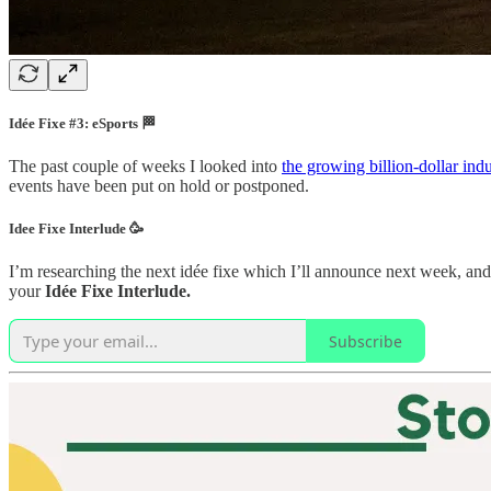
Idée Fixe #3: eSports 🏁
The past couple of weeks I looked into
the growing billion-dollar ind
events have been put on hold or postponed.
Idee Fixe Interlude 🥳
I’m researching the next idée fixe which I’ll announce next week, and 
your
Idée Fixe Interlude.
Subscribe