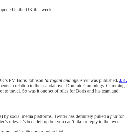
 happened in the UK this week.
ng UK’s PM Boris Johnson
‘arrogant and offensive’
was published.
J.K.
ments in relation to the scandal over Dominic Cummings. Cummings
 travel. So was it one set of rules for Boris and his team and
de) by social media platforms. Twitter has definitely pulled a
first
for
’s rules. It’s been left up but you can’t like or reply to the tweet.
 Trump and Twitter are running high.