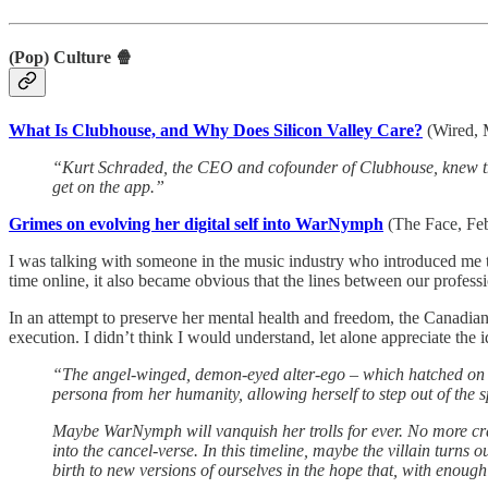
(Pop) Culture 🍿
What Is Clubhouse, and Why Does Silicon Valley Care?
(Wired,
“Kurt Schraded, the CEO and cofounder of Clubhouse, knew tha
get on the app.”
Grimes on evolving her digital self into WarNymph
(The Face, Fe
I was talking with someone in the music industry who introduced me to
time online, it also became obvious that the lines between our profess
In an attempt to preserve her mental health and freedom, the Canadian S
execution. I didn’t think I would understand, let alone appreciate the
“The angel-winged, demon-eyed alter-ego – which hatched on i
persona from her humanity, allowing herself to step out of the 
Maybe WarNymph will vanquish her trolls for ever. No more crank
into the cancel-verse. In this timeline, maybe the ­villain tur
birth to new versions of ourselves in the hope that, with enou