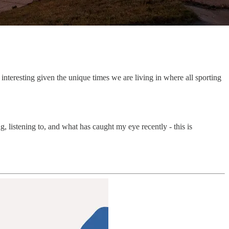
 interesting given the unique times we are living in where all sporting
, listening to, and what has caught my eye recently - this is