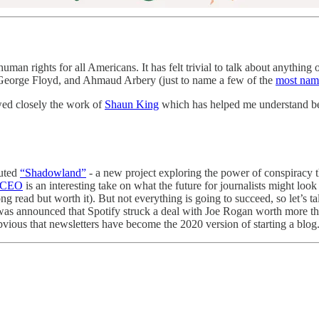
man rights for all Americans. It has felt trivial to talk about anything
 George Floyd, and Ahmaud Arbery (just to name a few of the
most nam
owed closely the work of
Shaun King
which has helped me understand be
uted
“Shadowland”
- a new project exploring the power of conspiracy t
s CEO
is an interesting take on what the future for journalists might look
ng read but worth it). But not everything is going to succeed, so let’s t
was announced that Spotify struck a deal with Joe Rogan worth more than
vious that newsletters have become the 2020 version of starting a blog