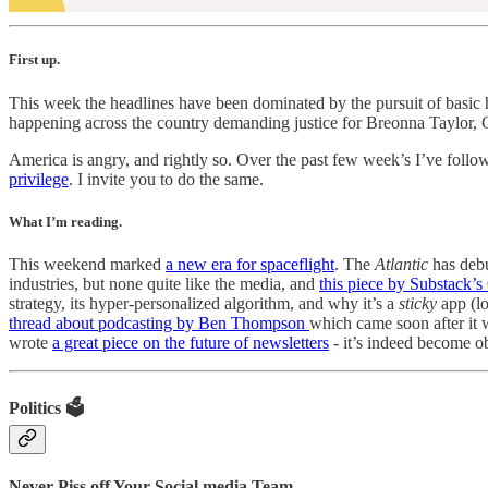
First up.
This week the headlines have been dominated by the pursuit of basic hu
happening across the country demanding justice for Breonna Taylor,
America is angry, and rightly so. Over the past few week’s I’ve foll
privilege
. I invite you to do the same.
What I’m reading.
This weekend marked
a new era for spaceflight
. The
Atlantic
has deb
industries, but none quite like the media, and
this piece by Substack’
strategy, its hyper-personalized algorithm, and why it’s a
sticky
app (lo
thread about podcasting by Ben Thompson
which came soon after it 
wrote
a great piece on the future of newsletters
- it’s indeed become ob
Politics 🗳️
Never Piss off Your Social media Team