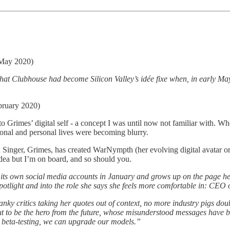
 May 2020)
t Clubhouse had become Silicon Valley’s idée fixe when, in early May,
bruary 2020)
 Grimes’ digital self - a concept I was until now not familiar with. W
ional and personal lives were becoming blurry.
inger, Grimes, has created WarNympth (her evolving digital avatar or her
 idea but I’m on board, and so should you.
ts own social media accounts in ­January and grows up on the page her
spotlight and into the role she says she feels more ­comfortable in: CE
y critics taking her quotes out of context, no more industry pigs doubt
ns out to be the hero from the future, whose ­misunderstood messages hav
gh beta-testing, we can upgrade our models.”