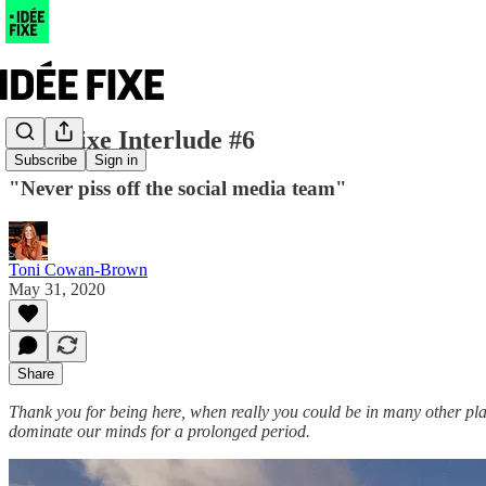
Idée Fixe Interlude #6
Subscribe
Sign in
"Never piss off the social media team"
Toni Cowan-Brown
May 31, 2020
Share
Thank you for being here, when really you could be in many other pla
dominate our minds for a prolonged period.