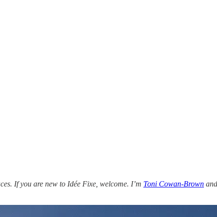
ces. If you are new to Idée Fixe, welcome. I’m
Toni Cowan-Brown
and 