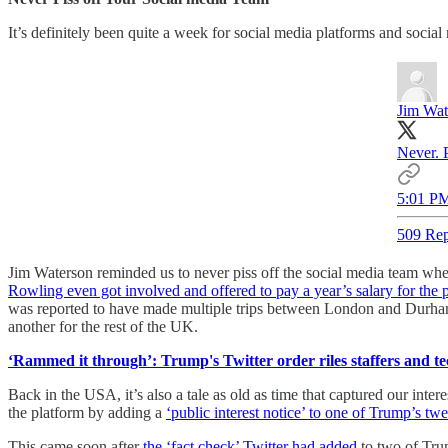
It’s definitely been quite a week for social media platforms and social
Jim Wat
Never. 
5:01 PM
509 Rep
Jim Waterson reminded us to never piss off the social media team whe
Rowling even got involved and offered to pay a year’s salary for the 
was reported to have made multiple trips between London and Durham
another for the rest of the UK.
‘Rammed it through’: Trump's Twitter order riles staffers and t
Back in the USA, it’s also a tale as old as time that captured our inter
the platform by adding a
‘public interest notice’ to one of Trump’s twe
This came soon after
the ‘fact check’ Twitter had added
to two of Tru