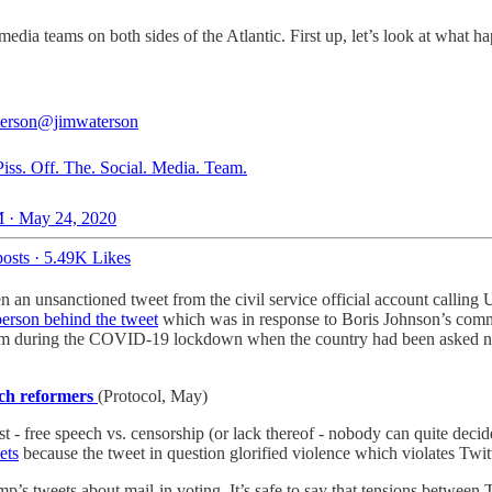
 media teams on both sides of the Atlantic. First up, let’s look at what
erson
@jimwaterson
Piss. Off. The. Social. Media. Team.
 · May 24, 2020
osts
·
5.49K Likes
n an unsanctioned tweet from the civil service official account calli
person behind the tweet
which was in response to Boris Johnson’s com
 during the COVID-19 lockdown when the country had been asked not to
ech reformers
(Protocol, May)
est - free speech vs. censorship (or lack thereof - nobody can quite deci
ets
because the tweet in question glorified violence which violates Twitter
mp’s tweets about mail-in voting. It’s safe to say that tensions between