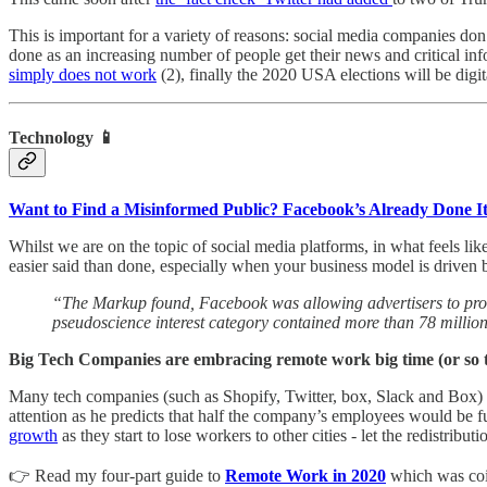
This is important for a variety of reasons: social media companies don
done as an increasing number of people get their news and critical in
simply does not work
(2), finally the 2020 USA elections will be digi
Technology 📱
Want to Find a Misinformed Public? Facebook’s Already Done I
Whilst we are on the topic of social media platforms, in what feels li
easier said than done, especially when your business model is driven b
“The Markup found, Facebook was allowing advertisers to profi
pseudoscience interest category contained more than 78 millio
Big Tech Companies are embracing remote work big time (or so 
Many tech companies (such as Shopify, Twitter, box, Slack and Box)
attention as he predicts that half the company’s employees would be 
growth
as they start to lose workers to other cities - let the redistributio
👉 Read my four-part guide to
Remote Work in 2020
which was coin