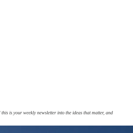
this is your weekly newsletter into the ideas that matter, and