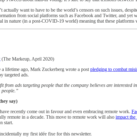
’t actually want to have to be the world’s censors on such issues, despi
formation from social platforms such as Facebook and Twitter, and yet 
tal in nature (in a post-COVID-19 world) meaning that these platforms w
t
(The Markeup, April 2020)
ke a lifetime ago, Mark Zuckerberg wrote a post
pledging to combat mis
y targeted ads.
t from ads targeting people that the company believes are interested i
n people.”
they say)
 have recently come out in favour and even embracing remote work.
Fa
fully remote in a decade. This move to remote work will also
impact the
n start.
cidentally my first idée fixe for this newsletter.