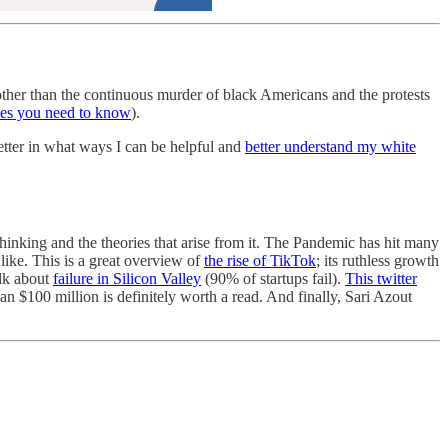
 other than the continuous murder of black Americans and the protests
es you need to know
).
tter in what ways I can be helpful and
better understand my white
hinking and the theories that arise from it. The Pandemic has hit many
 like. This is a great overview of
the rise of TikTok
; its ruthless growth
alk about
failure in Silicon Valley
(90% of startups fail).
This twitter
 $100 million is definitely worth a read. And finally, Sari Azout
.