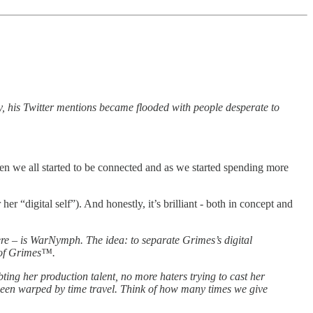
 his Twitter mentions became flooded with people desperate to
hen we all started to be connected and as we started spending more
 “digital self”). And honestly, it’s brilliant - both in concept and
e – is WarNymph. The idea: to separate Grimes’s digital
O of Grimes™.
ing her ­production talent, no more haters trying to cast her
e been warped by time travel. Think of how many times we give