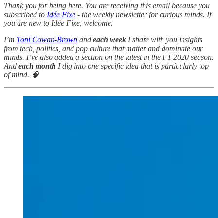
Thank you for being here. You are receiving this email because you
subscribed to
Idée Fixe
- the weekly newsletter for curious minds. If
you are new to Idée Fixe, welcome.
I’m
Toni Cowan-Brown
and
each week
I share with you insights
from tech, politics, and pop culture that matter and dominate our
minds. I’ve also added a section on the latest in the F1 2020 season.
And
each month
I dig into one specific idea that is particularly top
of mind. 🧠