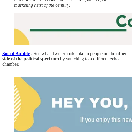
marketing heist of the century.
Social Bubble
- See what Twitter looks like to people on the
other
side of the political spectrum
by switching to a different echo
chamber.