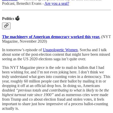
Podcast, Benedict Evans -
Are you a seal?
Politics 🗳️
The machinery of American democracy worked this year.
(NYT
Magazine, November 2020)
In tomorrow’s episode of
Unapologetic Women
, Sorcha and I talk
about some of the post-election content that might have been missed
seeing as the US 2020 elections saga isn’t quite over.
This NYT Magazine piece is the ode to mail-in ballots that I had
been wishing for, and I’m not even joking here. I don’t think we
truly understand what goes into counting votes in a democracy. This
year, roughly 60 million people cast their ballot by mailing it in or
dropping it off at an official drop box. In doing so, Americans
doubled
“previous totals and contributing to what is likely to be the
highest turnout rate since 1900”
and as numerous cries were made
from Trump and co about election fraud and stolen votes, it feels
important to share just how impressive of a process ballot-counting
actually is.