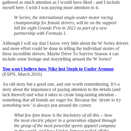
gathered as much attention as I would have liked - and I include
myself here. I wish I was paying more attention to it.
W Series, the international single-seater motor racing
championship for female drivers, will be on the support
bill for eight Grands Prix in 2021 as part of a new
partnership with Formula 1.
Although I will say that I know very little about the W Series drivers
and more effort could be done in telling the individual stories of
these incredible drivers. Maybe Drive To Survive Season 4 can
include some footage and storytelling around the W Series?
You won't believe how Nike lost Steph to Under Armour
(ESPN, March 2016)
An old story but a good one, and one worth remembering. It’s a
story about the importance of paying attention to the details (and
lack thereof) and what it takes to create long-lasting attention -
something that all brands are eager for. Because the
‘desire to try
something new’
is always just around the corner.
What few fans know is the backstory of all this -- how
the most electric player in a generation slipped through
the grasp of the most powerful sports apparel company
in the world, and how Under Armour pulled off the