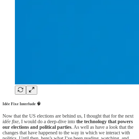
Idée Fixe Interlude 🧠
Now that the US elections are behind us, I thought that for the next
idée fixe
, I would do a deep-dive into
the technology that powers
our elections and political parties
. As well as have a look that the
changes that have happened to the way in which we interact with
politics. Until then, here’s what I’ve been reading, watching, and