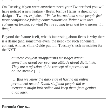
On Tuesday, if you were anywhere need your Twitter feed you will
have noticed a new feature - fleets. Joshua Harris, a director of
design at Twitter, explains -
“We’ve learned that some people feel
more comfortable joining conversations on Twitter with this
ephemeral format, so what they’re saying lives just for a moment in
time,”.
Beyond the feature itself, what’s interesting about fleets is why there
is a desire (and sometimes even, the need) for such ephemeral
content. And as Shira Ovide put it in Tuesday’s tech newsletter for
the NYT:
all these copycat disappearing messages reveal
something about our evolving attitude about digital life.
They are a rejection of the concept of a permanent
online archive
[…]
[…]
But we know the dark side of having an online
permanent record. Dumb stuff that people did as
teenagers might lurk online and keep them from getting
a job later.
Formula One 🏎