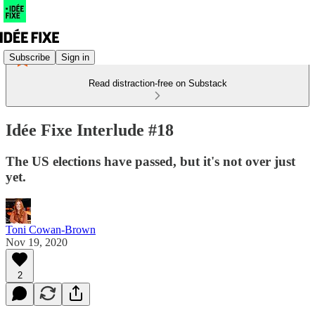
Subscribe
Sign in
Read distraction-free on Substack
Idée Fixe Interlude #18
The US elections have passed, but it's not over just
yet.
Toni Cowan-Brown
Nov 19, 2020
2