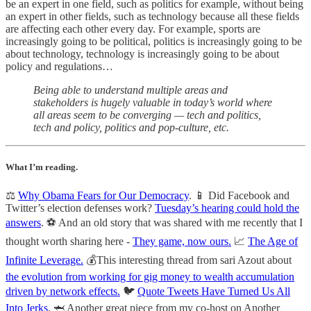
be an expert in one field, such as politics for example, without being
an expert in other fields, such as technology because all these fields
are affecting each other every day. For example, sports are
increasingly going to be political, politics is increasingly going to be
about technology, technology is increasingly going to be about
policy and regulations…
Being able to understand multiple areas and
stakeholders is hugely valuable in today’s world where
all areas seem to be converging — tech and politics,
tech and policy, politics and pop-culture, etc.
What I’m reading.
⚖️
Why Obama Fears for Our Democracy
. 📱 Did Facebook and
Twitter’s election defenses work?
Tuesday’s hearing could hold the
answers
. ⚽️ And an old story that was shared with me recently that I
thought worth sharing here -
They game, now ours.
📈
The Age of
Infinite Leverage.
💰This interesting thread from sari Azout about
the evolution from working for gig money to wealth accumulation
driven by network effects.
🐦
Quote Tweets Have Turned Us All
Into Jerks
. 🦈 Another great piece from my co-host on Another