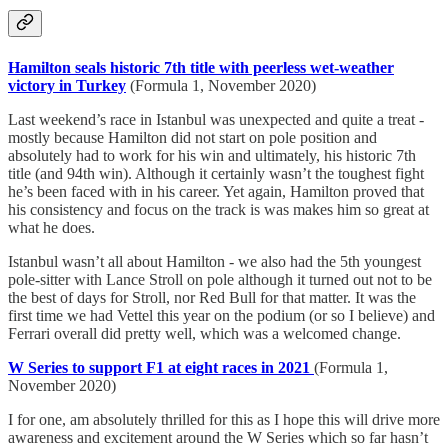
Hamilton seals historic 7th title with peerless wet-weather
victory in Turkey
(Formula 1, November 2020)
Last weekend’s race in Istanbul was unexpected and quite a treat -
mostly because Hamilton did not start on pole position and
absolutely had to work for his win and ultimately, his historic 7th
title (and 94th win). Although it certainly wasn’t the toughest fight
he’s been faced with in his career. Yet again, Hamilton proved that
his consistency and focus on the track is was makes him so great at
what he does.
Istanbul wasn’t all about Hamilton - we also had the 5th youngest
pole-sitter with Lance Stroll on pole although it turned out not to be
the best of days for Stroll, nor Red Bull for that matter. It was the
first time we had Vettel this year on the podium (or so I believe) and
Ferrari overall did pretty well, which was a welcomed change.
W Series to support F1 at eight races in 2021
(Formula 1,
November 2020)
I for one, am absolutely thrilled for this as I hope this will drive more
awareness and excitement around the W Series which so far hasn’t