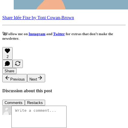
Share Idée Fixe by Toni Cowan-Brown
🚀
Follow me on
Instagram
and
Twitter
for extras that don’t make the
newsletter.
2
Share
Previous
Next
Discussion about this post
Comments
Restacks