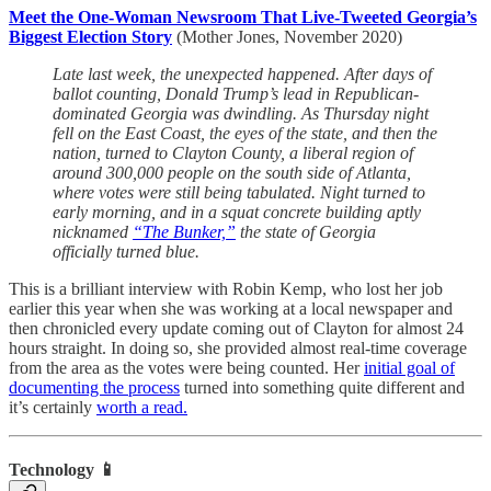
Meet the One-Woman Newsroom That Live-Tweeted Georgia’s
Biggest Election Story
(Mother Jones, November 2020)
Late last week, the unexpected happened. After days of
ballot counting, Donald Trump’s lead in Republican-
dominated Georgia was dwindling. As Thursday night
fell on the East Coast, the eyes of the state, and then the
nation, turned to Clayton County, a liberal region of
around 300,000 people on the south side of Atlanta,
where votes were still being tabulated. Night turned to
early morning, and in a squat concrete building aptly
nicknamed
“The Bunker,”
the state of Georgia
officially turned blue.
This is a brilliant interview with Robin Kemp, who lost her job
earlier this year when she was working at a local newspaper and
then chronicled every update coming out of Clayton for almost 24
hours straight. In doing so, she provided almost real-time coverage
from the area as the votes were being counted. Her
initial goal of
documenting the process
turned into something quite different and
it’s certainly
worth a read.
Technology 📱