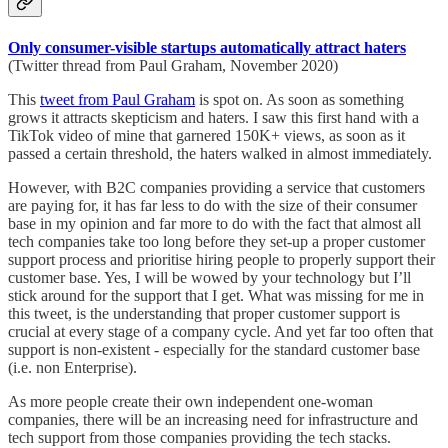
Only consumer-visible startups automatically attract haters
(Twitter thread from Paul Graham, November 2020)
This
tweet from Paul Graham
is spot on. As soon as something
grows it attracts skepticism and haters. I saw this first hand with a
TikTok video of mine that garnered 150K+ views, as soon as it
passed a certain threshold, the haters walked in almost immediately.
However, with B2C companies providing a service that customers
are paying for, it has far less to do with the size of their consumer
base in my opinion and far more to do with the fact that almost all
tech companies take too long before they set-up a proper customer
support process and prioritise hiring people to properly support their
customer base. Yes, I will be wowed by your technology but I’ll
stick around for the support that I get. What was missing for me in
this tweet, is the understanding that proper customer support is
crucial at every stage of a company cycle. And yet far too often that
support is non-existent - especially for the standard customer base
(i.e. non Enterprise).
As more people create their own independent one-woman
companies, there will be an increasing need for infrastructure and
tech support from those companies providing the tech stacks.