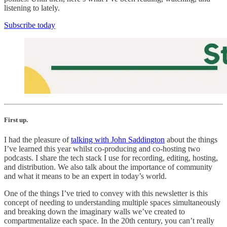
listening to lately.
Subscribe today
First up.
I had the pleasure of
talking with John Saddington
about the things
I’ve learned this year whilst co-producing and co-hosting two
podcasts. I share the tech stack I use for recording, editing, hosting,
and distribution. We also talk about the importance of community
and what it means to be an expert in today’s world.
One of the things I’ve tried to convey with this newsletter is this
concept of needing to understanding multiple spaces simultaneously
and breaking down the imaginary walls we’ve created to
compartmentalize each space. In the 20th century, you can’t really