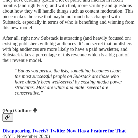
months (and rightly so), and with that, more scrutiny and questions
about how they will handle things such as content moderation. This
piece makes the case that maybe not much has changed with
Substack, especially in terms of who is benefiting and winning from
this new model.
After all, right now Substack is attracting (and heavily focused on)
existing publishers with big audiences. It’s no secret that publishers
with big audiences are more likely to have a paid newsletter, and
Substack takes a percentage of this revenue which is a big part of
their revenue model.
“But as you peruse the lists, something becomes clear:
the most successful people on Substack are those who
have already been well-served by existing media power
structures. Most are white and male; several are
conservative.”
(Pop) Culture 🍿
Disappearing Tweets? Twitter Now Has a Feature for That
(NYT, November 2020)