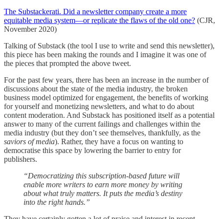
The Substackerati. Did a newsletter company create a more
equitable media system—or replicate the flaws of the old one?
(CJR,
November 2020)
Talking of Substack (the tool I use to write and send this newsletter),
this piece has been making the rounds and I imagine it was one of
the pieces that prompted the above tweet.
For the past few years, there has been an increase in the number of
discussions about the state of the media industry, the broken
business model optimized for engagement, the benefits of working
for yourself and monetizing newsletters, and what to do about
content moderation. And Substack has positioned itself as a potential
answer to many of the current failings and challenges within the
media industry (but they don’t see themselves, thankfully, as the
saviors of media
). Rather, they have a focus on wanting to
democratise this space by lowering the barrier to entry for
publishers.
“Democratizing this subscription-based future will
enable more writers to earn more money by writing
about what truly matters. It puts the media’s destiny
into the right hands.”
They have certainly gotten a lot of praise and interest in recent