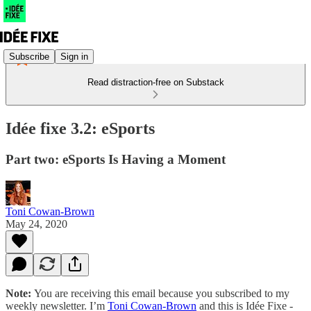
Subscribe
Sign in
Read distraction-free on Substack
Idée fixe 3.2: eSports
Part two: eSports Is Having a Moment
Toni Cowan-Brown
May 24, 2020
Note:
You are receiving this email because you subscribed to my
weekly newsletter. I’m
Toni Cowan-Brown
and this is Idée Fixe -