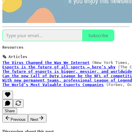
Subscribe
Resources  

The Virus Changed the Way We Internet
Esports is the future of all sports – here’s why
The future of esports is bigger, messier, and worldwide
Can the new Call of Duty League be the NFL of competiti
With new permanent teams, professional League of Legend
The World’s Most Valuable Esports Companies
 (Forbes, Oc
Share
Previous
Next
Discussion about this post