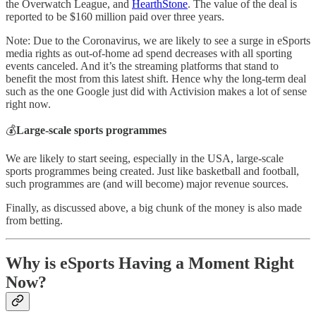
the Overwatch League, and
HearthStone
. The value of the deal is
reported to be $160 million paid over three years.
Note: Due to the Coronavirus, we are likely to see a surge in eSports
media rights as out-of-home ad spend decreases with all sporting
events canceled. And it’s the streaming platforms that stand to
benefit the most from this latest shift. Hence why the long-term deal
such as the one Google just did with Activision makes a lot of sense
right now.
💰
Large-scale sports programmes
We are likely to start seeing, especially in the USA, large-scale
sports programmes being created. Just like basketball and football,
such programmes are (and will become) major revenue sources.
Finally, as discussed above, a big chunk of the money is also made
from betting.
Why is eSports Having a Moment Right
Now?