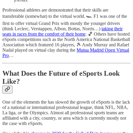
Professional athletes are demonstrated that their skills are
transferable (somewhat) to the virtual world. 🏎 F1 was one of the
first to offer virtual Grand Prix with mostly the younger drivers
(think Leclerc, Verstappen, Albon, Bottas, Norris…)
taking their
seats in races from the comfort of their home
. 🏀 Others have hosted
eSports competitions such as the North America National Basketball
Association which featured 16 players, 🎾 Andy Murray and Rafael
Nadal played on virtual clay during the
Mutua Madrid Open Virtual
Pro
…
What Does the Future of eSports Look
Like?
One of the elements the has slowed the growth of eSports is the lack
of a national or international professional league, think NFL, NBA,
La liga, or the Olympics. Almost all professional sports teams are
affiliated with a city, country, or area which is currently mostly not
the case with eSports.