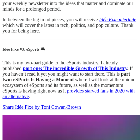
your weekly newsletter into the ideas that matter and dominate our
minds for a prolonged period.
In between the big trend pieces, you will receive
Idée Fixe interlude
which will cover the latest in tech, politics, and pop culture. Thank
you for being here.
Idée Fixe #3: eSports 🎮
This is my two-part guide to the eSports industry. I already
published
part one: The incredible Growth of This Industry
.
If
you haven’t read it yet you might want to start there. This is
part
two: eSPorts Is Having a Moment
where
I will look at the unique
ecosystem of eSports and its future, as well as the momentum
eSports is having right now as it
provides starved fans in 2020 with
an alternative
.
Share Idée Fixe by Toni Cowan-Brown