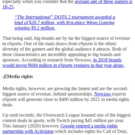
especially when you consider that the
average age of these gamers is
18-25
.
“The International” DOTA 2 tournament awarded a
total of $20.7 million, with first-place Wings Gaming
winning $9.1 million.
That being said, big-brands are by far the biggest source of revenue
in eSports. One of the main draws from eSports is the ethnic
diversity of the gamers and the global audience it attracts. Both of
these characteristics are incredibly appealing to big brands and
sponsors. According to research from Newzoo,
in 2018 brands
would invest $694 million in eSports ventures in that year alone.
💰
Media rights
Media rights, however, are growing the fastest and are the second-
biggest source of revenue, behind sponsorships.
Newzoo
expects
eSports will generate close to $400 million by 2021 in media rights
deals.
Up until recently, the Overwatch League boasted one of the biggest
content deals in sports, with Twitch paying $45 million per year.
This January (2020) however,
Google entered a media rights
partnership with Activision
which includes rights for Call of Duty,