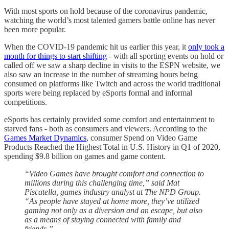
With most sports on hold because of the coronavirus pandemic,
watching the world’s most talented gamers battle online has never
been more popular.
When the COVID-19 pandemic hit us earlier this year, it
only took a
month for things to start shifting
- with all sporting events on hold or
called off we saw a sharp decline in visits to the ESPN website, we
also saw an increase in the number of streaming hours being
consumed on platforms like Twitch and across the world traditional
sports were being replaced by eSports formal and informal
competitions.
eSports has certainly provided some comfort and entertainment to
starved fans - both as consumers and viewers. According to the
Games Market Dynamics
, consumer Spend on Video Game
Products Reached the Highest Total in U.S. History in Q1 of 2020,
spending $9.8 billion on games and game content.
“Video Games have brought comfort and connection to
millions during this challenging time,” said Mat
Piscatella, games industry analyst at The NPD Group.
“As people have stayed at home more, they’ve utilized
gaming not only as a diversion and an escape, but also
as a means of staying connected with family and
friends.”