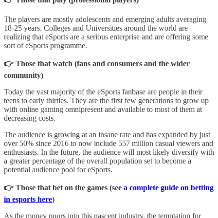
The players are mostly adolescents and emerging adults averaging
18-25 years. Colleges and Universities around the world are
realizing that eSports are a serious enterprise and are offering some
sort of eSports programme.
👉 Those that watch (fans and consumers and the wider
community)
Today the vast majority of the eSports fanbase are people in their
teens to early thirties. They are the first few generations to grow up
with online gaming omnipresent and available to most of them at
decreasing costs.
The audience is growing at an insane rate and has expanded by just
over 50% since 2016 to now include 557 million casual viewers and
enthusiasts. In the future, the audience will most likely diversify with
a greater percentage of the overall population set to become a
potential audience pool for eSports.
👉 Those that bet on the games (see
a complete guide on betting
in esports here
)
As the money pours into this nascent industry, the temptation for