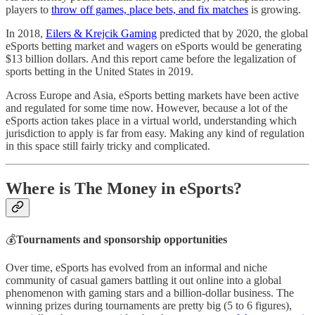
players to
throw off games, place bets, and fix matches
is growing.
In 2018,
Eilers & Krejcik Gaming
predicted that by 2020, the global
eSports betting market and wagers on eSports would be generating
$13 billion dollars. And this report came before the legalization of
sports betting in the United States in 2019.
Across Europe and Asia, eSports betting markets have been active
and regulated for some time now. However, because a lot of the
eSports action takes place in a virtual world, understanding which
jurisdiction to apply is far from easy. Making any kind of regulation
in this space still fairly tricky and complicated.
Where is The Money in eSports?
💰
Tournaments and sponsorship opportunities
Over time, eSports has evolved from an informal and niche
community of casual gamers battling it out online into a global
phenomenon with gaming stars and a billion-dollar business. The
winning prizes during tournaments are pretty big (5 to 6 figures),