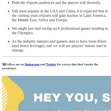
Both the eSports audiences and the players will diversify.
Still most popular in the USA and China, it is expected that in
the coming years eSports will gain traction in Latin America,
the Middle East, Africa and Europe.
We might just start seeing such professional games heading to
the Olympics.
As the industry matures and gamers start to have more Klout
(and hence leverage), and we will see players’ unions start to
emerge.
🚀Follow me on
Instagram
and
Twitter
for extras that don’t make the
newsletter.