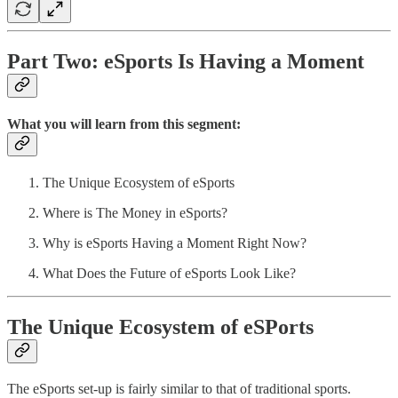
Part Two:
eSports Is Having a Moment
What you will learn from this segment:
The Unique Ecosystem of eSports
Where is The Money in eSports?
Why is eSports Having a Moment Right Now?
What Does the Future of eSports Look Like?
The Unique Ecosystem of eSPorts
The eSports set-up is fairly similar to that of traditional sports.