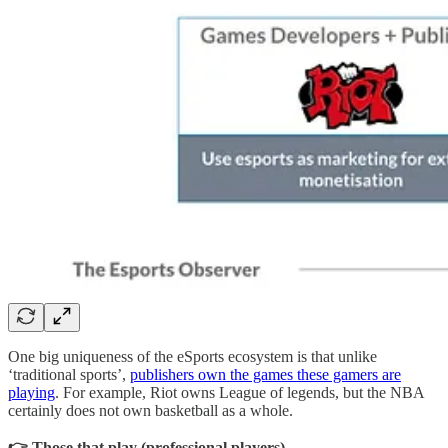
One big uniqueness of the eSports ecosystem is that unlike
‘traditional sports’,
publishers own the games these gamers are
playing
. For example, Riot owns League of legends, but the NBA
certainly does not own basketball as a whole.
👉 Those that play (professional players)