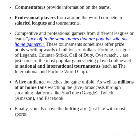
Commentators
provide information on the teams.
Professional players
from around the world compete in
salaried
leagues
and tournaments.
Competitive and professional gamers from different leagues or
teams
“face off in the same games that are popular with at-
home gamers.”
These tournaments sometimes offer prize
pools worth upwards of millions of dollars. Fortnite, League
of Legends, Counter-Strike, Call of Duty, Overwatch… are
just some of the most popular games being played online and
in
national and international tournaments (
such as The
International and Fortnite World Cup).
A live audience
watches the game unfold. As well as
millions
of at-home-fans
watching the (live) broadcasts through
streaming platforms like YouTube (Google), Twitch
(Amazon), and Facebook.
Finally, you also have the
betting
arm (just like with most
sports).