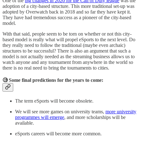
One of the
big changes in 2020 for the Call of Duty league
was the
adoption of a city-based structure. This more traditional set-up was
adopted by Overwatch back in 2018 and so far they have kept it.
They have had tremendous success as a pioneer of the city-based
model.
With that said, people seem to be torn on whether or not this city-
based model is really what will propel eSports to the next level. Do
they really need to follow the traditional (maybe even archaic)
structures to be successful? There is also an argument that such a
model is not actually needed as the streaming business allows us to
watch anyone and any tournament from anywhere in the world so
there is no real need to bring the tournaments to cities.
🧐 Some final predictions for the years to come:
The term eSports will become obsolete.
We will see more games on university teams,
more university
programmes will emerge
, and more scholarships will be
available.
eSports careers will become more common.