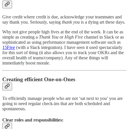
Give credit where credit is due, acknowledge your teammates and
say thank you. Seriously, saying
thank you
is a dying art these days.
Why not give people high fives at the end of the week. It can be as
simple as creating a
Thank You
or
High Five
channel in Slack or as
sophisticated as using performance management software such as
15Five
(with a Slack integration). I have seen it used spectacularly
for this sort of thing (it also allows you to track your OKRs and the
overall health of teams/company). Any of these things will
immediately boost morale.
Creating efficient One-on-Ones
To efficiently manage people who are not ‘sat next to you’ you are
going to need regular check-ins that are both scheduled and
spontaneous.
Clear roles and responsibilities: