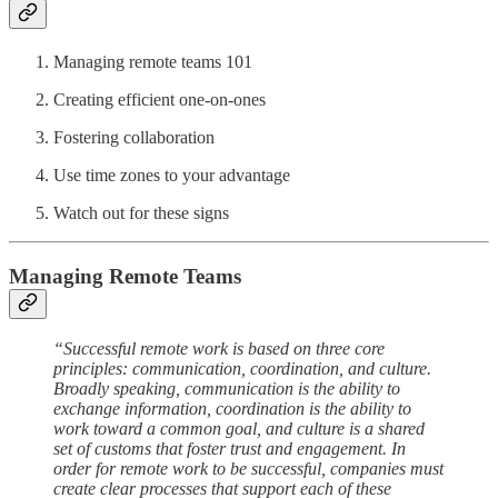
Managing remote teams 101
Creating efficient one-on-ones
Fostering collaboration
Use time zones to your advantage
Watch out for these signs
Managing Remote Teams
“Successful remote work is based on three core
principles: communication, coordination, and culture.
Broadly speaking, communication is the ability to
exchange information, coordination is the ability to
work toward a common goal, and culture is a shared
set of customs that foster trust and engagement. In
order for remote work to be successful, companies must
create clear processes that support each of these