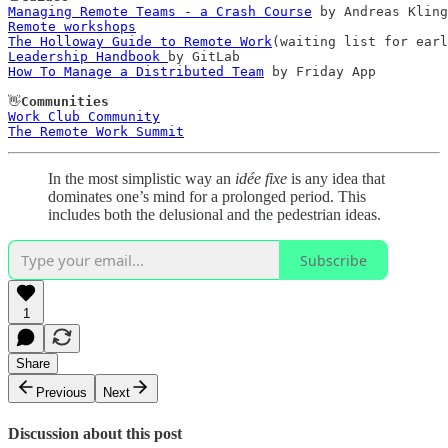
Managing Remote Teams - a Crash Course
Remote workshops
The Holloway Guide to Remote Work
Leadership Handbook 
How To Manage a Distributed Team
 by Friday App

👋
Communities
Work Club Community
The Remote Work Summit
In the most simplistic way an
idée fixe
is any idea that
dominates one’s mind for a prolonged period. This
includes both the delusional and the pedestrian ideas.
Subscribe
1
Share
Previous
Next
Discussion about this post