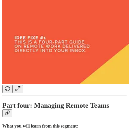
Part four: Managing Remote Teams
What you will learn from this segment: