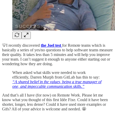
💡I recently discovered
the Joel test
for Remote teams which is
basically a series of yes/no questions to help software teams measure
their quality. It takes less than 5 minutes and will help you improve
your team. I can’t suggest it enough to anyone either starting out or
wondering how they are doing.
When asked what skills were needed to work
efficiently, Darren Murph from GitLab has this to say:
“A shared belief in the values, being a true manager of
one, and impeccable communication skills.”
And that’s all I have (for now) on Remote Work. Please let me
know what you thought of this first Idée Fixe. Could it have been
shorter, longer, less dense? Could it have used more examples or
Gifs? All of your advice is welcome and needed. 🤩