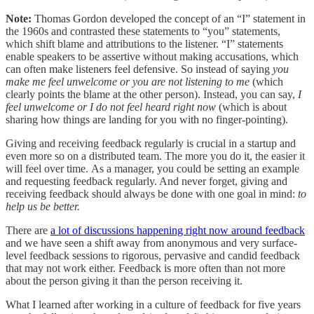
Note:
Thomas Gordon developed the concept of an “I” statement in
the 1960s and contrasted these statements to “you” statements,
which shift blame and attributions to the listener. “I” statements
enable speakers to be assertive without making accusations, which
can often make listeners feel defensive. So instead of saying
you
make me feel unwelcome or you are not listening to me
(which
clearly points the blame at the other person). Instead, you can say,
I
feel unwelcome or I do not feel heard right now
(which is about
sharing how things are landing for you with no finger-pointing).
Giving and receiving feedback regularly is crucial in a startup and
even more so on a distributed team. The more you do it, the easier it
will feel over time. As a manager, you could be setting an example
and requesting feedback regularly. And never forget, giving and
receiving feedback should always be done with one goal in mind:
to
help us be better.
There are
a lot of discussions happening right now around feedback
and we have seen a shift away from anonymous and very surface-
level feedback sessions to rigorous, pervasive and candid feedback
that may not work either. Feedback is more often than not more
about the person giving it than the person receiving it.
What I learned after working in a culture of feedback for five years