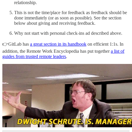
relationship.
This is not the time/place for feedback as feedback should be
done immediately (or as soon as possible). See the section
below about giving and receiving feedback.
Why not start with personal check-ins ad described above.
👉GitLab has
a great section in its handbook
on efficient 1:1s. In
addition, the Remote Work Encyclopedia has put together
a list of
guides from trusted remote leaders
.