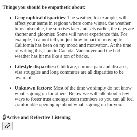
Things you should be empathetic about:
Geographical disparities
: The weather, for example, will
affect your teams in regions where come winter, the weather
turns miserable, the sun rises later and sets earlier, the days are
shorter and gloomier. Some will never experience this. For
example, I cannot tell you just how impactful moving to
California has been on my mood and motivation. At the time
of writing this, I am in Canada, Vancouver and the bad
weather has hit me like a ton of bricks.
Lifestyle disparities:
Childcare, chronic pain and diseases,
visa struggles and long commutes are all disparities to be
aware of.
Unknown factors:
Most of the time we simply do not know
what is going on for others. Below we will talk about a few
ways to foster trust amongst team members so you can all feel
comfortable opening up about what is going on for you.
👂Active and Reflective Listening