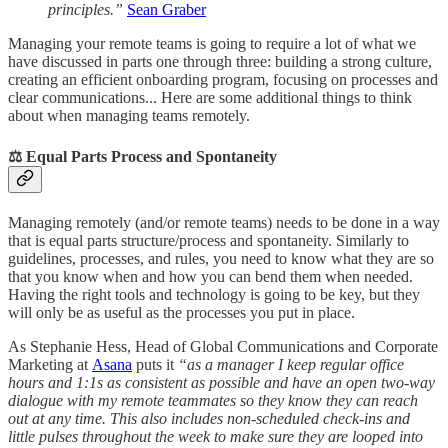
principles.”
Sean Graber
Managing your remote teams is going to require a lot of what we
have discussed in parts one through three: building a strong culture,
creating an efficient onboarding program, focusing on processes and
clear communications... Here are some additional things to think
about when managing teams remotely.
⚖️ Equal Parts Process and Spontaneity
Managing remotely (and/or remote teams) needs to be done in a way
that is equal parts structure/process and spontaneity. Similarly to
guidelines, processes, and rules, you need to know what they are so
that you know when and how you can bend them when needed.
Having the right tools and technology is going to be key, but they
will only be as useful as the processes you put in place.
As Stephanie Hess, Head of Global Communications and Corporate
Marketing at
Asana
puts it
“as a manager I keep regular office
hours and 1:1s as consistent as possible and have an open two-way
dialogue with my remote teammates so they know they can reach
out at any time. This also includes non-scheduled check-ins and
little pulses throughout the week to make sure they are looped into