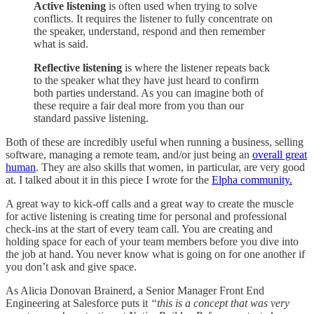
Active listening
is often used when trying to solve
conflicts. It requires the listener to
fully concentrate on
the speaker, understand, respond and then remember
what is said.
Reflective listening
is where the listener repeats back
to the speaker what they have just heard to confirm
both parties understand. As you can imagine both of
these require a fair deal more from you than our
standard passive listening.
Both of these are incredibly useful when running a business, selling
software, managing a remote team, and/or just being an
overall great
human
. They are also skills that women, in particular, are very good
at. I talked about it in this piece I wrote for the
Elpha community.
A great way to kick-off calls and a great way to create the muscle
for active listening is creating time for personal and professional
check-ins at the start of every team call. You are creating and
holding space for each of your team members before you dive into
the job at hand. You never know what is going on for one another if
you don’t ask and give space.
As Alicia Donovan Brainerd, a Senior Manager Front End
Engineering at Salesforce puts it
“this is a concept that was very