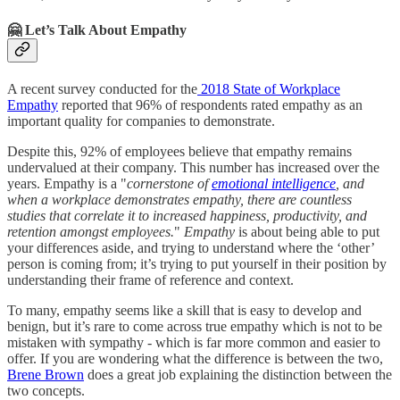
🤗 Let’s Talk About Empathy
A recent survey conducted for the
2018 State of Workplace
Empathy
reported that 96% of respondents rated empathy as an
important quality for companies to demonstrate.
Despite this, 92% of employees believe that empathy remains
undervalued at their company. This number has increased over the
years. Empathy is a "
cornerstone of
emotional intelligence
, and
when a workplace demonstrates empathy, there are countless
studies that correlate it to increased happiness, productivity, and
retention amongst employees.
"
Empathy
is about being able to put
your differences aside, and trying to understand where the ‘other’
person is coming from; it’s trying to put yourself in their position by
understanding their frame of reference and context.
To many, empathy seems like a skill that is easy to develop and
benign, but it’s rare to come across true empathy which is not to be
mistaken with sympathy - which is far more common and easier to
offer. If you are wondering what the difference is between the two,
Brene Brown
does a great job explaining the distinction between the
two concepts.