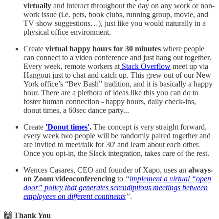
virtually
and interact throughout the day on any work or non-
work issue (i.e. pets, book clubs, running group, movie, and
TV show suggestions…), just like you would naturally in a
physical office environment.
Create
virtual happy hours for 30 minutes
where people
can connect to a video conference and just hang out together.
Every week, remote workers at
Stack Overflow
meet up via
Hangout just to chat and catch up. This grew out of our New
York office’s “Bev Bash” tradition, and it is basically a happy
hour. There are a plethora of ideas like this you can do to
foster human connection - happy hours, daily check-ins,
donut times, a 60sec dance party...
Create
'Donut times'
.
The concept is very straight forward,
every week two people will be randomly paired together and
are invited to meet/talk for 30' and learn about each other.
Once you opt-in, the Slack integration, takes care of the rest.
Wences Casares, CEO and founder of Xapo, uses an
always-
on Zoom videoconferencing
to
“
implement a virtual “open
door” policy that generates serendipitous meetings between
employees on different continents
”
.
🙌 Thank You