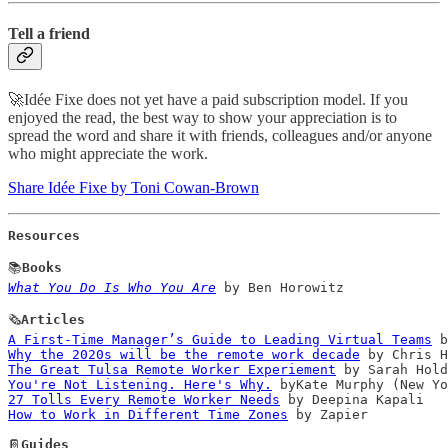
Tell a friend
🚀Idée Fixe does not yet have a paid subscription model. If you
enjoyed the read, the best way to show your appreciation is to
spread the word and share it with friends, colleagues and/or anyone
who might appreciate the work.
Share Idée Fixe by Toni Cowan-Brown
Resources
📚
What You Do Is Who You Are
 by Ben Horowitz

🗞️
A First-Time Manager’s Guide to Leading Virtual Teams
Why the 2020s will be the remote work decade
The Great Tulsa Remote Worker Experiement
You're Not Listening. Here's Why.
27 Tolls Every Remote Worker Needs
How to Work in Different Time Zones
 by Zapier

📔
Guides