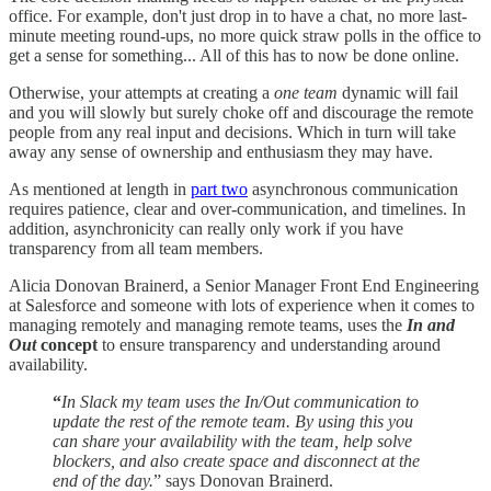
office. For example, don't just drop in to have a chat, no more last-
minute meeting round-ups, no more quick straw polls in the office to
get a sense for something... All of this has to now be done online.
Otherwise, your attempts at creating a
one team
dynamic will fail
and you will slowly but surely choke off and discourage the remote
people from any real input and decisions. Which in turn will take
away any sense of ownership and enthusiasm they may have.
As mentioned at length in
part two
asynchronous communication
requires patience, clear and over-communication, and timelines. In
addition, asynchronicity can really only work if you have
transparency from all team members.
Alicia Donovan Brainerd, a Senior Manager Front End Engineering
at Salesforce and someone with lots of experience when it comes to
managing remotely and managing remote teams, uses the
In and
Out
concept
to ensure transparency and understanding around
availability.
“
In Slack my team uses the In/Out communication to
update the rest of the remote team. By using this you
can share your availability with the team, help solve
blockers, and also create space and disconnect at the
end of the day.
” says Donovan Brainerd.