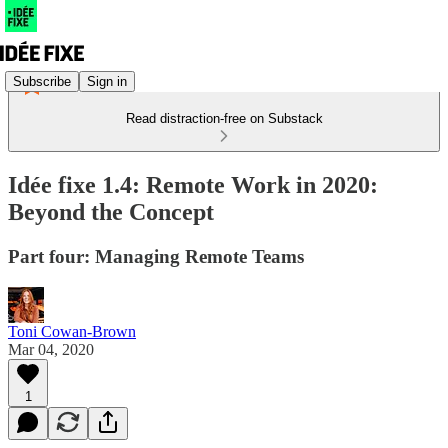
Subscribe
Sign in
Read distraction-free on Substack
Idée fixe 1.4: Remote Work in 2020:
Beyond the Concept
Part four: Managing Remote Teams
Toni Cowan-Brown
Mar 04, 2020
1