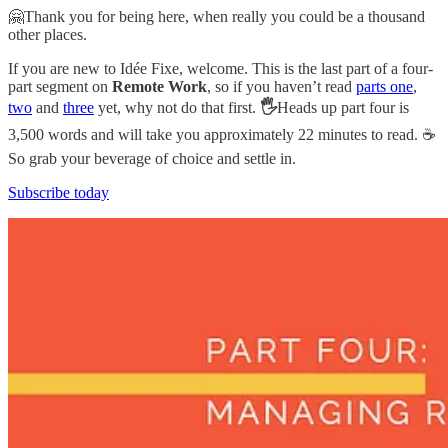
🤗Thank you for being here, when really you could be a thousand
other places.
If you are new to Idée Fixe, welcome. This is the last part of a four-
part segment on
Remote Work
, so if you haven’t read
parts one
,
two
and
three
yet, why not do that first.
🖐
Heads up part four is
3,500 words and will take you approximately 22 minutes to read. ☕️
So grab your beverage of choice and settle in.
Subscribe today