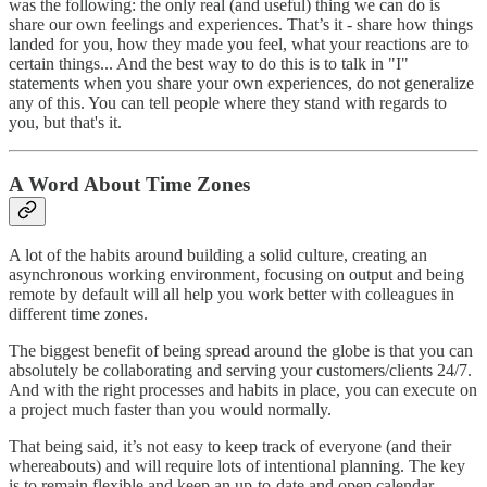
was the following: the only real (and useful) thing we can do is
share our own feelings and experiences. That’s it - share how things
landed for you, how they made you feel, what your reactions are to
certain things... And the best way to do this is to talk in "I"
statements when you share your own experiences, do not generalize
any of this. You can tell people where they stand with regards to
you, but that's it.
A Word About Time Zones
A lot of the habits around building a solid culture, creating an
asynchronous working environment, focusing on output and being
remote by default will all help you work better with colleagues in
different time zones.
The biggest benefit of being spread around the globe is that you can
absolutely be collaborating and serving your customers/clients 24/7.
And with the right processes and habits in place, you can execute on
a project much faster than you would normally.
That being said, it’s not easy to keep track of everyone (and their
whereabouts) and will require lots of intentional planning. The key
is to remain flexible and keep an up-to-date and open calendar.