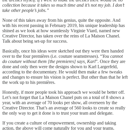
collection because it takes so much time and it’s not my job. I don’t
take other people’s jobs.”
None of this takes away from his genius, quite the opposite. And
with his recent passing in February 2019, his unique leadership has
shined as we look at how seamlessly Virginie Viard, named new
Creative Director, has taken over the reins of La Maison Chanel.
Talk about being set-up for success.
Basically, once his ideas were sketched out they were then handed
over to the four premières (i.e. couture seamstresses). “
You cannot
do couture without them [the premieres] says, Karl
”. Once they are
done and only then were the designs shown to Karl Largerfeld,
according to the documentary. He would then make a few tweaks
and changes to ensure his vision is perfect. But other than that he left
the work up to his premières.
Honestly, if more people took his approach we would be better off.
Let’s not forget that La Maison Chanel puts on a total of 8 shows a
year, with an average of 70 looks per show, all overseen by the
Creative Director. That’s an average of 560 looks to create so really
the only way to get it done is to trust your team and delegate.
If you create a culture of empowerment, ownership and taking
action, the above will come naturally for you and your teams.