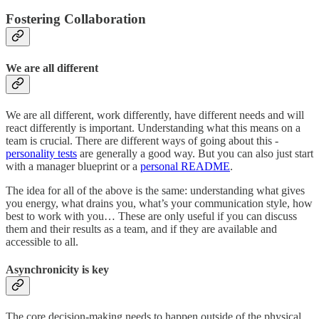
Fostering Collaboration
We are all different
We are all different, work differently, have different needs and will
react differently is important. Understanding what this means on a
team is crucial. There are different ways of going about this -
personality tests
are generally a good way. But you can also just start
with a manager blueprint or a
personal README
.
The idea for all of the above is the same: understanding what gives
you energy, what drains you, what’s your communication style, how
best to work with you… These are only useful if you can discuss
them and their results as a team, and if they are available and
accessible to all.
Asynchronicity is key
The core decision-making needs to happen outside of the physical