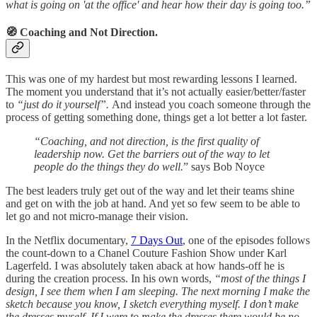
what is going on 'at the office' and hear how their day is going too.”
🧭 Coaching and Not Direction.
This was one of my hardest but most rewarding lessons I learned.
The moment you understand that it’s not actually easier/better/faster
to
“just do it yourself”.
And instead you coach someone through the
process of getting something done, things get a lot better a lot faster.
“Coaching, and not direction, is the first quality of
leadership now. Get the barriers out of the way to let
people do the things they do well.
” says Bob Noyce
The best leaders truly get out of the way and let their teams shine
and get on with the job at hand. And yet so few seem to be able to
let go and not micro-manage their vision.
In the Netflix documentary,
7 Days Out
, one of the episodes follows
the count-down to a Chanel Couture Fashion Show under Karl
Lagerfeld. I was absolutely taken aback at how hands-off he is
during the creation process. In his own words,
“most of the things I
design, I see them when I am sleeping. The next morning I make the
sketch because you know, I sketch everything myself. I don’t make
the dresses myself. If I were to make the dresses there would be no