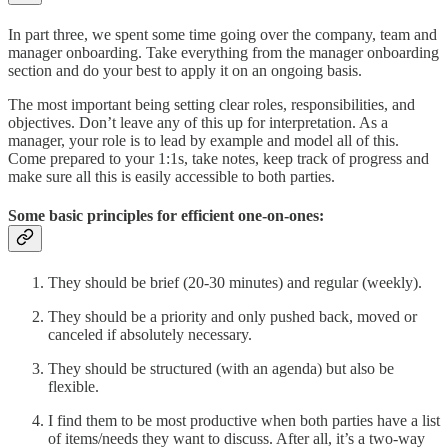
In part three, we spent some time going over the company, team and
manager onboarding. Take everything from the manager onboarding
section and do your best to apply it on an ongoing basis.
The most important being setting clear roles, responsibilities, and
objectives. Don’t leave any of this up for interpretation. As a
manager, your role is to lead by example and model all of this.
Come prepared to your 1:1s, take notes, keep track of progress and
make sure all this is easily accessible to both parties.
Some basic principles for efficient one-on-ones:
They should be brief (20-30 minutes) and regular (weekly).
They should be a priority and only pushed back, moved or
canceled if absolutely necessary.
They should be structured (with an agenda) but also be
flexible.
I find them to be most productive when both parties have a list
of items/needs they want to discuss. After all, it’s a two-way