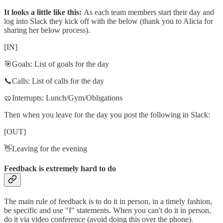
It looks a little like this:
As each team members start their day and
log into Slack they kick off with the below (thank you to Alicia for
sharing her below process).
[IN]
🎯Goals: List of goals for the day
📞Calls: List of calls for the day
🥨Interrupts: Lunch/Gym/Obligations
Then when you leave for the day you post the following in Slack:
[OUT]
👋Leaving for the evening
Feedback is extremely hard to do
The main rule of feedback is to do it in person, in a timely fashion,
be specific and use "I" statements. When you can't do it in person,
do it via video conference (avoid doing this over the phone).