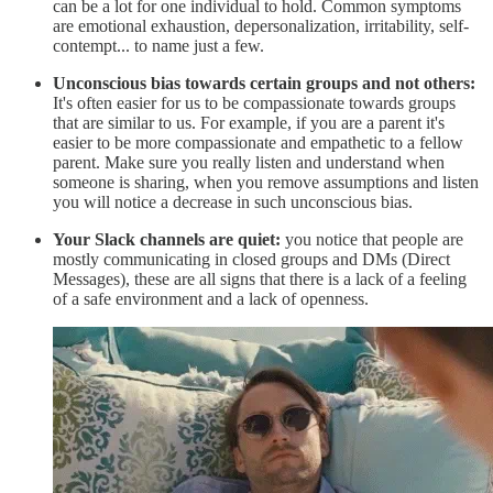
can be a lot for one individual to hold. Common symptoms
are emotional exhaustion, depersonalization, irritability, self-
contempt... to name just a few.
Unconscious bias towards certain groups and not others:
It's often easier for us to be compassionate towards groups
that are similar to us. For example, if you are a parent it's
easier to be more compassionate and empathetic to a fellow
parent. Make sure you really listen and understand when
someone is sharing, when you remove assumptions and listen
you will notice a decrease in such unconscious bias.
Your Slack channels are quiet:
you notice that people are
mostly communicating in closed groups and DMs (Direct
Messages), these are all signs that there is a lack of a feeling
of a safe environment and a lack of openness.