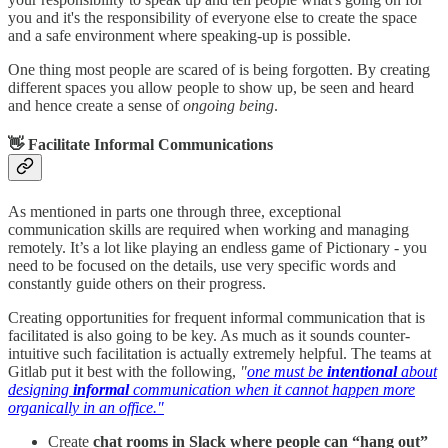
you and it's the responsibility of everyone else to create the space
and a safe environment where speaking-up is possible.
One thing most people are scared of is being forgotten. By creating
different spaces you allow people to show up, be seen and heard
and hence create a sense of
ongoing being
.
👋 Facilitate Informal Communications
As mentioned in parts one through three, exceptional
communication skills are required when working and managing
remotely. It’s a lot like playing an endless game of Pictionary - you
need to be focused on the details, use very specific words and
constantly guide others on their progress.
Creating opportunities for frequent informal communication that is
facilitated is also going to be key. As much as it sounds counter-
intuitive such facilitation is actually extremely helpful. The teams at
Gitlab put it best with the following,
"
one must be
intentional
about
designing
informal
communication when it cannot happen more
organically in an office."
Create
chat rooms in Slack where people can “hang out”