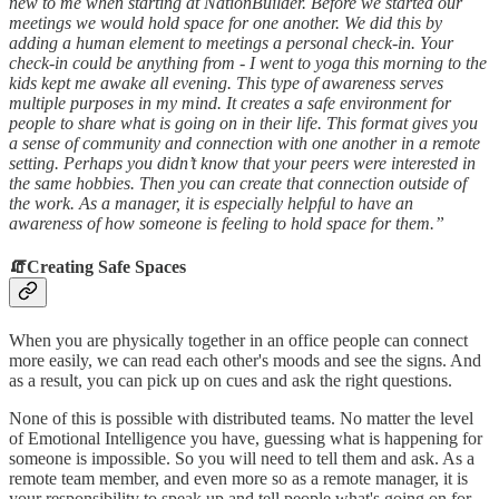
new to me when starting at NationBuilder. Before we started our
meetings we would hold space for one another. We did this by
adding a human element to meetings a personal check-in. Your
check-in could be anything from - I went to yoga this morning to the
kids kept me awake all evening. This type of awareness serves
multiple purposes in my mind. It creates a safe environment for
people to share what is going on in their life. This format gives you
a sense of community and connection with one another in a remote
setting. Perhaps you didn’t know that your peers were interested in
the same hobbies. Then you can create that connection outside of
the work. As a manager, it is especially helpful to have an
awareness of how someone is feeling to hold space for them.”
🧯
Creating Safe Spaces
When you are physically together in an office people can connect
more easily, we can read each other's moods and see the signs. And
as a result, you can pick up on cues and ask the right questions.
None of this is possible with distributed teams. No matter the level
of Emotional Intelligence you have, guessing what is happening for
someone is impossible. So you will need to tell them and ask. As a
remote team member, and even more so as a remote manager, it is
your responsibility to speak up and tell people what's going on for