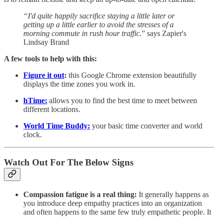
“I'd quite happily sacrifice staying a little later or
getting up a little earlier to avoid the stresses of a
morning commute in rush hour traffic.
” says Zapier's
Lindsay Brand
A few tools to help with this:
Figure it out
:
this Google Chrome extension beautifully
displays the time zones you work in.
hTime:
allows you to find the best time to meet between
different locations.
World Time Buddy:
your basic time converter and world
clock.
Watch Out For The Below Signs
Compassion fatigue is a real thing:
It generally happens as
you introduce deep empathy practices into an organization
and often happens to the same few truly empathetic people. It